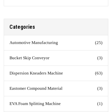
Categories
Automotive Manufacturing
(25)
Bucket Skip Conveyor
(3)
Dispersion Kneaders Machine
(63)
Eastomer Compound Material
(3)
EVA Foam Splitting Machine
(1)