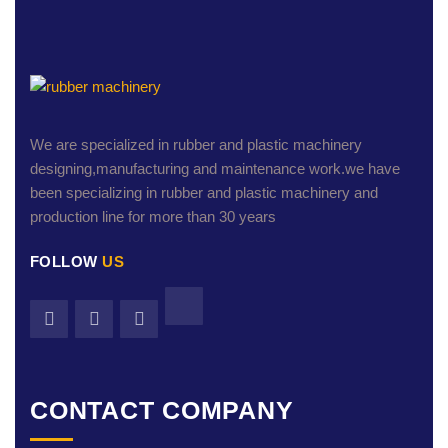
We are specialized in rubber and plastic machinery
designing,manufacturing and maintenance work.we have
been specializing in rubber and plastic machinery and
production line for more than 30 years
FOLLOW
US
CONTACT COMPANY