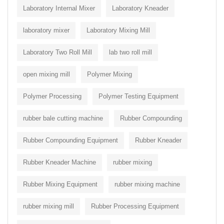
Laboratory Internal Mixer
Laboratory Kneader
laboratory mixer
Laboratory Mixing Mill
Laboratory Two Roll Mill
lab two roll mill
open mixing mill
Polymer Mixing
Polymer Processing
Polymer Testing Equipment
rubber bale cutting machine
Rubber Compounding
Rubber Compounding Equipment
Rubber Kneader
Rubber Kneader Machine
rubber mixing
Rubber Mixing Equipment
rubber mixing machine
rubber mixing mill
Rubber Processing Equipment