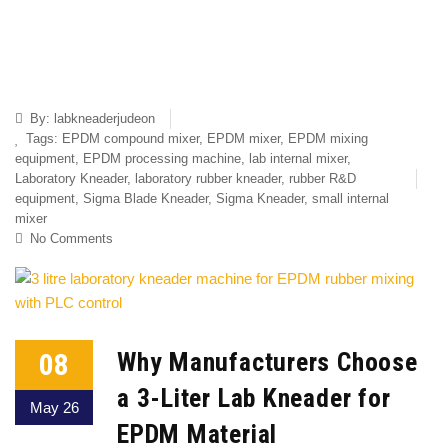
By:
labkneaderjudeon
Tags:
EPDM compound mixer
,
EPDM mixer
,
EPDM mixing
equipment
,
EPDM processing machine
,
lab internal mixer
,
Laboratory Kneader
,
laboratory rubber kneader
,
rubber R&D
equipment
,
Sigma Blade Kneader
,
Sigma Kneader
,
small internal
mixer
No Comments
08
Why Manufacturers Choose
a 3-Liter Lab Kneader for
May 26
EPDM Material