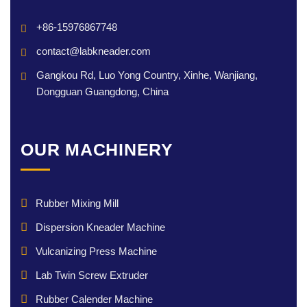
+86-15976867748
contact@labkneader.com
Gangkou Rd, Luo Yong Country, Xinhe, Wanjiang,
Dongguan Guangdong, China
OUR MACHINERY
Rubber Mixing Mill
Dispersion Kneader Machine
Vulcanizing Press Machine
Lab Twin Screw Extruder
Rubber Calender Machine