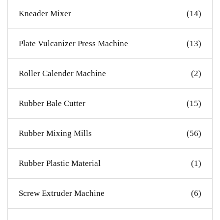
Kneader Mixer
(14)
Plate Vulcanizer Press Machine
(13)
Roller Calender Machine
(2)
Rubber Bale Cutter
(15)
Rubber Mixing Mills
(56)
Rubber Plastic Material
(1)
Screw Extruder Machine
(6)