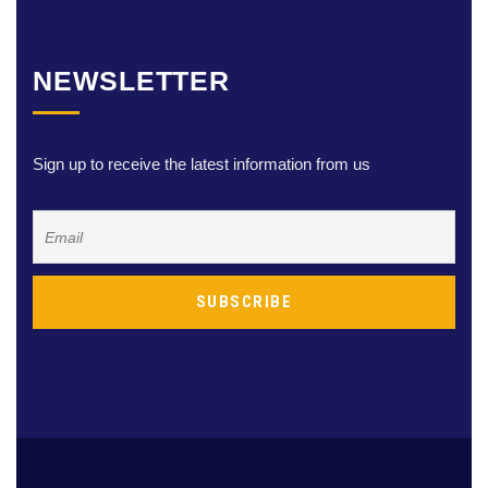
NEWSLETTER
Sign up to receive the latest information from us