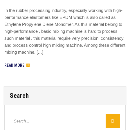
In the rubber processing industry, especially working with high-
performance elastomers like EPDM which is also called as
Ethylene Propylene Diene Monomer. As this material belong to
high-performance , basic mixing machine is hard to process
such material , this material require very precision, consistency,
and process control hign mixing machine. Among these different
mixing machine, […]
READ MORE
Search