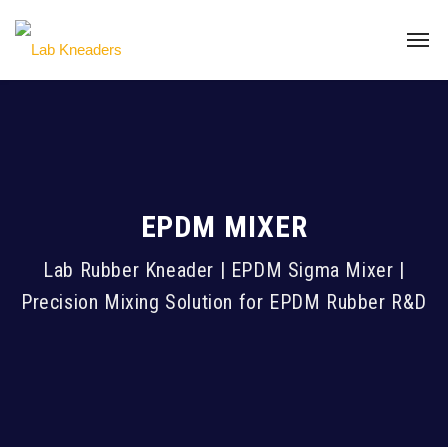
EPDM MIXER
Lab Rubber Kneader | EPDM Sigma Mixer |
Precision Mixing Solution for EPDM Rubber R&D