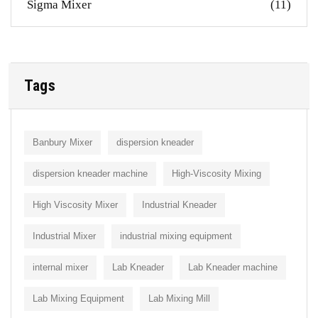
Sigma Mixer
(11)
Tags
Banbury Mixer
dispersion kneader
dispersion kneader machine
High-Viscosity Mixing
High Viscosity Mixer
Industrial Kneader
Industrial Mixer
industrial mixing equipment
internal mixer
Lab Kneader
Lab Kneader machine
Lab Mixing Equipment
Lab Mixing Mill