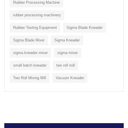
Rubber Processing Machine
rubber processing machinery
Rubber Testing Equipment
Sigma Blade Kneader
Sigma Blade Mixer
Sigma Kneader
sigma kneader mixer
sigma mixer
small batch kneader
two roll mill
Two Roll Mixing Mill
Vacuum Kneader