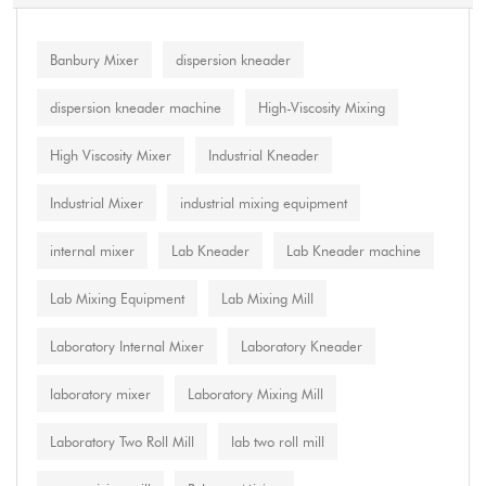
Banbury Mixer
dispersion kneader
dispersion kneader machine
High-Viscosity Mixing
High Viscosity Mixer
Industrial Kneader
Industrial Mixer
industrial mixing equipment
internal mixer
Lab Kneader
Lab Kneader machine
Lab Mixing Equipment
Lab Mixing Mill
Laboratory Internal Mixer
Laboratory Kneader
laboratory mixer
Laboratory Mixing Mill
Laboratory Two Roll Mill
lab two roll mill