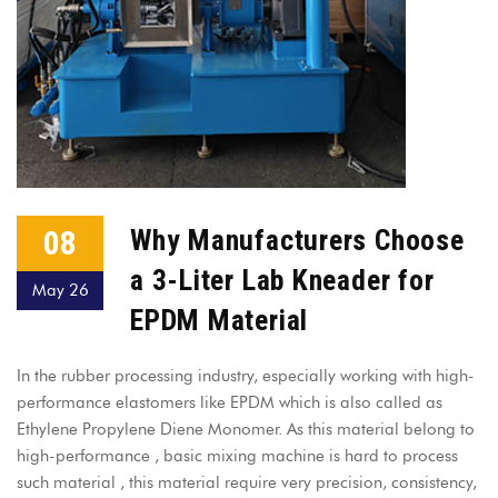
08
Why Manufacturers Choose
a 3-Liter Lab Kneader for
May 26
EPDM Material
In the rubber processing industry, especially working with high-
performance elastomers like EPDM which is also called as
Ethylene Propylene Diene Monomer. As this material belong to
high-performance , basic mixing machine is hard to process
such material , this material require very precision, consistency,