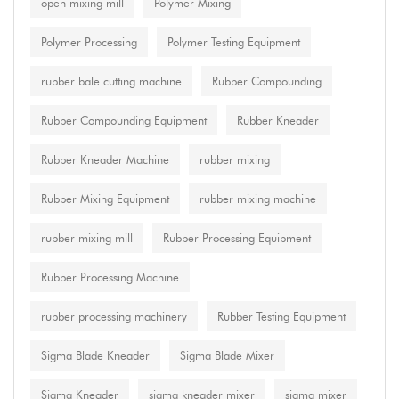
open mixing mill
Polymer Mixing
Polymer Processing
Polymer Testing Equipment
rubber bale cutting machine
Rubber Compounding
Rubber Compounding Equipment
Rubber Kneader
Rubber Kneader Machine
rubber mixing
Rubber Mixing Equipment
rubber mixing machine
rubber mixing mill
Rubber Processing Equipment
Rubber Processing Machine
rubber processing machinery
Rubber Testing Equipment
Sigma Blade Kneader
Sigma Blade Mixer
Sigma Kneader
sigma kneader mixer
sigma mixer