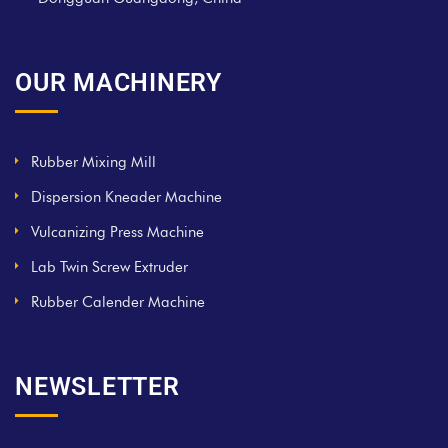
OUR MACHINERY
Rubber Mixing Mill
Dispersion Kneader Machine
Vulcanizing Press Machine
Lab Twin Screw Extruder
Rubber Calender Machine
NEWSLETTER