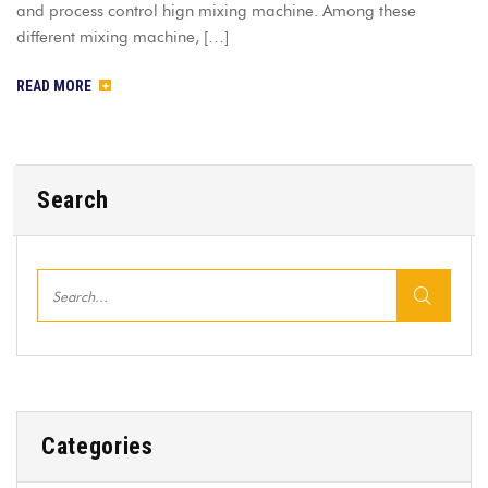
and process control hign mixing machine. Among these
different mixing machine, […]
READ MORE
Search
Categories