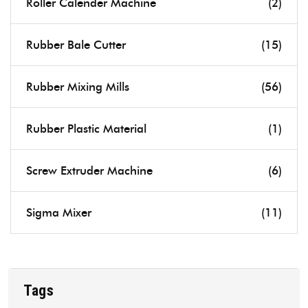
Roller Calender Machine
(2)
Rubber Bale Cutter
(15)
Rubber Mixing Mills
(56)
Rubber Plastic Material
(1)
Screw Extruder Machine
(6)
Sigma Mixer
(11)
Tags