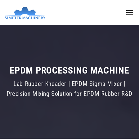
EPDM PROCESSING MACHINE
Lab Rubber Kneader | EPDM Sigma Mixer |
Precision Mixing Solution for EPDM Rubber R&D