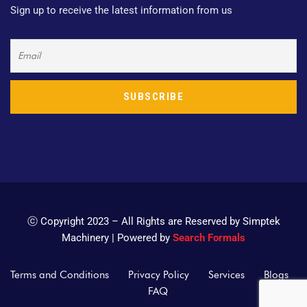
Sign up to receive the latest information from us
ⓒ Copyright 2023 – All Rights are Reserved by Simptek
Machinery | Powered by
Search Formals
Terms and Conditions
Privacy Policy
Services
Blogs
FAQ