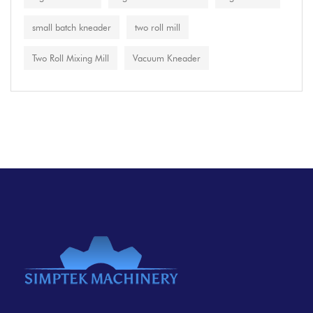
small batch kneader
two roll mill
Two Roll Mixing Mill
Vacuum Kneader