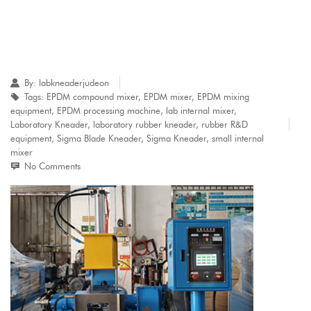
By:
labkneaderjudeon
Tags:
EPDM compound mixer
,
EPDM mixer
,
EPDM mixing
equipment
,
EPDM processing machine
,
lab internal mixer
,
Laboratory Kneader
,
laboratory rubber kneader
,
rubber R&D
equipment
,
Sigma Blade Kneader
,
Sigma Kneader
,
small internal
mixer
No Comments