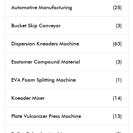
Automotive Manufacturing
(25)
Bucket Skip Conveyor
(3)
Dispersion Kneaders Machine
(63)
Eastomer Compound Material
(3)
EVA Foam Splitting Machine
(1)
Kneader Mixer
(14)
Plate Vulcanizer Press Machine
(13)