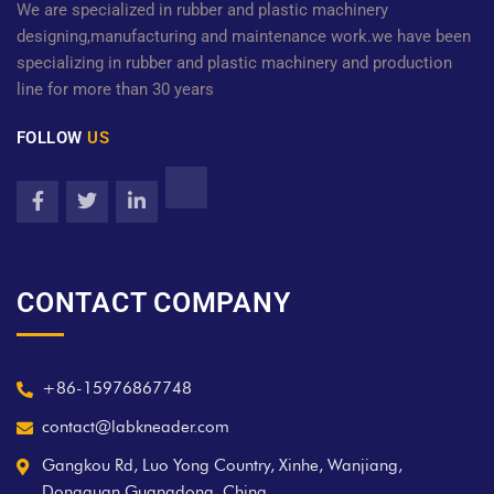
We are specialized in rubber and plastic machinery
designing,manufacturing and maintenance work.we have been
specializing in rubber and plastic machinery and production
line for more than 30 years
FOLLOW
US
CONTACT COMPANY
+86-15976867748
contact@labkneader.com
Gangkou Rd, Luo Yong Country, Xinhe, Wanjiang,
Dongguan Guangdong, China