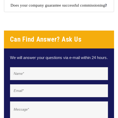
Does your company guarantee successful commissioning?
Can Find Answer? Ask Us
We will answer your questions via e-mail within 24 hours.