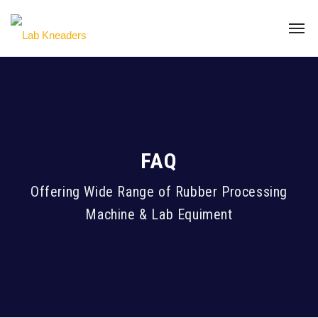
FAQ
Offering Wide Range of Rubber Processing
Machine & Lab Equiment