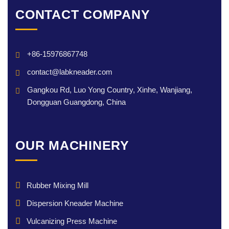
CONTACT COMPANY
+86-15976867748
contact@labkneader.com
Gangkou Rd, Luo Yong Country, Xinhe, Wanjiang,
Dongguan Guangdong, China
OUR MACHINERY
Rubber Mixing Mill
Dispersion Kneader Machine
Vulcanizing Press Machine