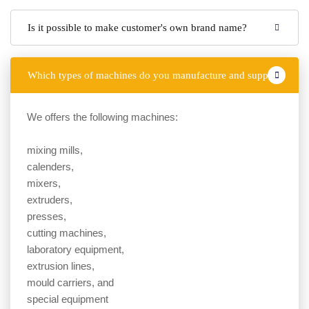
Is it possible to make customer's own brand name?
Which types of machines do you manufacture and supply?
We offers the following machines:
mixing mills,
calenders,
mixers,
extruders,
presses,
cutting machines,
laboratory equipment,
extrusion lines,
mould carriers, and
special equipment