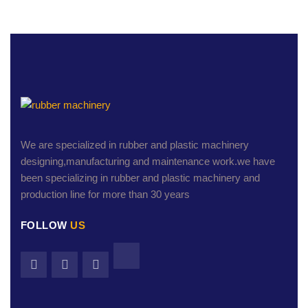
We are specialized in rubber and plastic machinery
designing,manufacturing and maintenance work.we have
been specializing in rubber and plastic machinery and
production line for more than 30 years
FOLLOW
US