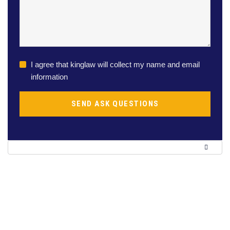
I agree that kinglaw will collect my name and email
information