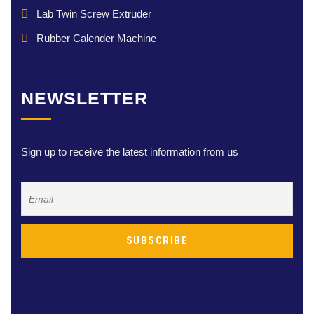
Lab Twin Screw Extruder
Rubber Calender Machine
NEWSLETTER
Sign up to receive the latest information from us