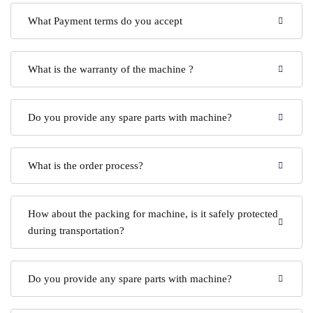
What Payment terms do you accept
What is the warranty of the machine ?
Do you provide any spare parts with machine?
What is the order process?
How about the packing for machine, is it safely protected
during transportation?
Do you provide any spare parts with machine?