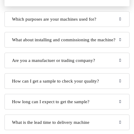
Which purposes are your machines used for?
What about installing and commissioning the machine?
Are you a manufactuer or trading company?
How can I get a sample to check your quality?
How long can I expect to get the sample?
What is the lead time to delivery machine