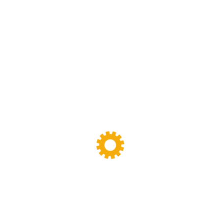
Lab Dispersion Kneader
(8)
Lab Extruder Machine
(9)
Lab Vulcanizer Press
(8)
Laboratory Dispersion Kneaders
(0)
Pre-Owned Calendar Machine
(0)
Pre-Owned Machinery
(2)
Rubber Bale Cutter
(10)