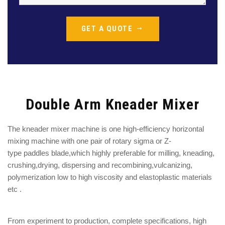
GET A QUOTE
Double Arm Kneader Mixer
The kneader mixer machine is one
high-efficiency
horizontal
mixing machine with one
pair of rotary sigma or Z-
type
paddles
blade
,which highly preferable for
milling, kneading,
crushing,drying, dispersing and recombining,
vulcanizing,
polymerization low to high viscosity and elastoplastic materials
etc .
From experiment to production, complete specifications, high