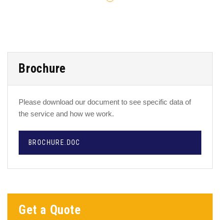
Brochure
Please download our document to see specific data of
the service and how we work.
BROCHURE.DOC
Get a Quote