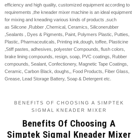
efficiency and high quality, customized equipment according to
requirements ,the kneader mixer machine is
an ideal equipment
for mixing and kneading various kinds of products ,such
as
S
ilicone ,Rubber ,
Chemical, Ceramics, Siliconerubber
,Sealants , Dyes & Pigments, Paint, Polymers Plastic, Putties,
Plastic, Pharmaceuticals, Printing ink,
dough, toffee, Plasticine
,S
tiff pastes, adhesives, polyester Compounds, flush colors,
brake lining compounds, resign, soap, PVC coatings, Rubber
compounds, S
ealant,
Confectionery, Magnetic Tape Coatings,
Ceramic, Carbon Black, doughs,, Food Products, Fiber Glass,
Grease, Lead Storage Battery, Soap & Detergent etc.
BENEFITS OF CHOOSING A SIMPTEK
SIGMAL KNEADER MIXER
Benefits Of Choosing A
Simptek Sigmal Kneader Mixer