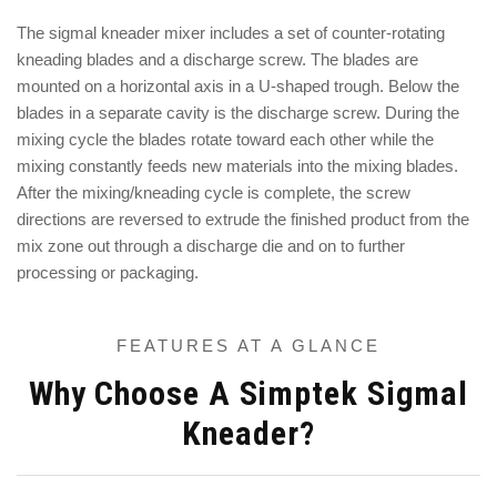
The sigmal kneader mixer includes a set of counter-rotating
kneading blades and a discharge screw. The blades are
mounted on a horizontal axis in a U-shaped trough. Below the
blades in a separate cavity is the discharge screw. During the
mixing cycle the blades rotate toward each other while the
mixing constantly feeds new materials into the mixing blades.
After the mixing/kneading cycle is complete, the screw
directions are reversed to extrude the finished product from the
mix zone out through a discharge die and on to further
processing or packaging.
FEATURES AT A GLANCE
Why Choose A Simptek Sigmal
Kneader?