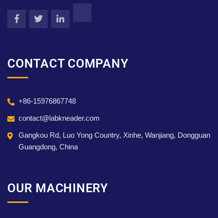
CONTACT COMPANY
+86-15976867748
contact@labkneader.com
Gangkou Rd, Luo Yong Country, Xinhe, Wanjiang, Dongguan
Guangdong, China
OUR MACHINERY