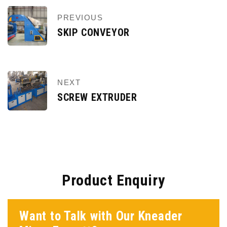
PREVIOUS
SKIP CONVEYOR
NEXT
SCREW EXTRUDER
Product Enquiry
Want to Talk with Our Kneader