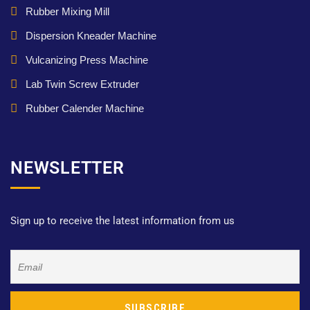
Rubber Mixing Mill
Dispersion Kneader Machine
Vulcanizing Press Machine
Lab Twin Screw Extruder
Rubber Calender Machine
NEWSLETTER
Sign up to receive the latest information from us