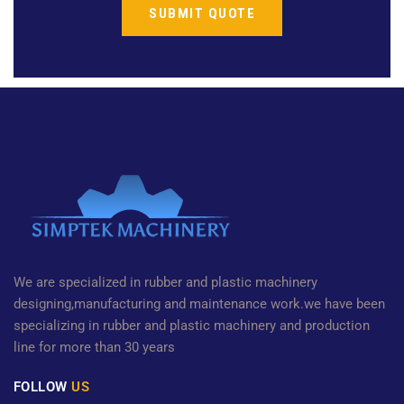
We are specialized in rubber and plastic machinery
designing,manufacturing and maintenance work.we have been
specializing in rubber and plastic machinery and production
line for more than 30 years
FOLLOW
US