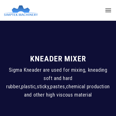
KNEADER MIXER
Sigma Kneader are used for mixing, kneading
soft and hard
rubber,plastic,sticky,pastes,chemical production
and other high viscous material