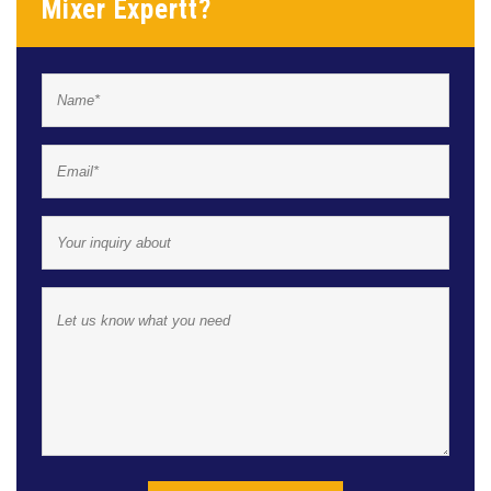
Mixer Expertt?