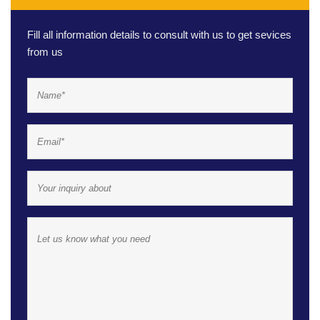
Fill all information details to consult with us to get sevices
from us