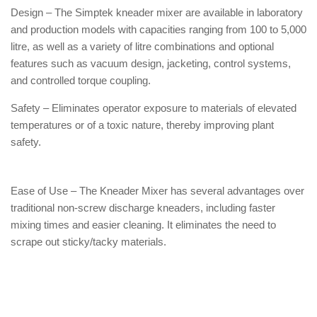
Design – The Simptek kneader mixer are available in laboratory
and production models with capacities ranging from 100 to 5,000
litre, as well as a variety of litre combinations and optional
features such as vacuum design, jacketing, control systems,
and controlled torque coupling.
Safety – Eliminates operator exposure to materials of elevated
temperatures or of a toxic nature, thereby improving plant
safety.
Ease of Use – The Kneader Mixer has several advantages over
traditional non-screw discharge kneaders, including faster
mixing times and easier cleaning. It eliminates the need to
scrape out sticky/tacky materials.