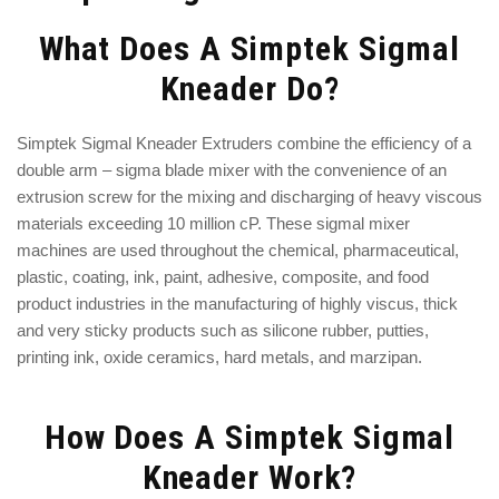
What Does A Simptek Sigmal
Kneader Do?
Simptek Sigmal Kneader Extruders combine the efficiency of a
double arm – sigma blade mixer with the convenience of an
extrusion screw for the mixing and discharging of heavy viscous
materials exceeding 10 million cP. These sigmal mixer
machines are used throughout the chemical, pharmaceutical,
plastic, coating, ink, paint, adhesive, composite, and food
product industries in the manufacturing of highly viscus, thick
and very sticky products such as silicone rubber, putties,
printing ink, oxide ceramics, hard metals, and marzipan.
How Does A Simptek Sigmal
Kneader Work?