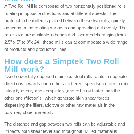
A Two Roll Mill is composed of two horizontally positioned rolls
rotating in opposite directions and at different speeds. The
material to be milled is placed between these two rolls, quickly
adhering to the rotating surfaces and spreading out evenly. The
roller size are available in bench and floor models ranging from
2.5” x 5” to 9”x 24”, these mills can accommodate a wide range
of products and production lines.
How does a Simptek Two Roll
Mill work?
Two horizontally opposed stainless steel rolls rotate in opposite
directions towards each other at different speeds(in order to mix
integrity evenly and completely ,one roll runs faster than the
other one (friction)) , which generate high shear forces,
dispersing the fillers,additive or other raw materials in the
polymer,rubber material .
The distance and gap between two rolls can be adjustable and
impacts both shear level and throughput. Milled material is