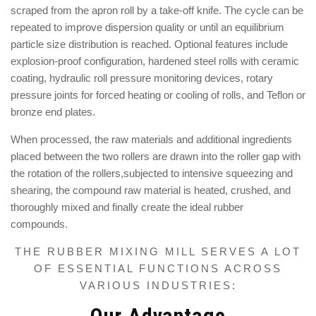
scraped from the apron roll by a take-off knife. The cycle can be
repeated to improve dispersion quality or until an equilibrium
particle size distribution is reached. Optional features include
explosion-proof configuration, hardened steel rolls with ceramic
coating, hydraulic roll pressure monitoring devices, rotary
pressure joints for forced heating or cooling of rolls, and Teflon or
bronze end plates.
When processed, t
he raw materials and additional ingredients
placed between the two rollers are drawn into the roller gap with
the rotation of the rollers,subjected to intensive squeezing and
shearing,
the compound raw material is heated, crushed, and
thoroughly mixed
and finally create the ideal rubber
compounds.
THE RUBBER MIXING MILL SERVES A LOT
OF ESSENTIAL FUNCTIONS ACROSS
VARIOUS INDUSTRIES:
Our Advantage