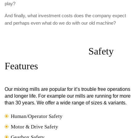
play?
And finally, what investment costs does the company expect
and perhaps even what do we do with our old machine?
Safety
Features
Our mixing mills are popular for it’s trouble free operations
and longer life. For example our mills are running for more
than 30 years. We offer a wide range of sizes & variants.
Human/Operator Safety
Motor & Drive Safety
Gearbox Safety