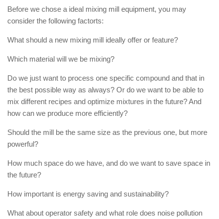
Before we chose a ideal mixing mill equipment, you may
consider the following factorts:
What should a new mixing mill ideally offer or feature?
Which material will we be mixing?
Do we just want to process one specific compound and that in
the best possible way as always? Or do we want to be able to
mix different recipes and optimize mixtures in the future? And
how can we produce more efficiently?
Should the mill be the same size as the previous one, but more
powerful?
How much space do we have, and do we want to save space in
the future?
How important is energy saving and sustainability?
What about operator safety and what role does noise pollution