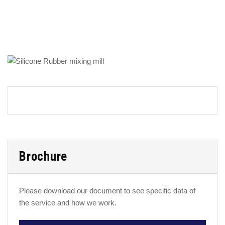
Brochure
Please download our document to see specific data of
the service and how we work.