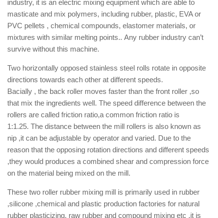
industry,
it is an electric mixing equipment which are able to
masticate and mix polymers, including rubber, plastic, EVA or
PVC pellets , chemical compounds, elastomer materials, or
mixtures with similar melting points.
.
Any rubber industry can’t
survive without this machine.
Two horizontally opposed stainless steel rolls rotate in opposite
directions towards each other at different speeds.
Bacially , the back roller moves faster than the front roller ,so
that mix the ingredients well.
The speed difference between the
rollers are called friction ratio,
a common friction ratio is
1:1.25.
The distance between the mill rollers is also known as
nip ,it can be adjustable by operator and varied
. Due to the
reason that the opposing rotation directions and different speeds
,they would produces a combined shear and compression force
on the material being mixed on the mill.
These two roller rubber mixing mill is primarily used in rubber
,silicone ,chemical and plastic production factories for natural
rubber plasticizing, raw rubber and compound mixing
etc ,it is