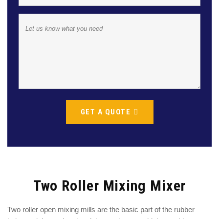
GET A QUOTE
Two Roller Mixing Mixer
Two roller open mixing mills are the basic part of the rubber