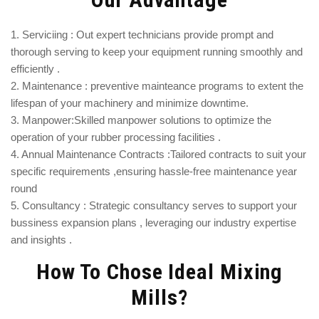
1. Serviciing : Out expert technicians provide prompt and
thorough serving to keep your equipment running smoothly and
efficiently .
2. Maintenance : preventive mainteance programs to extent the
lifespan of your machinery and minimize downtime.
3. Manpower:Skilled manpower solutions to optimize the
operation of your rubber processing facilities .
4. Annual Maintenance Contracts :Tailored contracts to suit your
specific requirements ,ensuring hassle-free maintenance year
round
5. Consultancy : Strategic consultancy serves to support your
bussiness expansion plans , leveraging our industry expertise
and insights .
How To Chose Ideal Mixing
Mills?