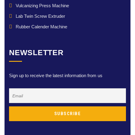
Vulcanizing Press Machine
Lab Twin Screw Extruder
Rubber Calender Machine
NEWSLETTER
Sign up to receive the latest information from us