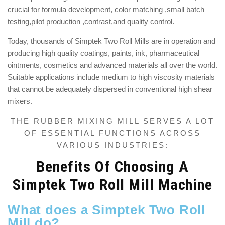
crucial
for formula development, color matching ,small batch
testing,pilot production ,contrast,and quality control.
Today, thousands of Simptek Two Roll Mills are in operation and
producing high quality coatings, paints, ink, pharmaceutical
ointments, cosmetics and advanced materials all over the world.
Suitable applications include medium to high viscosity materials
that cannot be adequately dispersed in conventional high shear
mixers.
THE RUBBER MIXING MILL SERVES A LOT
OF ESSENTIAL FUNCTIONS ACROSS
VARIOUS INDUSTRIES:
Benefits Of Choosing A
Simptek Two Roll Mill Machine
What does a Simptek Two Roll
Mill do?