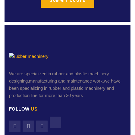
We are specialized in rubber and plastic machinery
designing,manufacturing and maintenance work.we have
been specializing in rubber and plastic machinery and
production line for more than 30 years
FOLLOW
US