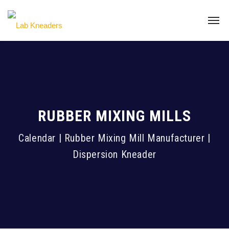
RUBBER MIXING MILLS
Calendar | Rubber Mixing Mill Manufacturer |
Dispersion Kneader