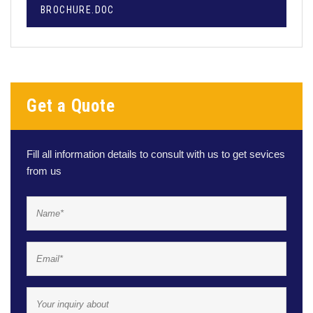
BROCHURE.DOC
Get a Quote
Fill all information details to consult with us to get sevices
from us