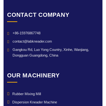
CONTACT COMPANY
+86-15976867748
contact@labkneader.com
Gangkou Rd, Luo Yong Country, Xinhe, Wanjiang,
Dongguan Guangdong, China
OUR MACHINERY
Rubber Mixing Mill
Dispersion Kneader Machine