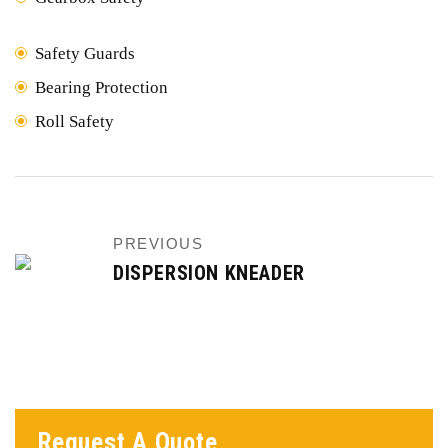
Safety Guards
Bearing Protection
Roll Safety
PREVIOUS
DISPERSION KNEADER
Request A Quote