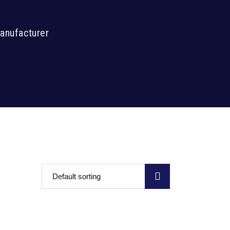
Manufacturer
Default sorting