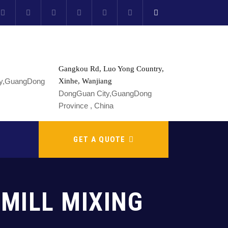
Gangkou Rd, Luo Yong Country,
Xinhe, Wanjiang
DongGuan City,GuangDong
Province , China
GET A QUOTE
MILL MIXING