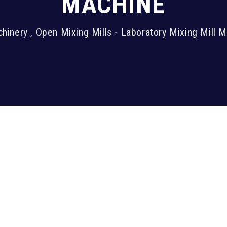
MACHINE
inery , Open Mixing Mills - Laboratory Mixing Mill 