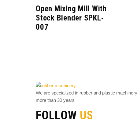
Open Mixing Mill With
Stock Blender SPKL-
007
We are specialized in rubber and plastic machiner
more than 30 years
FOLLOW
US