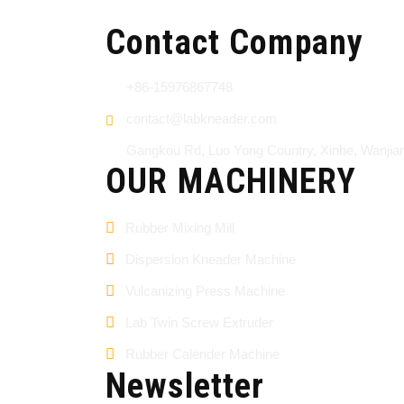
Contact Company
+86-15976867748
contact@labkneader.com
Gangkou Rd, Luo Yong Country, Xinhe, Wanji
OUR MACHINERY
Rubber Mixing Mill
Dispersion Kneader Machine
Vulcanizing Press Machine
Lab Twin Screw Extruder
Rubber Calender Machine
Newsletter