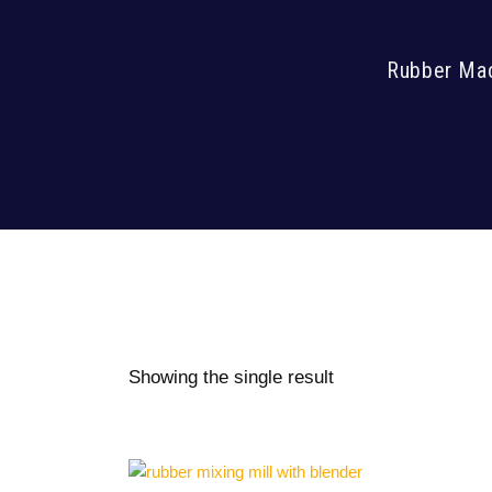
Rubber Mach
Showing the single result