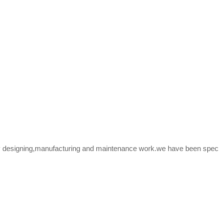
y designing,manufacturing and maintenance work.we have been speciali