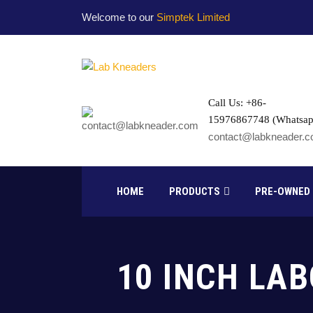
Welcome to our
Simptek Limited
Call Us: +86-
15976867748 (Whatsap
contact@labkneader.
HOME
PRODUCTS
PRE-OWNED
10 INCH LA