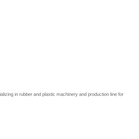
zing in rubber and plastic machinery and production line for