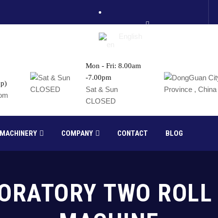
English
Mon - Fri: 8.00am
-7.00pm
p)
France
Sat & Sun
com
CLOSED
Russia
 MACHINERY
COMPANY
CONTACT
BLOG
BORATORY TWO ROLL 