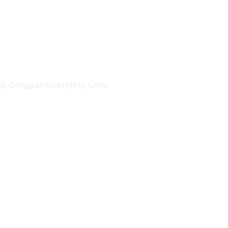
ang, Dongguan Guangdong, China