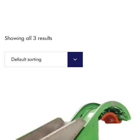
Showing all 3 results
Default sorting