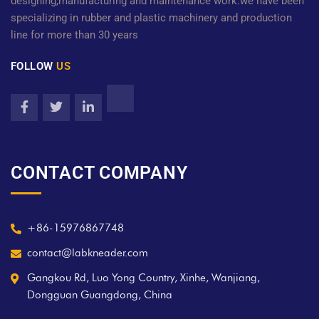
designing,manufacturing and maintenance work.we have been
specializing in rubber and plastic machinery and production
line for more than 30 years
FOLLOW
US
CONTACT COMPANY
+86-15976867748
contact@labkneader.com
Gangkou Rd, Luo Yong Country, Xinhe, Wanjiang,
Dongguan Guangdong, China