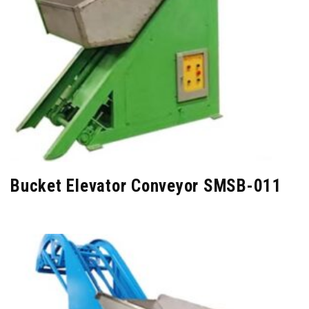
Bucket Elevator Conveyor SMSB-011