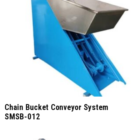
Chain Bucket Conveyor System
SMSB-012