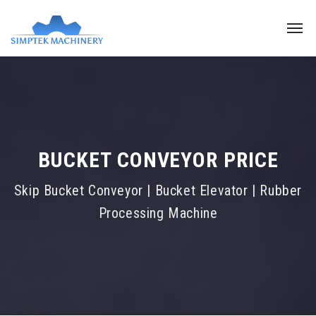
BUCKET CONVEYOR PRICE
Skip Bucket Conveyor | Bucket Elevator | Rubber
Processing Machine