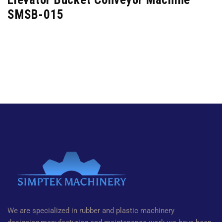
SMSB-015
We are specialized in rubber and plastic machinery