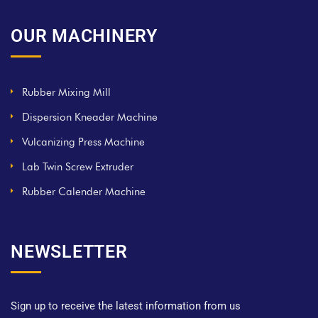
OUR MACHINERY
Rubber Mixing Mill
Dispersion Kneader Machine
Vulcanizing Press Machine
Lab Twin Screw Extruder
Rubber Calender Machine
NEWSLETTER
Sign up to receive the latest information from us