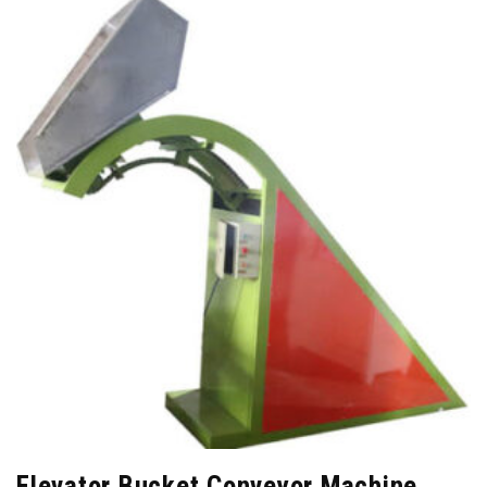
Elevator Bucket Conveyor Machine