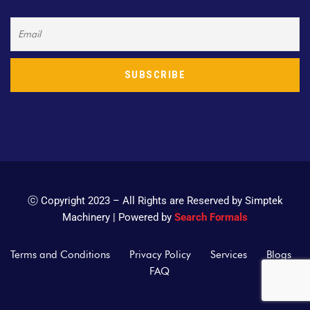
ⓒ Copyright 2023 – All Rights are Reserved by Simptek
Machinery | Powered by
Search Formals
Terms and Conditions
Privacy Policy
Services
Blogs
FAQ