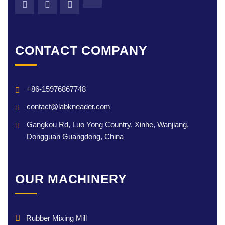
CONTACT COMPANY
+86-15976867748
contact@labkneader.com
Gangkou Rd, Luo Yong Country, Xinhe, Wanjiang,
Dongguan Guangdong, China
OUR MACHINERY
Rubber Mixing Mill