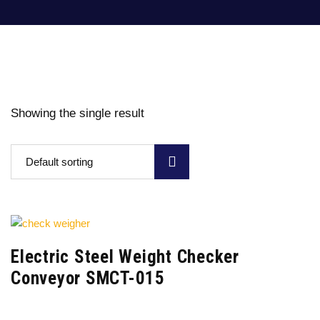
Showing the single result
Default sorting
Electric Steel Weight Checker
Conveyor SMCT-015