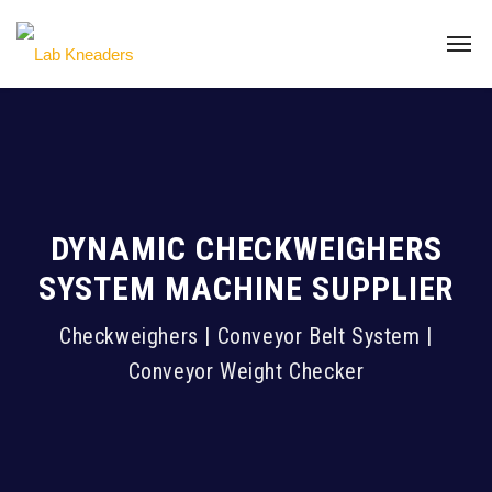
DYNAMIC CHECKWEIGHERS
SYSTEM MACHINE SUPPLIER
Checkweighers | Conveyor Belt System |
Conveyor Weight Checker