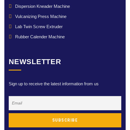
Dispersion Kneader Machine
Vulcanizing Press Machine
Lab Twin Screw Extruder
Rubber Calender Machine
NEWSLETTER
Sign up to receive the latest information from us