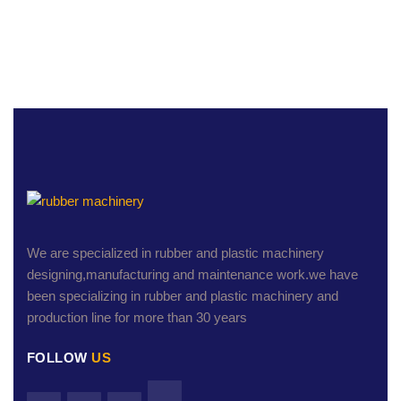
We are specialized in rubber and plastic machinery
designing,manufacturing and maintenance work.we have
been specializing in rubber and plastic machinery and
production line for more than 30 years
FOLLOW
US