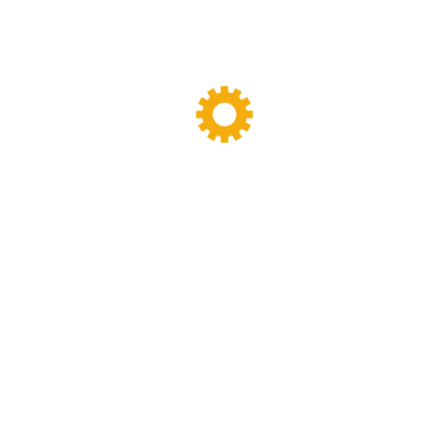
y designing,manufacturing and maintenance work.we have been specia