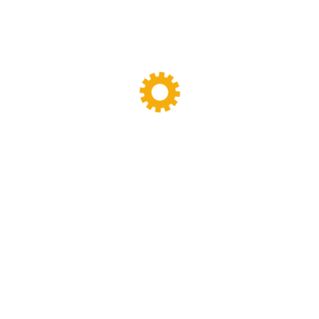
y designing,manufacturing and maintenance work.we have been specia