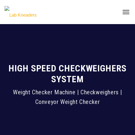
HIGH SPEED CHECKWEIGHERS
SYSTEM
Weight Checker Machine | Checkweighers |
Conveyor Weight Checker