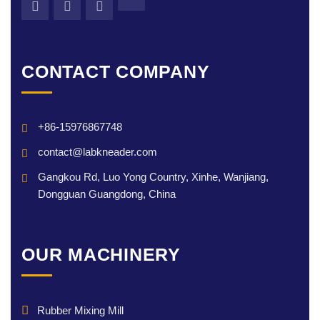
CONTACT COMPANY
+86-15976867748
contact@labkneader.com
Gangkou Rd, Luo Yong Country, Xinhe, Wanjiang,
Dongguan Guangdong, China
OUR MACHINERY
Rubber Mixing Mill