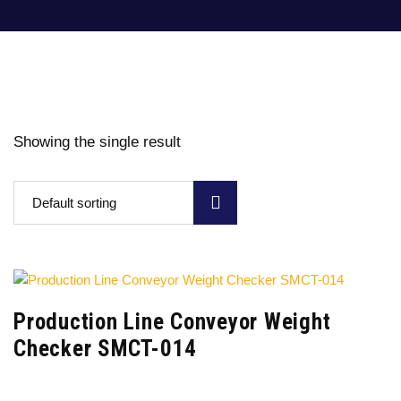
Showing the single result
Default sorting
Production Line Conveyor Weight
Checker SMCT-014