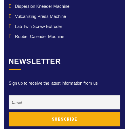
Dispersion Kneader Machine
Vulcanizing Press Machine
Lab Twin Screw Extruder
Rubber Calender Machine
NEWSLETTER
Sign up to receive the latest information from us