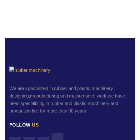
We are specialized in rubber and plastic machinery
designing,manufacturing and maintenance work.we have
been specializing in rubber and plastic machinery and
production line for more than 30 years
FOLLOW
US