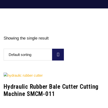
Showing the single result
Default sorting
Hydraulic Rubber Bale Cutter Cutting
Machine SMCM-011