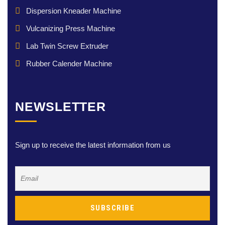
Dispersion Kneader Machine
Vulcanizing Press Machine
Lab Twin Screw Extruder
Rubber Calender Machine
NEWSLETTER
Sign up to receive the latest information from us