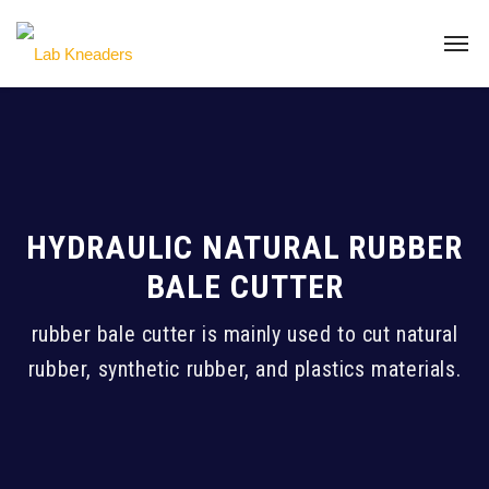
HYDRAULIC NATURAL RUBBER
BALE CUTTER
rubber bale cutter is mainly used to cut natural
rubber, synthetic rubber, and plastics materials.