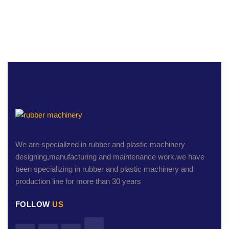
We are specialized in rubber and plastic machinery
designing,manufacturing and maintenance work.we have
been specializing in rubber and plastic machinery and
production line for more than 30 years
FOLLOW
US