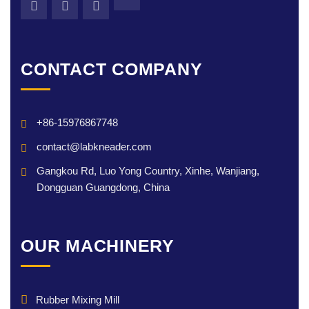
CONTACT COMPANY
+86-15976867748
contact@labkneader.com
Gangkou Rd, Luo Yong Country, Xinhe, Wanjiang,
Dongguan Guangdong, China
OUR MACHINERY
Rubber Mixing Mill