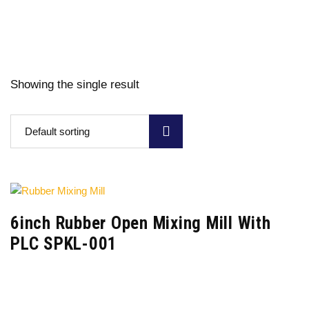
Showing the single result
Default sorting
6inch Rubber Open Mixing Mill With
PLC SPKL-001