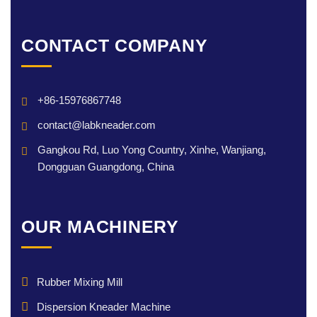
CONTACT COMPANY
+86-15976867748
contact@labkneader.com
Gangkou Rd, Luo Yong Country, Xinhe, Wanjiang,
Dongguan Guangdong, China
OUR MACHINERY
Rubber Mixing Mill
Dispersion Kneader Machine