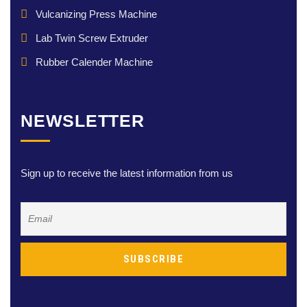
Vulcanizing Press Machine
Lab Twin Screw Extruder
Rubber Calender Machine
NEWSLETTER
Sign up to receive the latest information from us