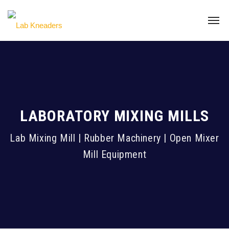
LABORATORY MIXING MILLS
Lab Mixing Mill | Rubber Machinery | Open Mixer
Mill Equipment