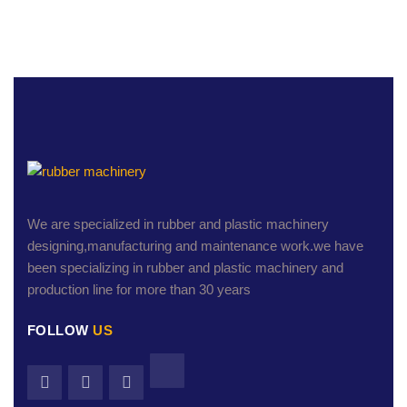
We are specialized in rubber and plastic machinery
designing,manufacturing and maintenance work.we have
been specializing in rubber and plastic machinery and
production line for more than 30 years
FOLLOW
US