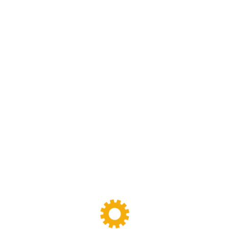
We are specialized in rubber and plastic machinery
designing,manufacturing and maintenance work.we have
been specializing in rubber and plastic machinery and
production line for more than 30 years
FOLLOW
US