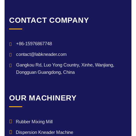
CONTACT COMPANY
+86-15976867748
contact@labkneader.com
Gangkou Rd, Luo Yong Country, Xinhe, Wanjiang,
Dongguan Guangdong, China
OUR MACHINERY
Rubber Mixing Mill
Dispersion Kneader Machine