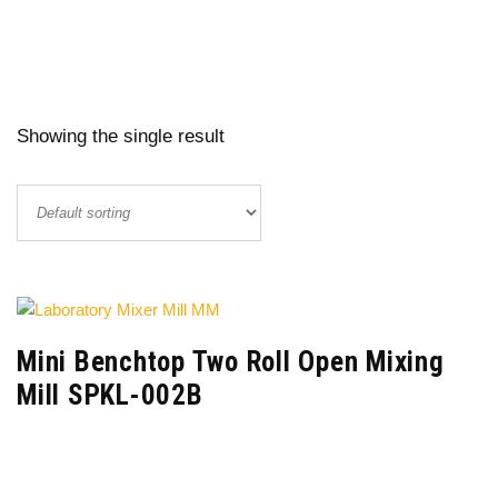
Showing the single result
Mini Benchtop Two Roll Open Mixing
Mill SPKL-002B