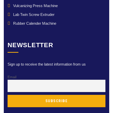
Vulcanizing Press Machine
Lab Twin Screw Extruder
Rubber Calender Machine
NEWSLETTER
Sign up to receive the latest information from us
Email