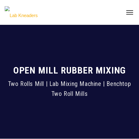
OPEN MILL RUBBER MIXING
Two Rolls Mill | Lab Mixing Machine | Benchtop
Two Roll Mills