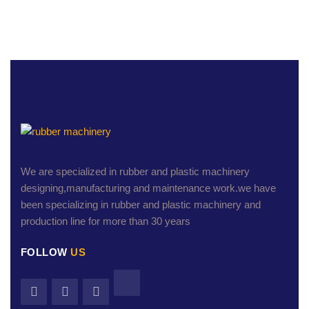
We are specialized in rubber and plastic machinery
designing,manufacturing and maintenance work.we have
been specializing in rubber and plastic machinery and
production line for more than 30 years
FOLLOW
US