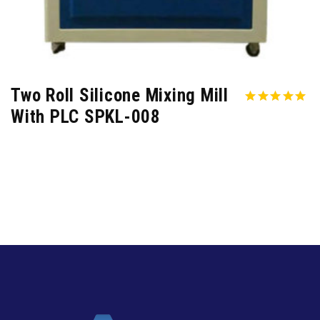
Two Roll Silicone Mixing Mill
With PLC SPKL-008