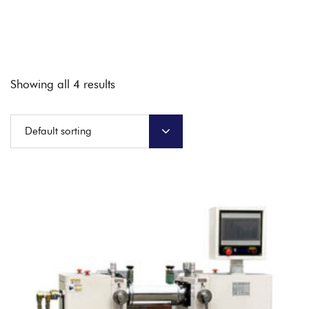
Showing all 4 results
Default sorting