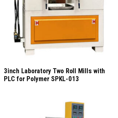
3inch Laboratory Two Roll Mills with
PLC for Polymer SPKL-013