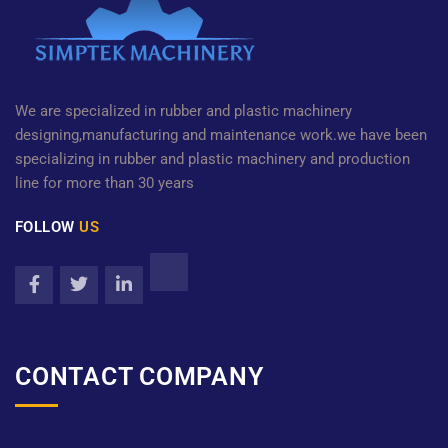
We are specialized in rubber and plastic machinery
designing,manufacturing and maintenance work.we have been
specializing in rubber and plastic machinery and production
line for more than 30 years
FOLLOW
US
CONTACT COMPANY