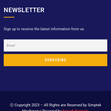
NEWSLETTER
Sign up to receive the latest information from us
ⓒ Copyright 2023 – All Rights are Reserved by Simptek