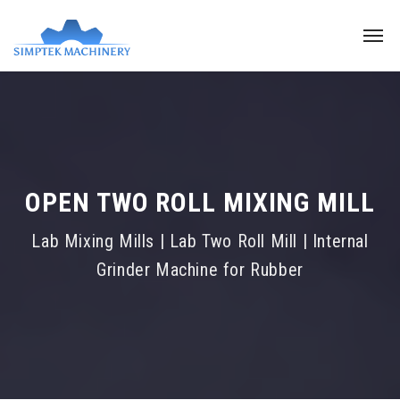
OPEN TWO ROLL MIXING MILL
Lab Mixing Mills | Lab Two Roll Mill | Internal
Grinder Machine for Rubber