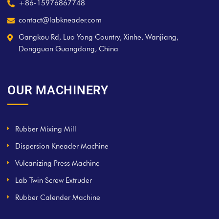
+86-15976867748
contact@labkneader.com
Gangkou Rd, Luo Yong Country, Xinhe, Wanjiang,
Dongguan Guangdong, China
OUR MACHINERY
Rubber Mixing Mill
Dispersion Kneader Machine
Vulcanizing Press Machine
Lab Twin Screw Extruder
Rubber Calender Machine