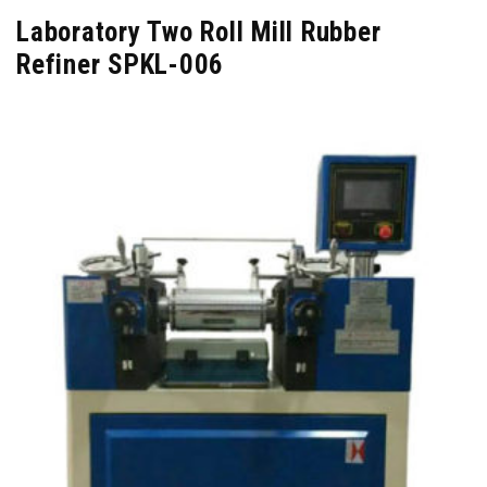
Laboratory Two Roll Mill Rubber
Refiner SPKL-006