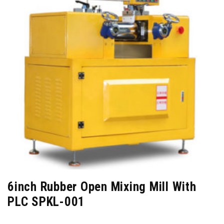
6inch Rubber Open Mixing Mill With
PLC SPKL-001