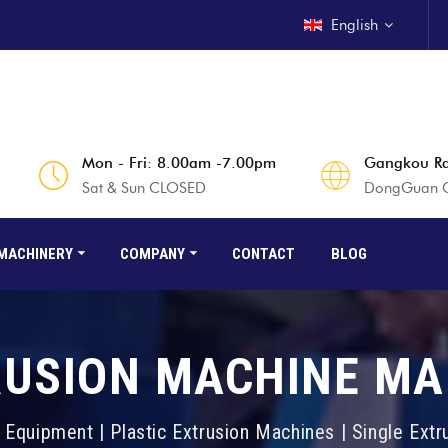
English
Mon - Fri: 8.00am -7.00pm
Gangkou Rd
Sat & Sun CLOSED
DongGuan Ci
MACHINERY
COMPANY
CONTACT
BLOG
RUSION MACHINE M
 Equipment | Plastic Extrusion Machines | Single Ext