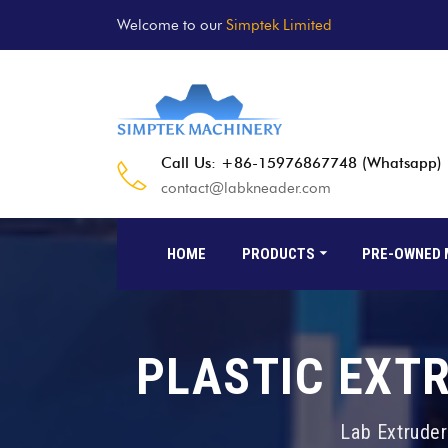
Welcome to our
Simptek Limited
Call Us: +86-15976867748 (Whatsapp)
contact@labkneader.com
HOME
PRODUCTS
PRE-OWNED 
PLASTIC EXT
Lab Extruder