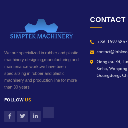
CONTACT
+86-15976867
contact@labkne
We are specialized in rubber and plastic
machinery designing,manufacturing and
Gangkou Rd, Luo
maintenance work.we have been
Xinhe, Wanjian
specializing in rubber and plastic
Guangdong, Ch
machinery and production line for more
than 30 years
FOLLOW
US