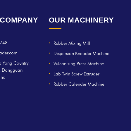
 COMPANY
OUR MACHINERY
748
Rubber Mixing Mill
ader.com
Dispersion Kneader Machine
 Yong Country,
Vulcanizing Press Machine
g, Dongguan
Lab Twin Screw Extruder
ina
Rubber Calender Machine