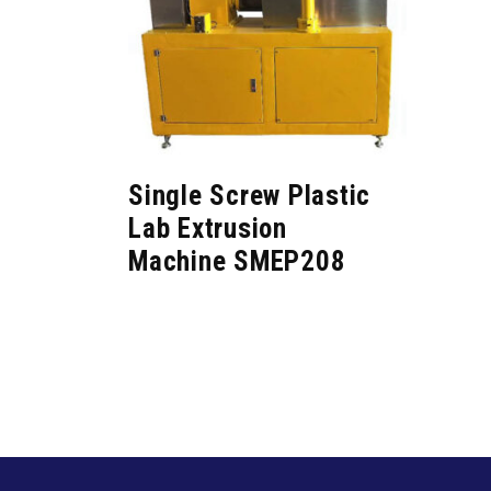
Single Screw Plastic
Lab Extrusion
Machine SMEP208