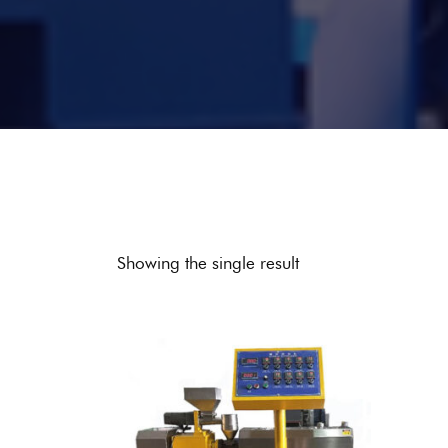
Showing the single result