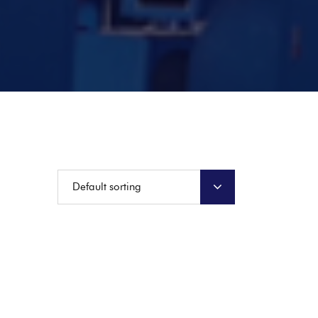
Default sorting