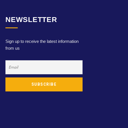
NEWSLETTER
Sign up to receive the latest information
from us