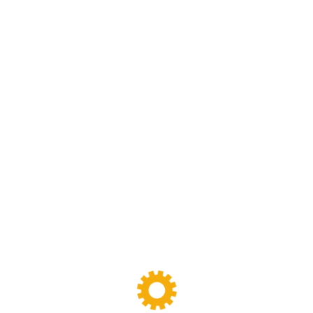
We are specialized in rubber and plastic machinery
designing,manufacturing and maintenance work.we have
been specializing in rubber and plastic machinery and
production line for more than 30 years
FOLLOW
US