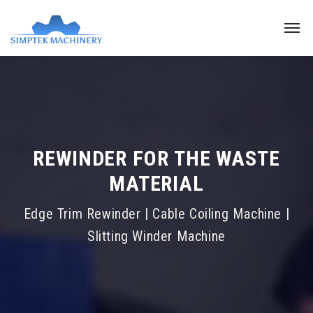
REWINDER FOR THE WASTE
MATERIAL
Edge Trim Rewinder | Cable Coiling Machine |
Slitting Winder Machine