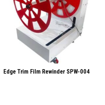
Edge Trim Film Rewinder SPW-004