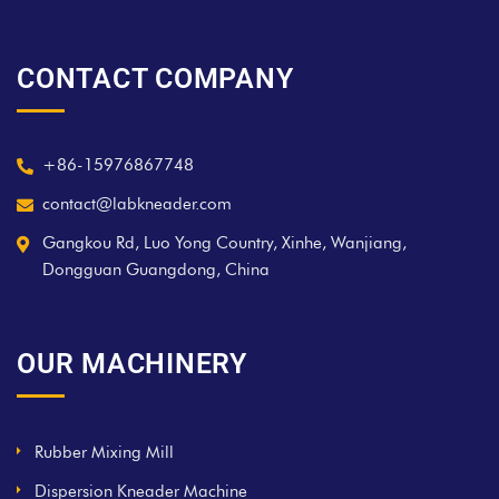
CONTACT COMPANY
+86-15976867748
contact@labkneader.com
Gangkou Rd, Luo Yong Country, Xinhe, Wanjiang,
Dongguan Guangdong, China
OUR MACHINERY
Rubber Mixing Mill
Dispersion Kneader Machine