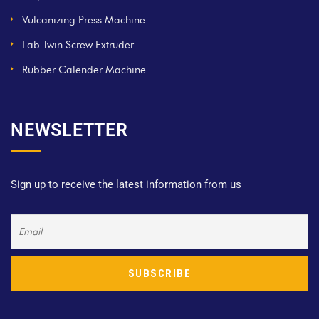
Vulcanizing Press Machine
Lab Twin Screw Extruder
Rubber Calender Machine
NEWSLETTER
Sign up to receive the latest information from us