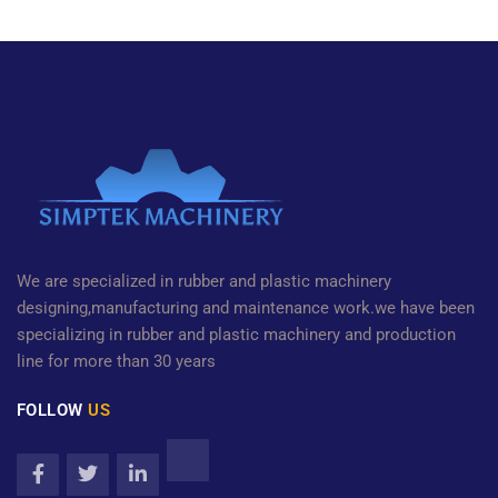
We are specialized in rubber and plastic machinery
designing,manufacturing and maintenance work.we have been
specializing in rubber and plastic machinery and production
line for more than 30 years
FOLLOW
US