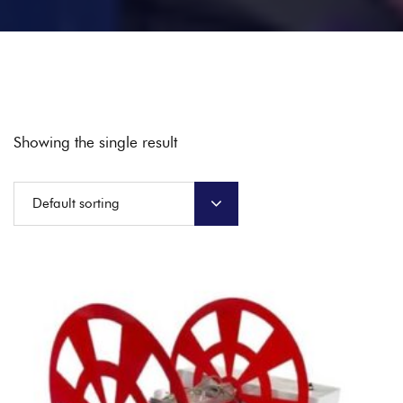
Showing the single result
Default sorting