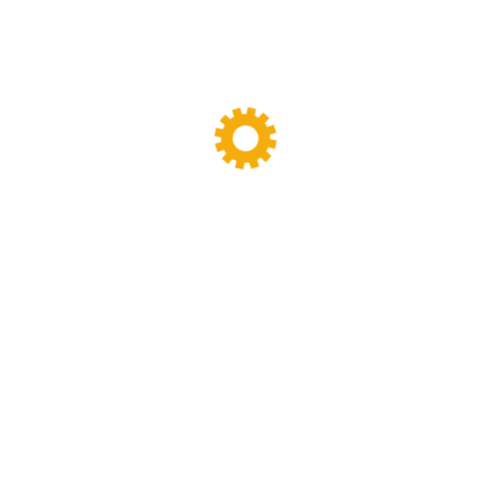
k Blender SPKL-
y designing,manufacturing and maintenance work.we have been specia