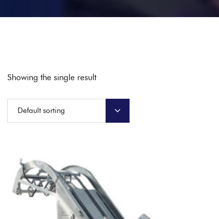
Showing the single result
Default sorting