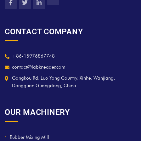
CONTACT COMPANY
+86-15976867748
contact@labkneader.com
Gangkou Rd, Luo Yong Country, Xinhe, Wanjiang,
Dongguan Guangdong, China
OUR MACHINERY
Rubber Mixing Mill