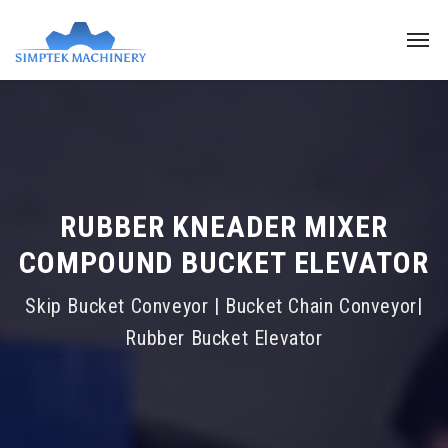
RUBBER KNEADER MIXER
COMPOUND BUCKET ELEVATOR
Skip Bucket Conveyor | Bucket Chain Conveyor|
Rubber Bucket Elevator