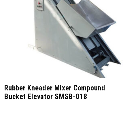
Rubber Kneader Mixer Compound
Bucket Elevator SMSB-018