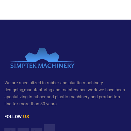
We are specialized in rubber and plastic machinery
designing,manufacturing and maintenance work.we have been
specializing in rubber and plastic machinery and production
line for more than 30 years
FOLLOW
US