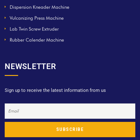
Dispersion Kneader Machine
Vulcanizing Press Machine
Lab Twin Screw Extruder
Rubber Calender Machine
NEWSLETTER
Sign up to receive the latest information from us