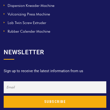
Dispersion Kneader Machine
Vulcanizing Press Machine
Lab Twin Screw Extruder
Rubber Calender Machine
NEWSLETTER
Sign up to receive the latest information from us