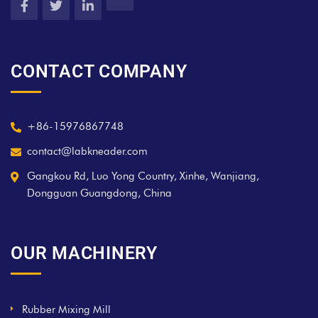
CONTACT COMPANY
+86-15976867748
contact@labkneader.com
Gangkou Rd, Luo Yong Country, Xinhe, Wanjiang,
Dongguan Guangdong, China
OUR MACHINERY
Rubber Mixing Mill