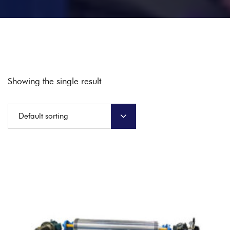
Showing the single result
Default sorting