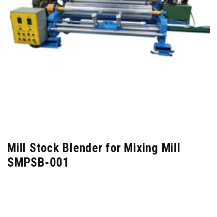
Mill Stock Blender for Mixing Mill
SMPSB-001