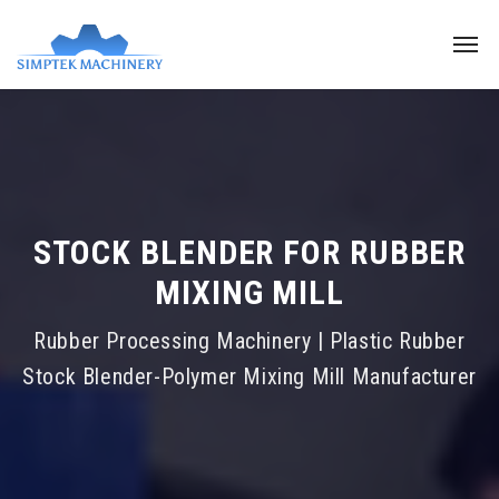
STOCK BLENDER FOR RUBBER
MIXING MILL
Rubber Processing Machinery | Plastic Rubber
Stock Blender-Polymer Mixing Mill Manufacturer