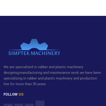
We are specialized in rubber and plastic machinery
designing,manufacturing and maintenance work.we have been
specializing in rubber and plastic machinery and production
line for more than 30 years
FOLLOW
US