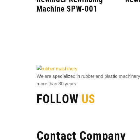
Machine SPW-001
We are specialized in rubber and plastic machiner
more than 30 years
FOLLOW
US
Contact Company