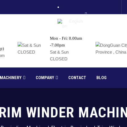
English
Mon - Fri: 8.00am
-7.00pm
p)
France
Sat & Sun
com
CLOSED
Russia
 MACHINERY
COMPANY
CONTACT
BLOG
RIM WINDER MACHI