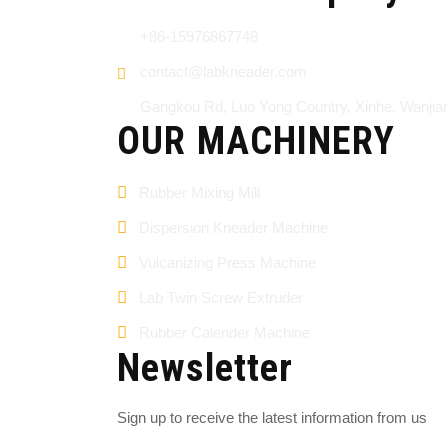
+86-15976867748
contact@labkneader.com
Gangkou Rd, Luo Yong Country, Xinhe, Wanji
OUR MACHINERY
Rubber Mixing Mill
Dispersion Kneader Machine
Vulcanizing Press Machine
Lab Twin Screw Extruder
Rubber Calender Machine
Newsletter
Sign up to receive the latest information from us