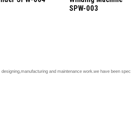
SPW-003
y designing,manufacturing and maintenance work.we have been speciali