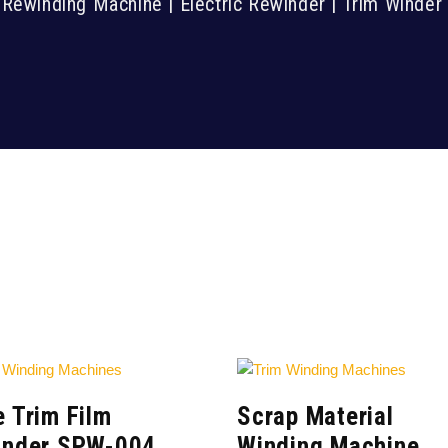
Rewinding Machine | Electric Rewinder | Trim Winde
 Trim Film
Scrap Material
inder SPW-004
Winding Machine