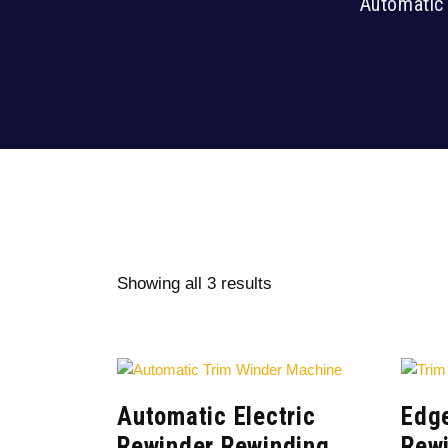
Automatic 
Showing all 3 results
Automatic Electric
Edge
Rewinder Rewinding
Rew