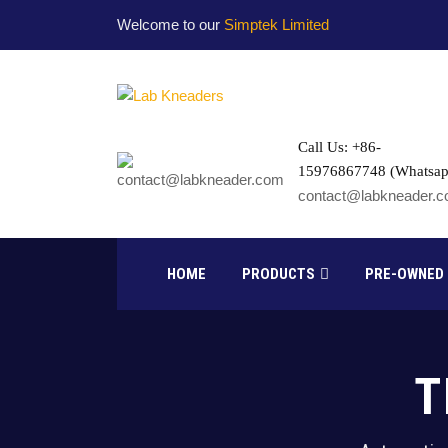
Welcome to our
Simptek Limited
Call Us: +86-
15976867748 (Whatsap
contact@labkneader.
HOME
PRODUCTS
PRE-OWNED
T