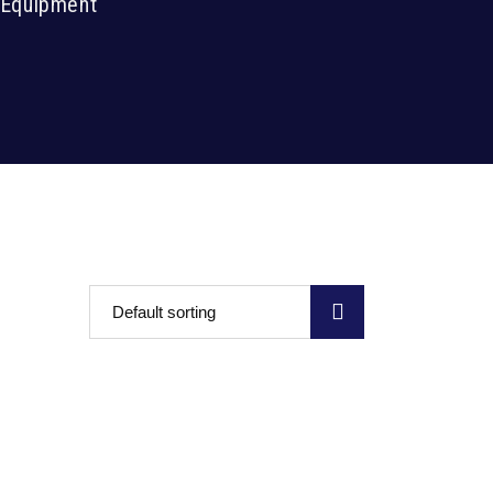
r Equipment
Default sorting