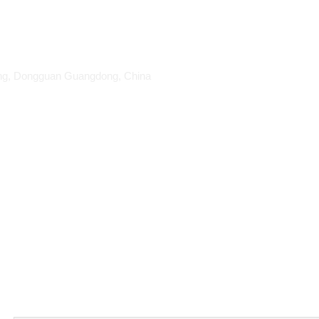
ang, Dongguan Guangdong, China