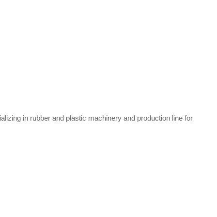
zing in rubber and plastic machinery and production line for