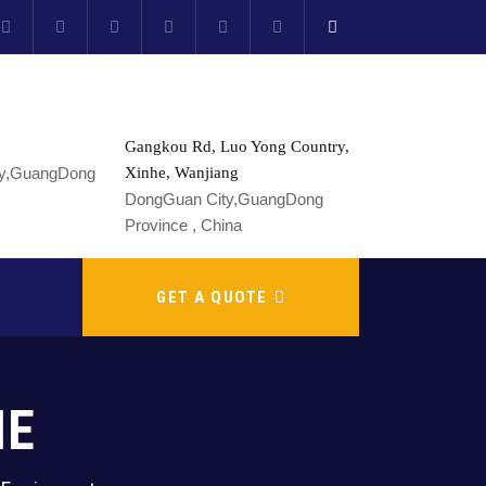
Gangkou Rd, Luo Yong Country,
Xinhe, Wanjiang
DongGuan City,GuangDong
Province , China
GET A QUOTE
NE