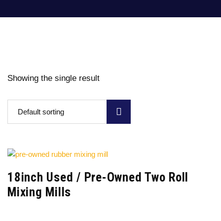
Showing the single result
Default sorting
18inch Used / Pre-Owned Two Roll
Mixing Mills