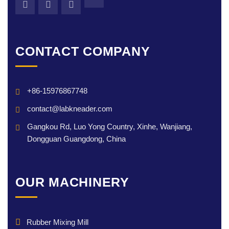
CONTACT COMPANY
+86-15976867748
contact@labkneader.com
Gangkou Rd, Luo Yong Country, Xinhe, Wanjiang,
Dongguan Guangdong, China
OUR MACHINERY
Rubber Mixing Mill