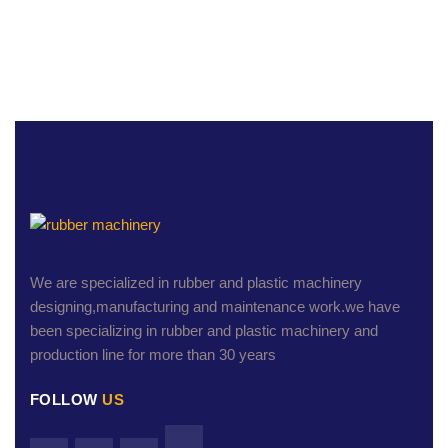
We are specialized in rubber and plastic machinery
designing,manufacturing and maintenance work.we have
been specializing in rubber and plastic machinery and
production line for more than 30 years
FOLLOW
US