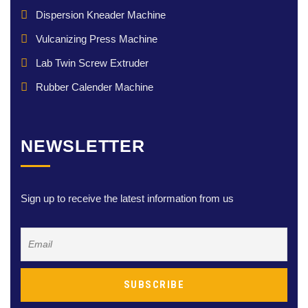
Dispersion Kneader Machine
Vulcanizing Press Machine
Lab Twin Screw Extruder
Rubber Calender Machine
NEWSLETTER
Sign up to receive the latest information from us