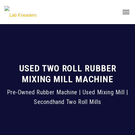
USED TWO ROLL RUBBER
MIXING MILL MACHINE
Pre-Owned Rubber Machine | Used Mixing Mill |
Secondhand Two Roll Mills