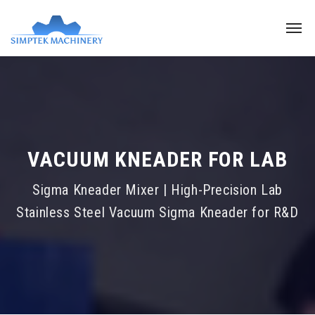
VACUUM KNEADER FOR LAB
Sigma Kneader Mixer | High-Precision Lab
Stainless Steel Vacuum Sigma Kneader for R&D