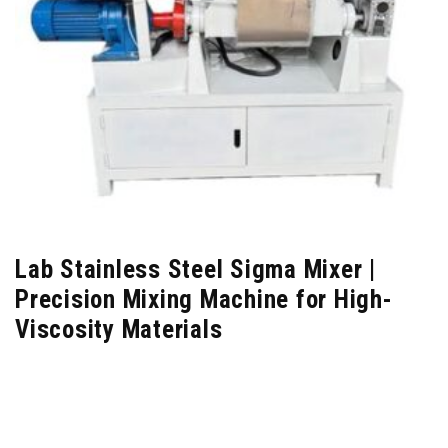
Lab Stainless Steel Sigma Mixer |
Precision Mixing Machine for High-
Viscosity Materials