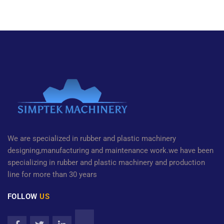
We are specialized in rubber and plastic machinery
designing,manufacturing and maintenance work.we have been
specializing in rubber and plastic machinery and production
line for more than 30 years
FOLLOW
US