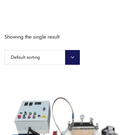
Showing the single result
Default sorting