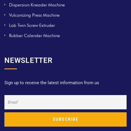
Dispersion Kneader Machine
Vulcanizing Press Machine
Lab Twin Screw Extruder
Rubber Calender Machine
NEWSLETTER
Sign up to receive the latest information from us