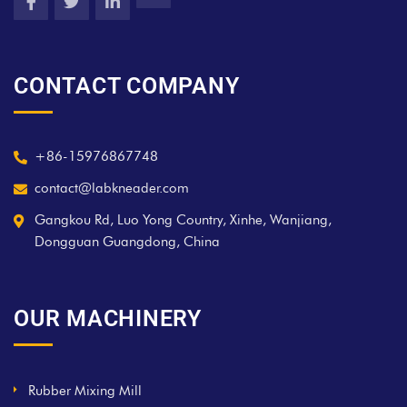
CONTACT COMPANY
+86-15976867748
contact@labkneader.com
Gangkou Rd, Luo Yong Country, Xinhe, Wanjiang,
Dongguan Guangdong, China
OUR MACHINERY
Rubber Mixing Mill