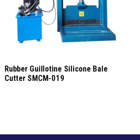
Rubber Guillotine Silicone Bale
Cutter SMCM-019