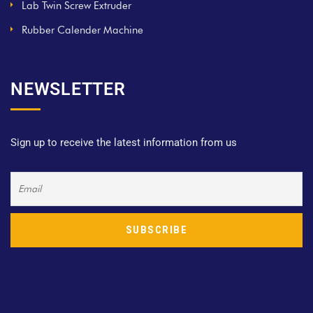
Lab Twin Screw Extruder
Rubber Calender Machine
NEWSLETTER
Sign up to receive the latest information from us