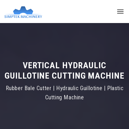
VERTICAL HYDRAULIC
GUILLOTINE CUTTING MACHINE
Rubber Bale Cutter | Hydraulic Guillotine | Plastic
Cutting Machine