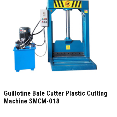
Guillotine Bale Cutter Plastic Cutting
Machine SMCM-018