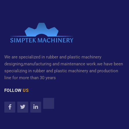
We are specialized in rubber and plastic machinery
designing,manufacturing and maintenance work.we have been
specializing in rubber and plastic machinery and production
line for more than 30 years
FOLLOW
US