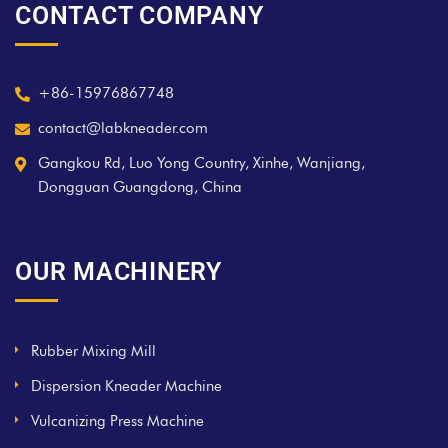
CONTACT COMPANY
+86-15976867748
contact@labkneader.com
Gangkou Rd, Luo Yong Country, Xinhe, Wanjiang,
Dongguan Guangdong, China
OUR MACHINERY
Rubber Mixing Mill
Dispersion Kneader Machine
Vulcanizing Press Machine