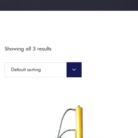
Showing all 3 results
Default sorting