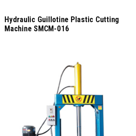
Hydraulic Guillotine Plastic Cutting
Machine SMCM-016