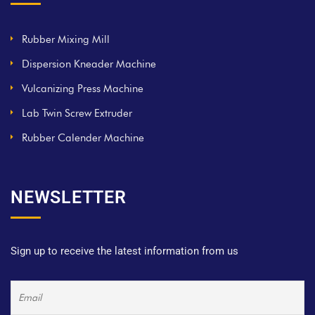
Rubber Mixing Mill
Dispersion Kneader Machine
Vulcanizing Press Machine
Lab Twin Screw Extruder
Rubber Calender Machine
NEWSLETTER
Sign up to receive the latest information from us