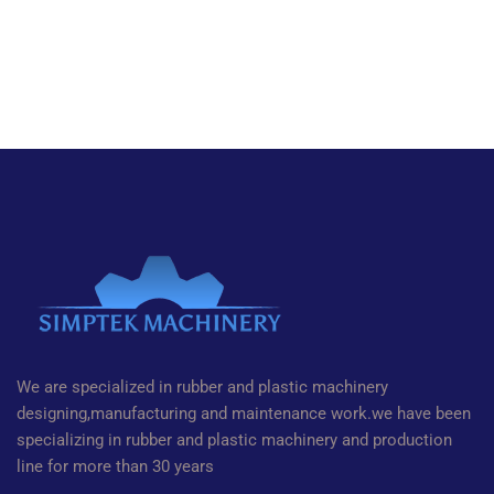
We are specialized in rubber and plastic machinery
designing,manufacturing and maintenance work.we have been
specializing in rubber and plastic machinery and production
line for more than 30 years