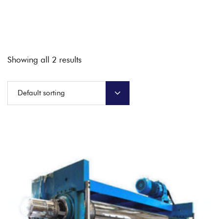
Showing all 2 results
Default sorting