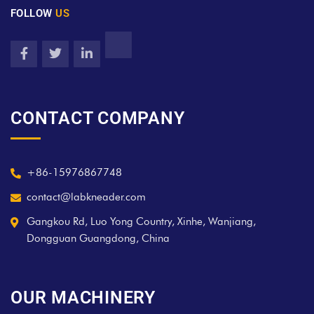
FOLLOW
US
CONTACT COMPANY
+86-15976867748
contact@labkneader.com
Gangkou Rd, Luo Yong Country, Xinhe, Wanjiang,
Dongguan Guangdong, China
OUR MACHINERY