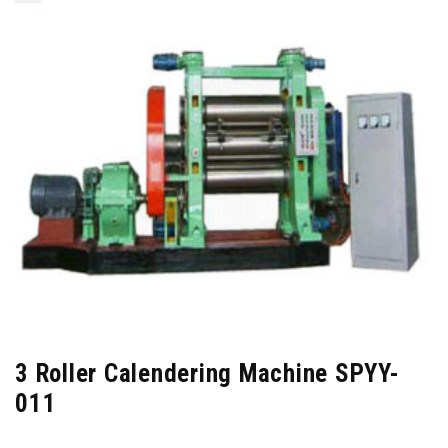
3 Roller Calendering Machine SPYY-
011