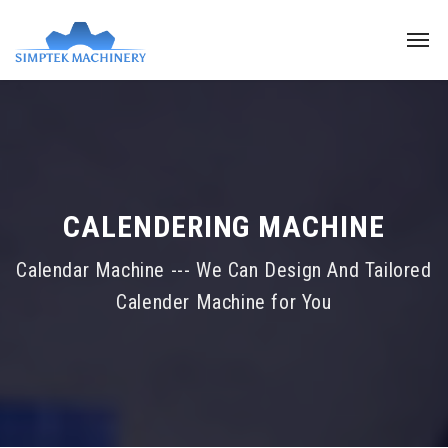
CALENDERING MACHINE
Calendar Machine --- We Can Design And Tailored
Calender Machine for You