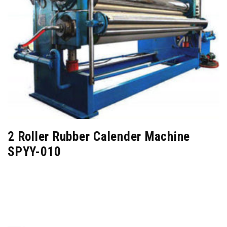
2 Roller Rubber Calender Machine
SPYY-010