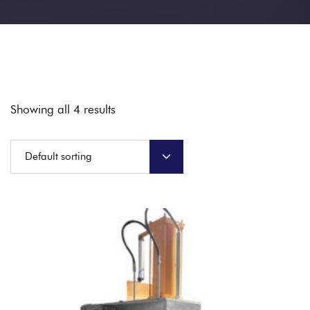
Showing all 4 results
Default sorting