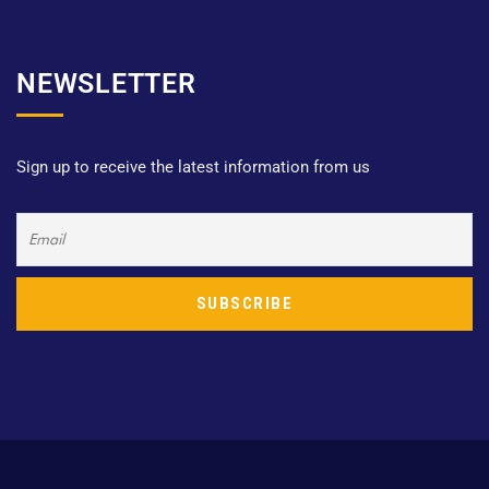
NEWSLETTER
Sign up to receive the latest information from us