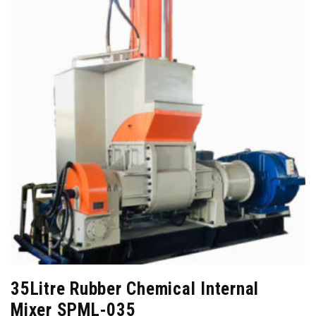
35Litre Rubber Chemical Internal
Mixer SPML-035