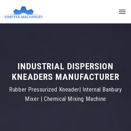
INDUSTRIAL DISPERSION
KNEADERS MANUFACTURER
Rubber Pressurized Kneader| Internal Banbury
Mixer | Chemical Mixing Machine