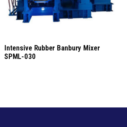
Intensive Rubber Banbury Mixer
SPML-030