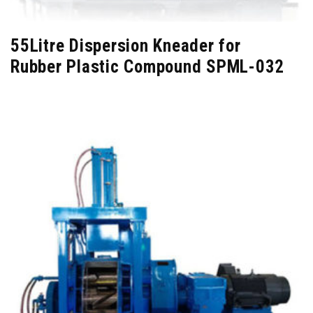
55Litre Dispersion Kneader for
Rubber Plastic Compound SPML-032