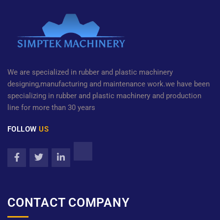
We are specialized in rubber and plastic machinery
designing,manufacturing and maintenance work.we have been
specializing in rubber and plastic machinery and production
line for more than 30 years
FOLLOW
US
CONTACT COMPANY