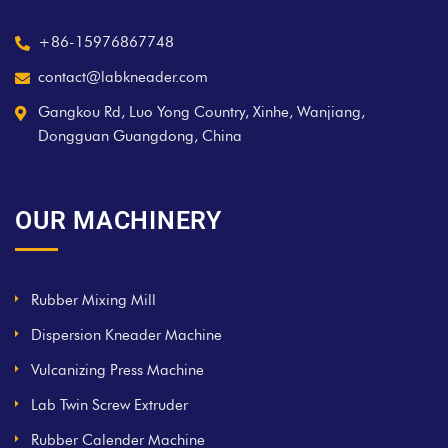
+86-15976867748
contact@labkneader.com
Gangkou Rd, Luo Yong Country, Xinhe, Wanjiang,
Dongguan Guangdong, China
OUR MACHINERY
Rubber Mixing Mill
Dispersion Kneader Machine
Vulcanizing Press Machine
Lab Twin Screw Extruder
Rubber Calender Machine