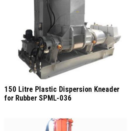
150 Litre Plastic Dispersion Kneader
for Rubber SPML-036