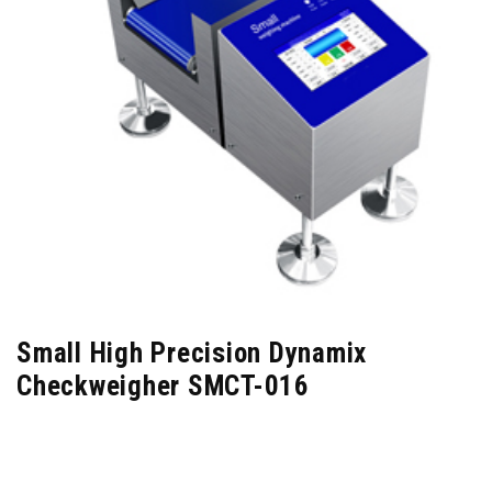
Small High Precision Dynamix
Checkweigher SMCT-016