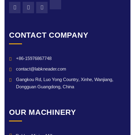
CONTACT COMPANY
+86-15976867748
contact@labkneader.com
Gangkou Rd, Luo Yong Country, Xinhe, Wanjiang,
Dongguan Guangdong, China
OUR MACHINERY