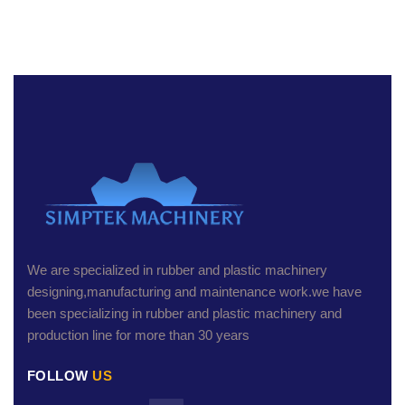
We are specialized in rubber and plastic machinery
designing,manufacturing and maintenance work.we have
been specializing in rubber and plastic machinery and
production line for more than 30 years
FOLLOW
US