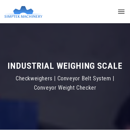
INDUSTRIAL WEIGHING SCALE
Checkweighers | Conveyor Belt System |
Conveyor Weight Checker