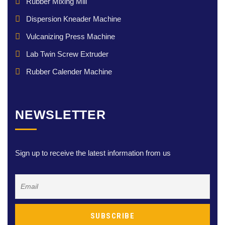
Rubber Mixing Mill
Dispersion Kneader Machine
Vulcanizing Press Machine
Lab Twin Screw Extruder
Rubber Calender Machine
NEWSLETTER
Sign up to receive the latest information from us