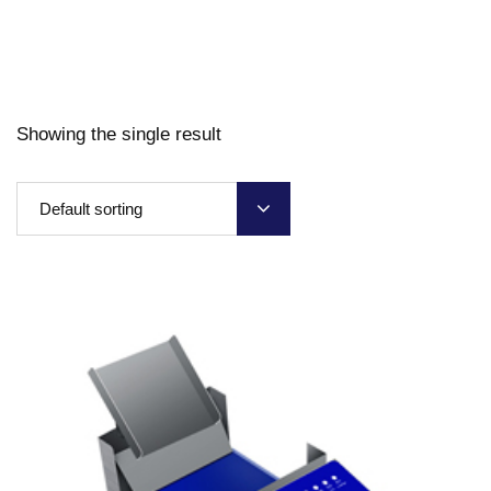
Showing the single result
Default sorting