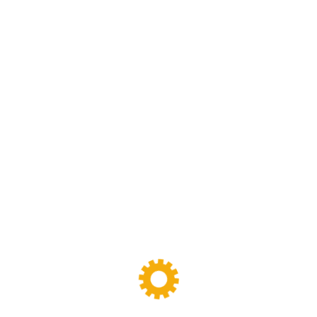
We are specialized in rubber and plastic machinery
designing,manufacturing and maintenance work.we have
been specializing in rubber and plastic machinery and
production line for more than 30 years
FOLLOW
US