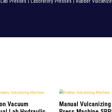
 Lab Presses | Laboratory Presses | Rubber Vulcaniz
Ton Vacuum
Manual Vulcanizing
al Lab Hydraulic
Press Machine SPP