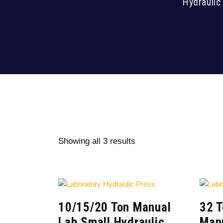
Hydraulic
Showing all 3 results
10/15/20 Ton Manual
32 
Lab Small Hydraulic
Manu