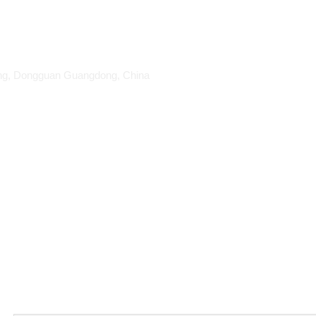
ang, Dongguan Guangdong, China