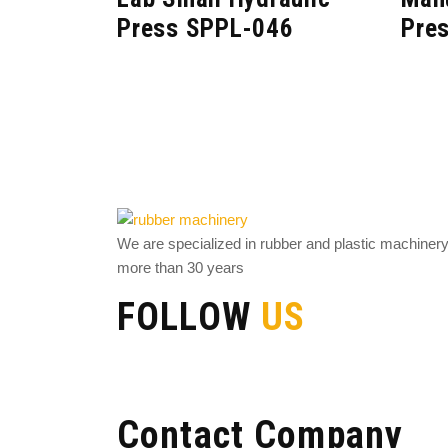
Press SPPL-046
Pre
We are specialized in rubber and plastic machiner
more than 30 years
FOLLOW
US
Contact Company