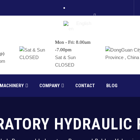
English
Mon - Fri: 8.00am
-7.00pm
p)
France
Sat & Sun
com
CLOSED
Russia
 MACHINERY
COMPANY
CONTACT
BLOG
RATORY HYDRAULIC 