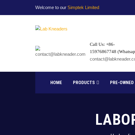
Welcome to our
Simptek Limited
Call Us: +86-
15976867748 (Whatsap
contact@labkneader.
HOME
PRODUCTS
PRE-OWNED
LABO