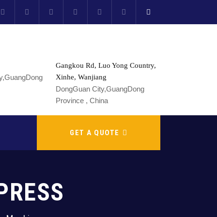
Gangkou Rd, Luo Yong Country,
Xinhe, Wanjiang
DongGuan City,GuangDong
Province , China
GET A QUOTE
PRESS