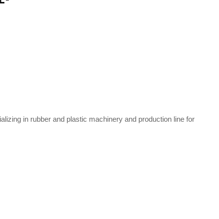
zing in rubber and plastic machinery and production line for