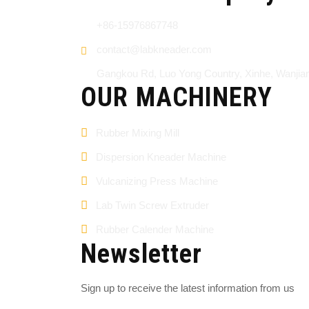
+86-15976867748
contact@labkneader.com
Gangkou Rd, Luo Yong Country, Xinhe, Wanji
OUR MACHINERY
Rubber Mixing Mill
Dispersion Kneader Machine
Vulcanizing Press Machine
Lab Twin Screw Extruder
Rubber Calender Machine
Newsletter
Sign up to receive the latest information from us