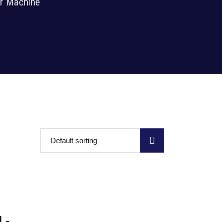
er Machine
Default sorting
L-