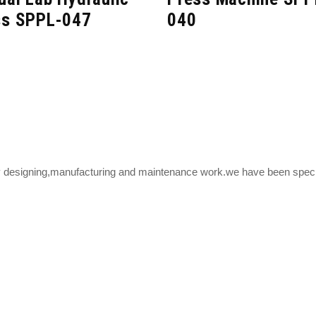
ss SPPL-047
040
y designing,manufacturing and maintenance work.we have been speciali