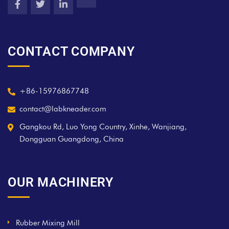
CONTACT COMPANY
+86-15976867748
contact@labkneader.com
Gangkou Rd, Luo Yong Country, Xinhe, Wanjiang,
Dongguan Guangdong, China
OUR MACHINERY
Rubber Mixing Mill