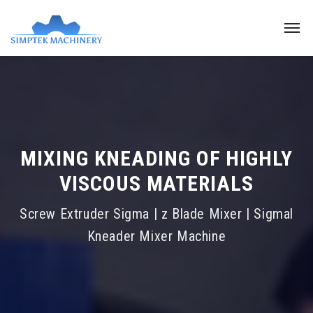
MIXING KNEADING OF HIGHLY
VISCOUS MATERIALS
Screw Extruder Sigma | z Blade Mixer | Sigmal
Kneader Mixer Machine