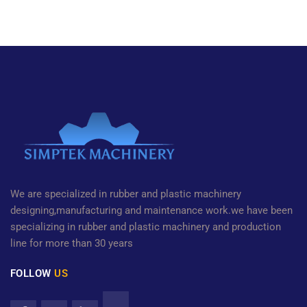
We are specialized in rubber and plastic machinery
designing,manufacturing and maintenance work.we have been
specializing in rubber and plastic machinery and production
line for more than 30 years
FOLLOW
US