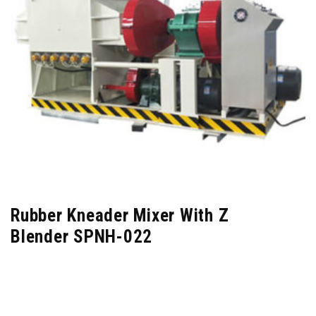
Rubber Kneader Mixer With Z
Blender SPNH-022