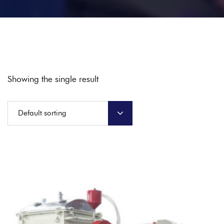
Showing the single result
Default sorting