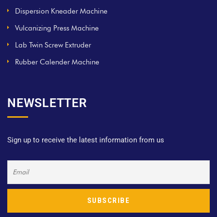
Dispersion Kneader Machine
Vulcanizing Press Machine
Lab Twin Screw Extruder
Rubber Calender Machine
NEWSLETTER
Sign up to receive the latest information from us