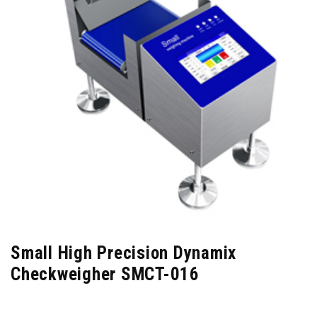
Small High Precision Dynamix
Checkweigher SMCT-016