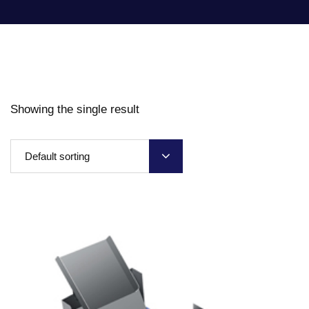
Showing the single result
Default sorting