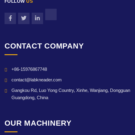
FOLLOW
US
CONTACT COMPANY
+86-15976867748
contact@labkneader.com
Gangkou Rd, Luo Yong Country, Xinhe, Wanjiang, Dongguan
Guangdong, China
OUR MACHINERY