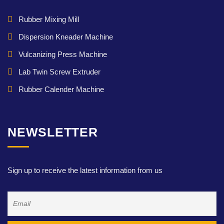
Rubber Mixing Mill
Dispersion Kneader Machine
Vulcanizing Press Machine
Lab Twin Screw Extruder
Rubber Calender Machine
NEWSLETTER
Sign up to receive the latest information from us