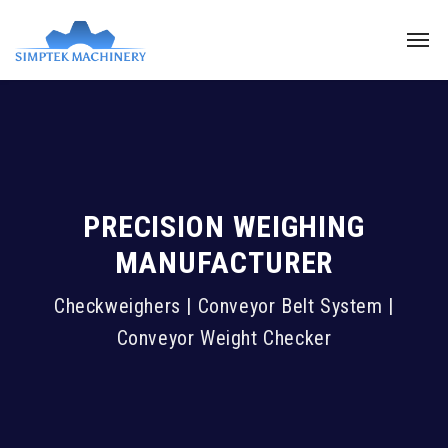
PRECISION WEIGHING
MANUFACTURER
Checkweighers | Conveyor Belt System |
Conveyor Weight Checker