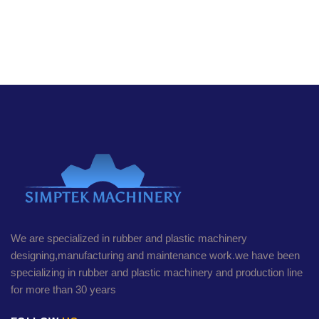
We are specialized in rubber and plastic machinery
designing,manufacturing and maintenance work.we have been
specializing in rubber and plastic machinery and production line
for more than 30 years