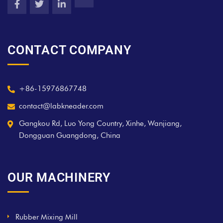
CONTACT COMPANY
+86-15976867748
contact@labkneader.com
Gangkou Rd, Luo Yong Country, Xinhe, Wanjiang,
Dongguan Guangdong, China
OUR MACHINERY
Rubber Mixing Mill