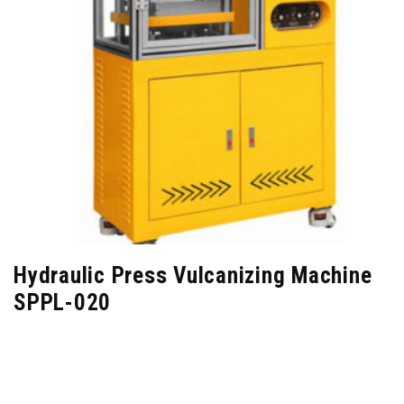
Hydraulic Press Vulcanizing Machine
SPPL-020