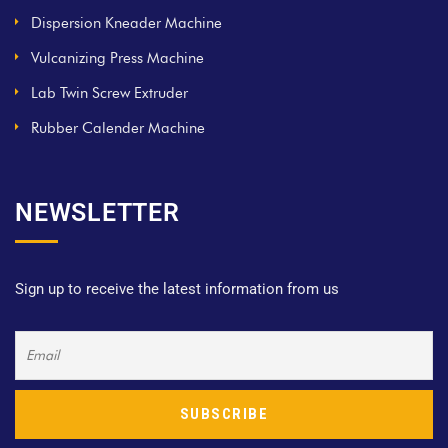
Dispersion Kneader Machine
Vulcanizing Press Machine
Lab Twin Screw Extruder
Rubber Calender Machine
NEWSLETTER
Sign up to receive the latest information from us