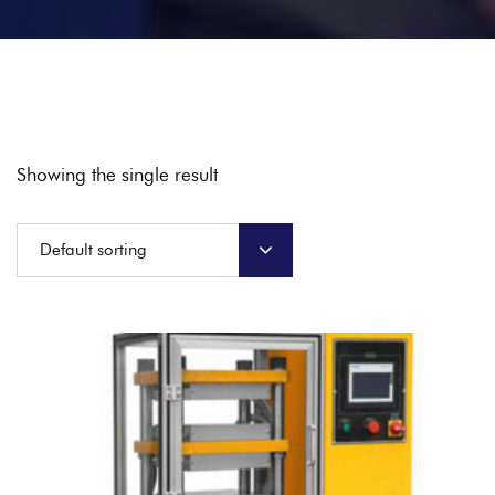
Showing the single result
Default sorting