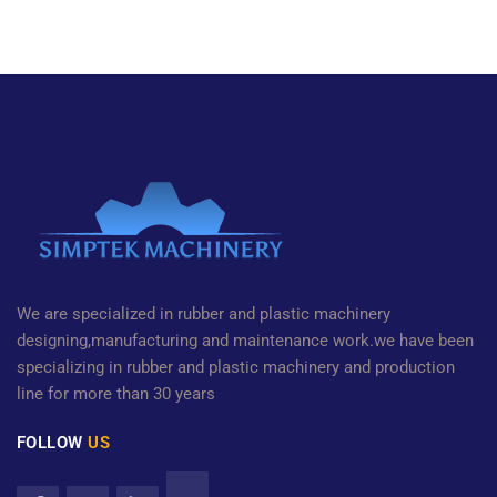
We are specialized in rubber and plastic machinery
designing,manufacturing and maintenance work.we have been
specializing in rubber and plastic machinery and production
line for more than 30 years
FOLLOW
US