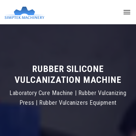
RUBBER SILICONE
VULCANIZATION MACHINE
Laboratory Cure Machine | Rubber Vulcanizing
Press | Rubber Vulcanizers Equipment