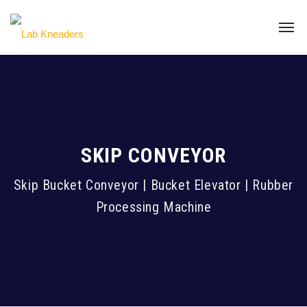
SKIP CONVEYOR
Skip Bucket Conveyor | Bucket Elevator | Rubber
Processing Machine