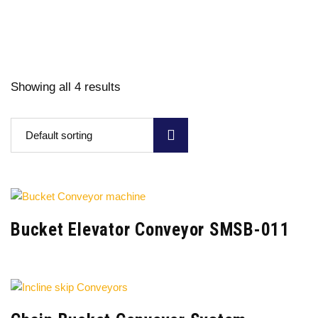
Showing all 4 results
Default sorting
Bucket Elevator Conveyor SMSB-011