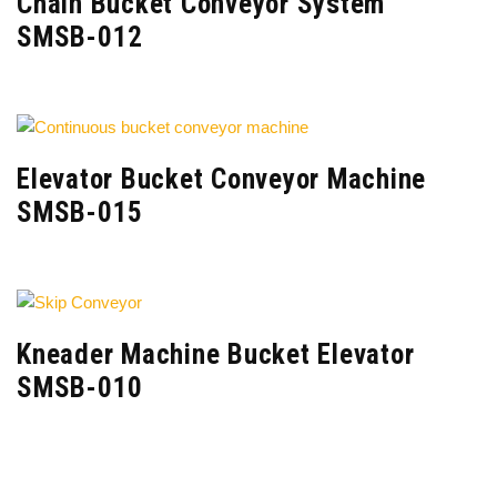
Chain Bucket Conveyor System
SMSB-012
Elevator Bucket Conveyor Machine
SMSB-015
Kneader Machine Bucket Elevator
SMSB-010