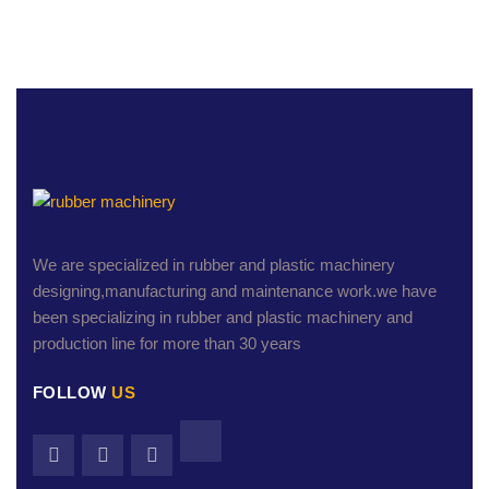
We are specialized in rubber and plastic machinery
designing,manufacturing and maintenance work.we have
been specializing in rubber and plastic machinery and
production line for more than 30 years
FOLLOW
US