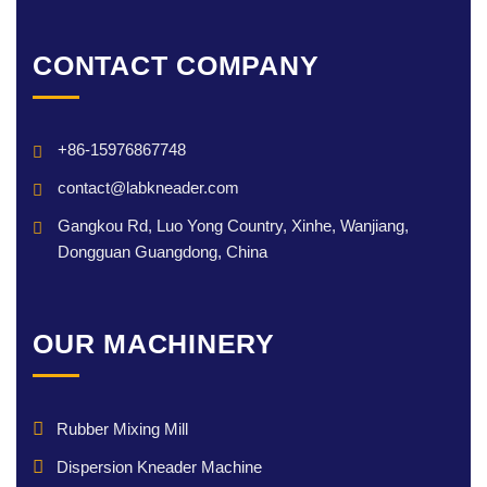
CONTACT COMPANY
+86-15976867748
contact@labkneader.com
Gangkou Rd, Luo Yong Country, Xinhe, Wanjiang,
Dongguan Guangdong, China
OUR MACHINERY
Rubber Mixing Mill
Dispersion Kneader Machine