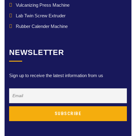
Vulcanizing Press Machine
Lab Twin Screw Extruder
Rubber Calender Machine
NEWSLETTER
Sign up to receive the latest information from us