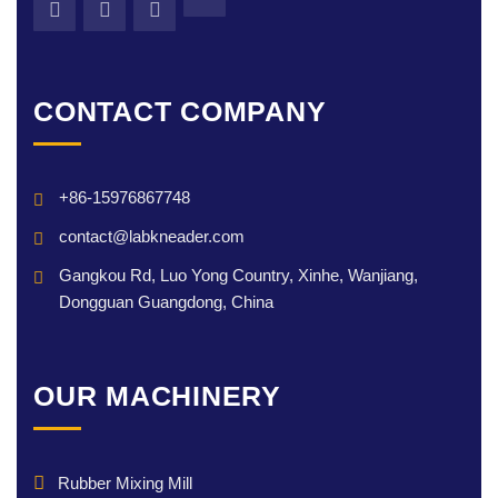
CONTACT COMPANY
+86-15976867748
contact@labkneader.com
Gangkou Rd, Luo Yong Country, Xinhe, Wanjiang,
Dongguan Guangdong, China
OUR MACHINERY
Rubber Mixing Mill