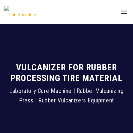
VULCANIZER FOR RUBBER
PROCESSING TIRE MATERIAL
Laboratory Cure Machine | Rubber Vulcanizing
Press | Rubber Vulcanizers Equipment