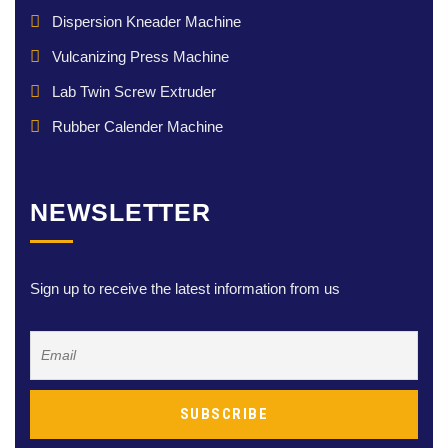
Dispersion Kneader Machine
Vulcanizing Press Machine
Lab Twin Screw Extruder
Rubber Calender Machine
NEWSLETTER
Sign up to receive the latest information from us