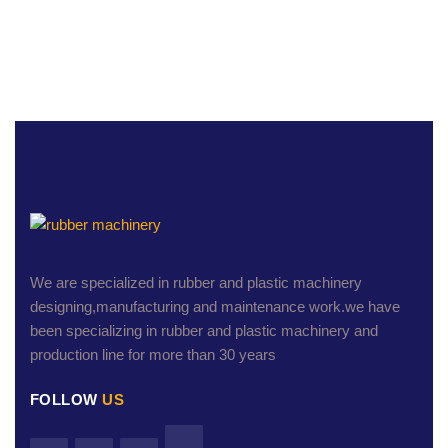
We are specialized in rubber and plastic machinery
designing,manufacturing and maintenance work.we have
been specializing in rubber and plastic machinery and
production line for more than 30 years
FOLLOW
US