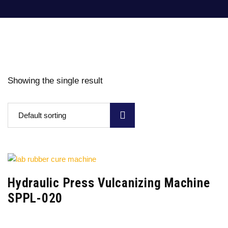
Showing the single result
Default sorting
Hydraulic Press Vulcanizing Machine
SPPL-020