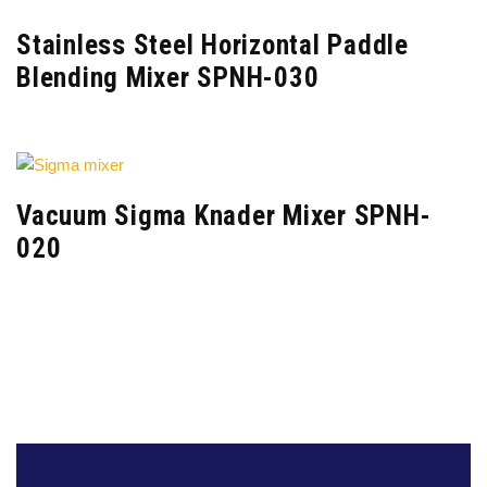
Stainless Steel Horizontal Paddle
Blending Mixer SPNH-030
Vacuum Sigma Knader Mixer SPNH-
020