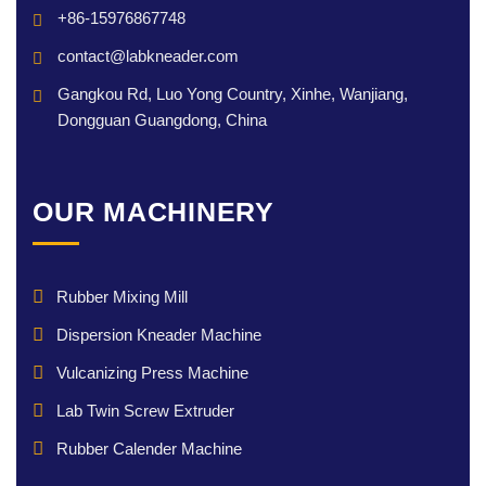
+86-15976867748
contact@labkneader.com
Gangkou Rd, Luo Yong Country, Xinhe, Wanjiang,
Dongguan Guangdong, China
OUR MACHINERY
Rubber Mixing Mill
Dispersion Kneader Machine
Vulcanizing Press Machine
Lab Twin Screw Extruder
Rubber Calender Machine