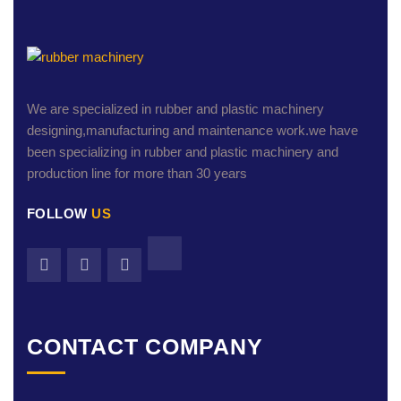
We are specialized in rubber and plastic machinery
designing,manufacturing and maintenance work.we have
been specializing in rubber and plastic machinery and
production line for more than 30 years
FOLLOW
US
CONTACT COMPANY