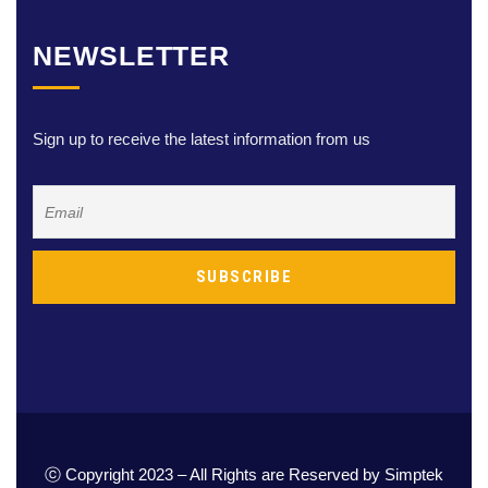
NEWSLETTER
Sign up to receive the latest information from us
ⓒ Copyright 2023 – All Rights are Reserved by Simptek