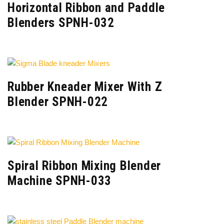
Horizontal Ribbon and Paddle
Blenders SPNH-032
Rubber Kneader Mixer With Z
Blender SPNH-022
Spiral Ribbon Mixing Blender
Machine SPNH-033