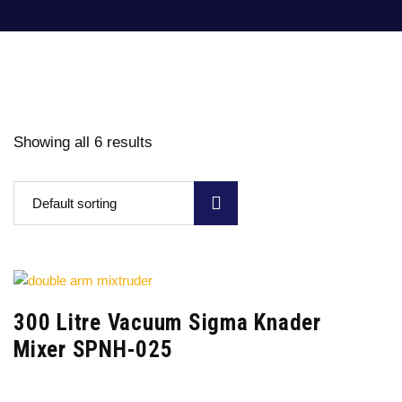
Showing all 6 results
Default sorting
300 Litre Vacuum Sigma Knader
Mixer SPNH-025