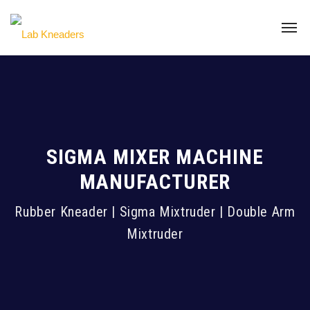
SIGMA MIXER MACHINE
MANUFACTURER
Rubber Kneader | Sigma Mixtruder | Double Arm
Mixtruder