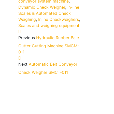
conveyor system machine
,
Dynamic Check Weigher
,
In-line
Scales & Automated Check
Weighing
,
Inline Checkweighers
,
Scales and weighing equipment
Previous
Hydraulic Rubber Bale
Cutter Cutting Machine SMCM-
011
Next
Automatic Belt Conveyor
Check Weigher SMCT-011