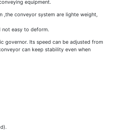
 conveying equipment.
n ,the conveyor system are lighte weight,
d not easy to deform.
c governor. Its speed can be adjusted from
 conveyor can keep stability even when
d).