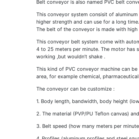
Belt conveyor is also named PVC belt conve
This conveyor system consisit of aluminum 
higher strength and can use for a long time
The belt of the conveyor is made with high 
This conveyor belt system come with autom
4 to 25 meters per minute. The motor has s
working ,but wouldn’t shake .
This kind of PVC conveyor machine can be 
area, for example chemical, pharmaceutica
The conveyor can be customize :
1. Body length, bandwidth, body height (low
2. The material (PVP/PU Teflon canvas) and 
3. Belt speed (how many meters per minute)
4. Profiles (aluminum profiles and steel sq