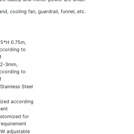
d, cooling fan, guardrail, funnel, etc.
.5*H 0.75m,
ccording to
t
: 2-3mm,
ccording to
t
Stainless Steel
ized according
ment
stomized for
requirement
W adjustable