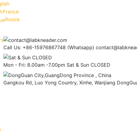
lish
France
Russia
Call Us: +86-15976867748 (Whatsapp)
contact@labknea
Mon - Fri: 8.00am -7.00pm
Sat & Sun CLOSED
Gangkou Rd, Luo Yong Country, Xinhe, Wanjiang
DongGua
s