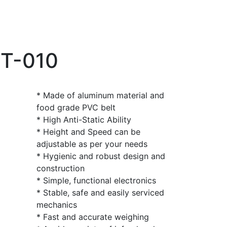
CT-010
* Made of aluminum material and
food grade PVC belt
* High Anti-Static Ability
* Height and Speed can be
adjustable as per your needs
* Hygienic and robust design and
construction
* Simple, functional electronics
* Stable, safe and easily serviced
mechanics
* Fast and accurate weighing