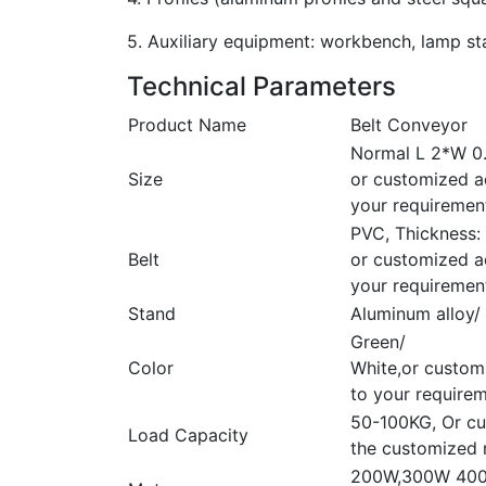
5. Auxiliary equipment: workbench, lamp stan
Technical Parameters
Product Name
Belt Conveyor
Normal L 2*W 0
Size
or customized a
your requiremen
PVC, Thickness
Belt
or customized a
your requiremen
Stand
Aluminum alloy/ 
Green/
Color
White,or custom
to your require
50-100KG, Or cu
Load Capacity
the customized 
200W,300W 400