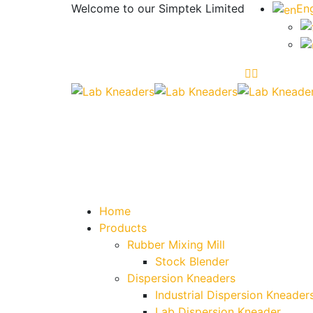
Welcome to our
Simptek Limited
Eng
Home
Products
Rubber Mixing Mill
Stock Blender
Dispersion Kneaders
Industrial Dispersion Kneader
Lab Dispersion Kneader