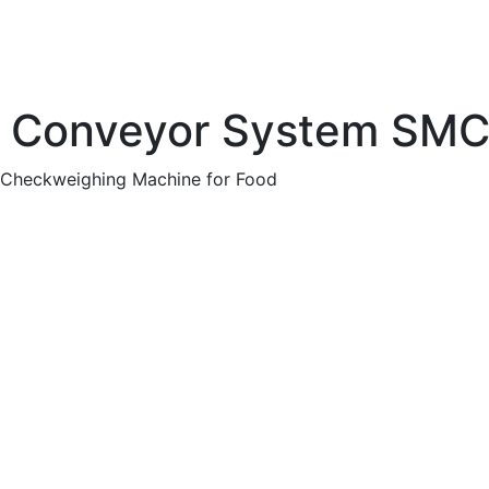
lt Conveyor System SM
 Checkweighing Machine for Food