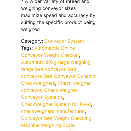
* A wider variety of infeed and
weighing conveyor sizes
maximize speed and accuracy by
suiting the specific product being
weighed
Category:
Conveyor System
Tags:
Automactic Online
Conveyor Weight Checker
,
Automatic 30kg large weighing
range belt conveyor
,
belt
conveyor
,
Belt Conveyor Dynamic
Checkweighers
,
Check weigher
conveyor
,
Check Weigher
Conveyor Systems
,
Checkweigher System for Food
,
checkweighers manufacturer
,
Conveyor Belt Weight Checking
Machine Weighing Scale
,