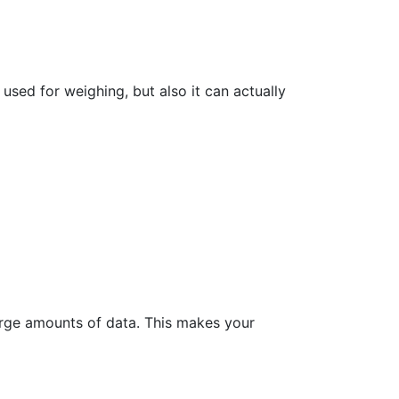
sed for weighing, but also it can actually
rge amounts of data. This makes your