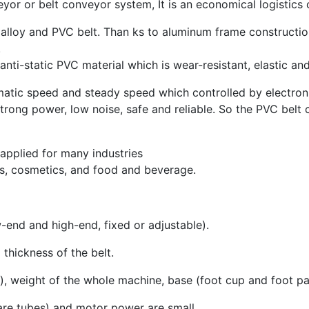
yor or belt conveyor system, It is an economical logistics
alloy and PVC belt. Than ks to aluminum frame constructio
.
anti-static PVC material which is wear-resistant, elastic an
atic speed and steady speed which controlled by electroni
trong power, low noise, safe and reliable. So the PVC belt
applied for many industries
ls, cosmetics, and food and beverage.
-end and high-end, fixed or adjustable).
thickness of the belt.
, weight of the whole machine, base (foot cup and foot pa
uare tubes) and motor power are small.