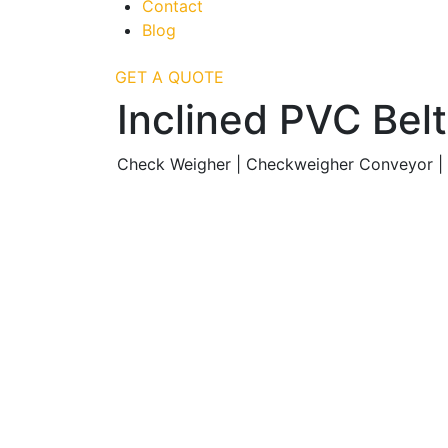
Contact
Blog
GET A QUOTE
Inclined PVC Be
Check Weigher | Checkweigher Conveyor |