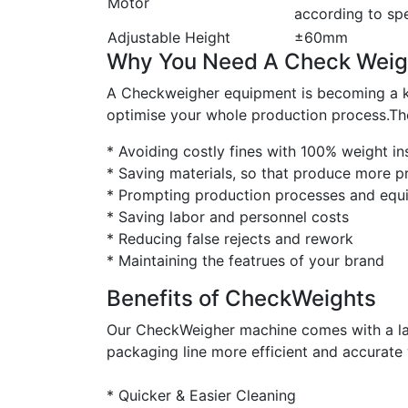
Motor
according to spe
Adjustable Height
±60mm
Why You Need A Check Weig
A Checkweigher equipment is becoming a key 
optimise your whole production process.The
* Avoiding costly fines with 100% weight in
* Saving materials, so that produce more p
* Prompting production processes and equi
* Saving labor and personnel costs
* Reducing false rejects and rework
* Maintaining the featrues of your brand
Benefits of CheckWeights
Our CheckWeigher machine comes with a lar
packaging line more efficient and accurate 
* Quicker & Easier Cleaning