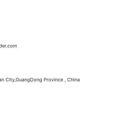
der.com
n City,GuangDong Province , China