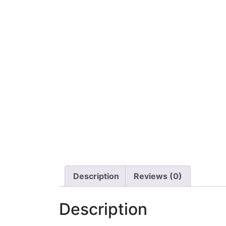
Description
Reviews (0)
Description