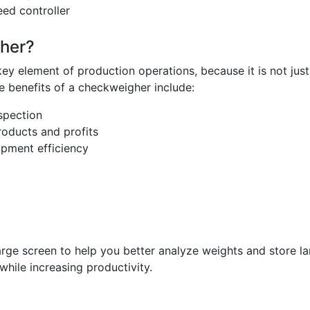
ed controller
her?
element of production operations, because it is not just u
 benefits of a checkweigher include:
spection
roducts and profits
pment efficiency
ge screen to help you better analyze weights and store la
while increasing productivity.