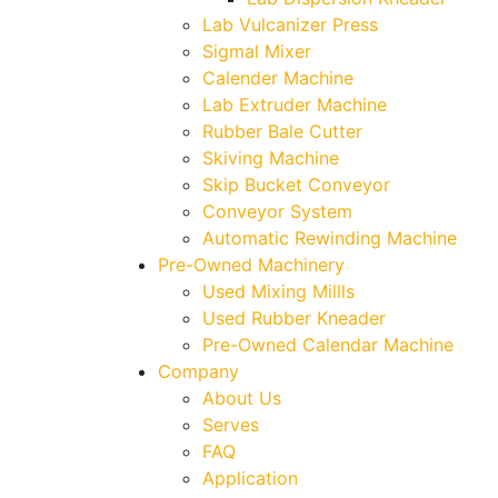
Lab Vulcanizer Press
Sigmal Mixer
Calender Machine
Lab Extruder Machine
Rubber Bale Cutter
Skiving Machine
Skip Bucket Conveyor
Conveyor System
Automatic Rewinding Machine
Pre-Owned Machinery
Used Mixing Millls
Used Rubber Kneader
Pre-Owned Calendar Machine
Company
About Us
Serves
FAQ
Application