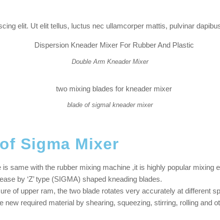
ng elit. Ut elit tellus, luctus nec ullamcorper mattis, pulvinar dapibus
Double Arm Kneader Mixer
blade of sigmal kneader mixer
 of Sigma Mixer
is same with the rubber mixing machine ,it is highly popular mixing e
t ease by ‘Z’ type (SIGMA) shaped kneading blades.
ure of upper ram, the two blade rotates very accurately at different 
e new required material by shearing, squeezing, stirring, rolling and o