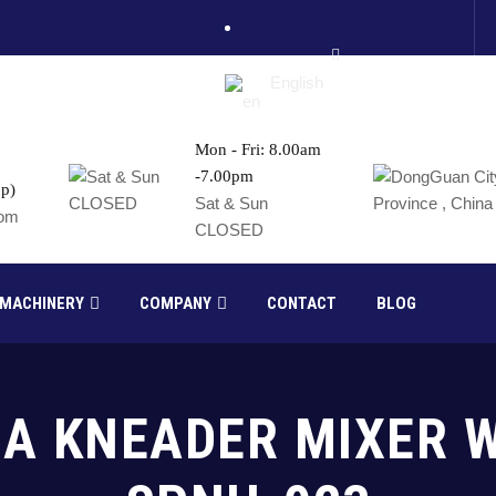
English
Mon - Fri: 8.00am
-7.00pm
p)
France
Sat & Sun
com
CLOSED
Russia
 MACHINERY
COMPANY
CONTACT
BLOG
MA KNEADER MIXER 