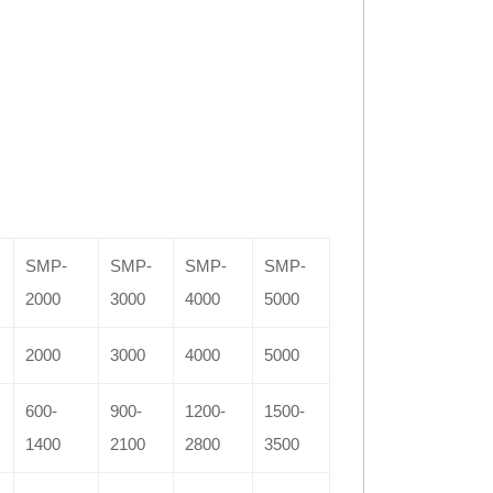
SMP-
SMP-
SMP-
SMP-
2000
3000
4000
5000
2000
3000
4000
5000
600-
900-
1200-
1500-
1400
2100
2800
3500