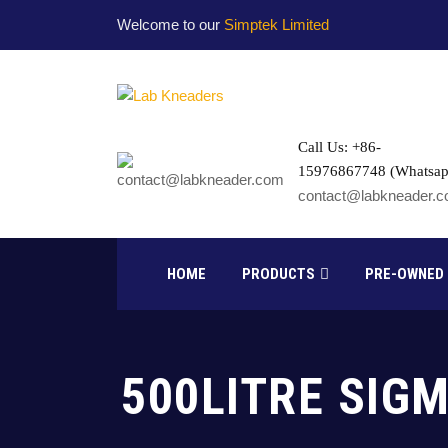
Welcome to our
Simptek Limited
Call Us: +86-
15976867748 (Whatsap
contact@labkneader.
HOME
PRODUCTS
PRE-OWNED
500LITRE SIG