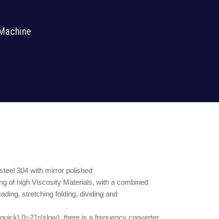
 Machine
 steel 304 with mirror polished
ng of high Viscosity Materials, with a combined
ding, stretching folding, dividing and
uick) 0~21r(slow), there is a frequency converter