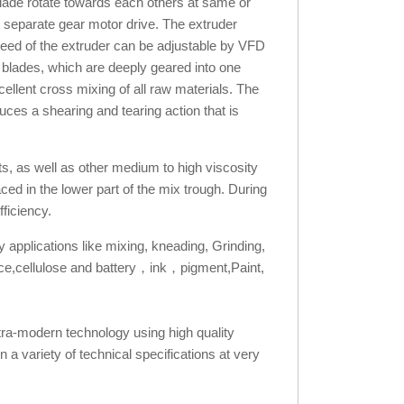
blade rotate towards each others at same or
h separate gear motor drive. The extruder
speed of the extruder can be adjustable by VFD
 blades, which are deeply geared into one
ellent cross mixing of all raw materials. The
ces a shearing and tearing action that is
ts, as well as other medium to high viscosity
d in the lower part of the mix trough. During
ficiency.
y applications like mixing, kneading, Grinding,
 sauce,cellulose and battery，ink，pigment,Paint,
tra-modern technology using high quality
 a variety of technical specifications at very