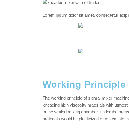
Lorem ipsum dolor sit amet, consectetur adipisci
Working Principle
The working principle of sigmal mixer machine 
kneading high viscosity materials with utmos
In the sealed mixing chamber, under the press
materials would be plasticized or mixed into th