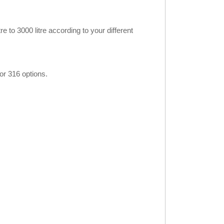
 to 3000 litre according to your different
or 316 options.