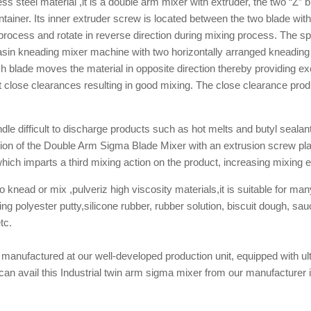
 steel material ,it is a double arm mixer with extruder, the two “Z” 
tainer. Its inner extruder screw is located between the two blade wit
g process and rotate in reverse direction during mixing process. The 
asin kneading mixer machine with two horizontally arranged kneading
h blade moves the material in opposite direction thereby providing exc
 close clearances resulting in good mixing. The close clearance produ
le difficult to discharge products such as hot melts and butyl sealan
n of the Double Arm Sigma Blade Mixer with an extrusion screw place
hich imparts a third mixing action on the product, increasing mixing ef
knead or mix ,pulveriz high viscosity materials,it is suitable for man
ixing polyester putty,silicone rubber, rubber solution, biscuit dough,
tc.
anufactured at our well-developed production unit, equipped with ul
an avail this Industrial twin arm sigma mixer from our manufacturer in