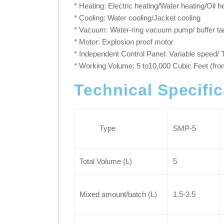
* Heating: Electric heating/Water heating/Oil 
* Cooling: Water cooling/Jacket cooling
* Vacuum: Water-ring vacuum pump/ buffer ta
* Motor: Explosion proof motor
* Independent Control Panel: Variable speed/
* Working Volume: 5 to10,000 Cubic Feet (fro
Technical Specifi
Type
SMP-5
Total Volume (L)
5
Mixed amount/batch (L)
1.5-3.5