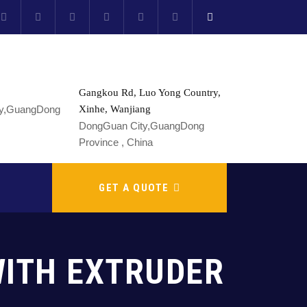
Gangkou Rd, Luo Yong Country,
Xinhe, Wanjiang
DongGuan City,GuangDong
Province , China
GET A QUOTE
WITH EXTRUDER