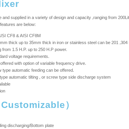
ixer
nd supplied in a variety of design and capacity ,ranging from 200Litre
features are below:
, AISI CF8 & AISI CF8M
mm thick up to 35mm thick in iron or stainless steel can be 201 ,304 
 from 1.5 H.P. up to 250 H.P power.
dard voltage requirements.
fered with option of variable frequency drive.
type automatic feeding can be offered.
type automatic tilting , or screw type side discharge system
ilable
ion
（Customizable）
ding discharging/Bottom plate