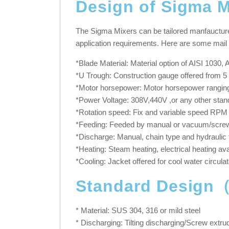
Design of Sigma M
The Sigma Mixers can be tailored manfaucture a
application requirements. Here are some mail 
*Blade Material: Material option of AISI 1030
*U Trough: Construction gauge offered from 5 
*Motor horsepower: Motor horsepower ranging
*Power Voltage: 308V,440V ,or any other stan
*Rotation speed: Fix and variable speed RPM of
*Feeding: Feeded by manual or vacuum/screw 
*Discharge: Manual, chain type and hydraulic 
*Heating: Steam heating, electrical heating ava
*Cooling: Jacket offered for cool water circulat
Standard Design
* Material: SUS 304, 316 or mild steel
* Discharging: Tilting discharging/Screw extru