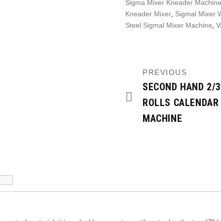
Sigma Mixer Kneader Machine
Kneader Mixer
Sigmal Mixer W
,
Steel Sigmal Mixer Machine
V
,
PREVIOUS
SECOND HAND 2/3
ROLLS CALENDAR
MACHINE