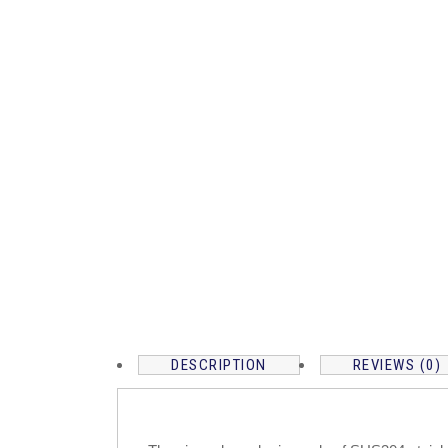
DESCRIPTION
REVIEWS (0)