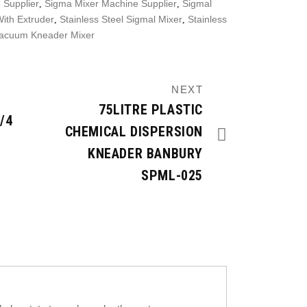
 Supplier
Sigma Mixer Machine Supplier
Sigmal
,
,
ith Extruder
Stainless Steel Sigmal Mixer
Stainless
,
,
acuum Kneader Mixer
NEXT
75LITRE PLASTIC
/4
CHEMICAL DISPERSION
KNEADER BANBURY
SPML-025