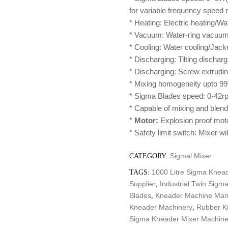
for variable frequency speed r
* Heating: Electric heating/Wa
* Vacuum: Water-ring vacuum 
* Cooling: Water cooling/Jack
* Discharging: Tilting discha
* Discharging: Screw extrudi
* Mixing homogeneity upto 99
* Sigma Blades speed: 0-42rp
* Capable of mixing and blendi
*
Motor:
Explosion proof mot
* Safety limit switch: Mixer wi
Sigmal Mixer
CATEGORY:
1000 Litre Sigma Knead
TAGS:
Supplier
Industrial Twin Sigm
,
Blades
Kneader Machine Man
,
Kneader Machinery
Rubber K
,
Sigma Kneader Mixer Machine