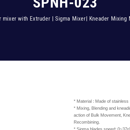
SPNH-023
 mixer with Extruder | Sigma Mixer| Kneader Mixing
* Material : Made of stainless
* Mixing, Blending and kneadi
action of Bulk Movement, Knea
Recombining.
* Sigma blades speed: 0~37r(q