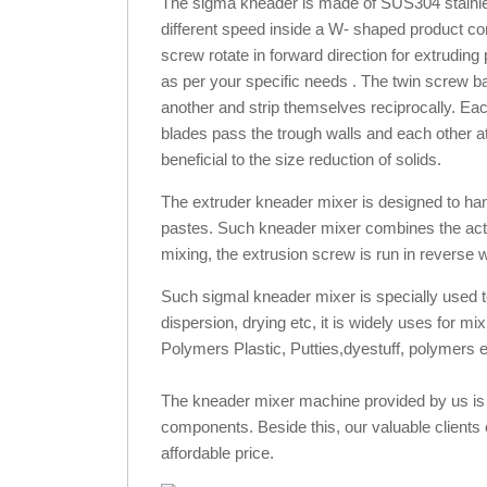
The sigma kneader is made of SUS304 stainless
different speed inside a W- shaped product con
screw rotate in forward direction for extrudin
as per your specific needs . The twin screw b
another and strip themselves reciprocally. Eac
blades pass the trough walls and each other at
beneficial to the size reduction of solids.
The extruder kneader mixer is designed to hand
pastes. Such kneader mixer combines the actio
mixing, the extrusion screw is run in reverse w
Such sigmal kneader mixer is specially used to 
dispersion, drying etc, it is widely uses for m
Polymers Plastic, Putties,dyestuff, polymers e
The kneader mixer machine provided by us is m
components. Beside this, our valuable clients c
affordable price.