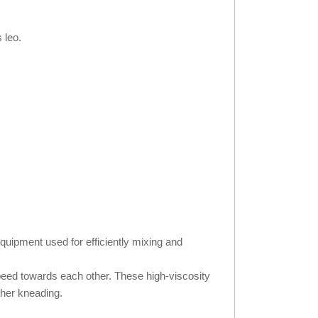
 leo.
quipment used for efficiently mixing and
speed towards each other. These high-viscosity
ther kneading.