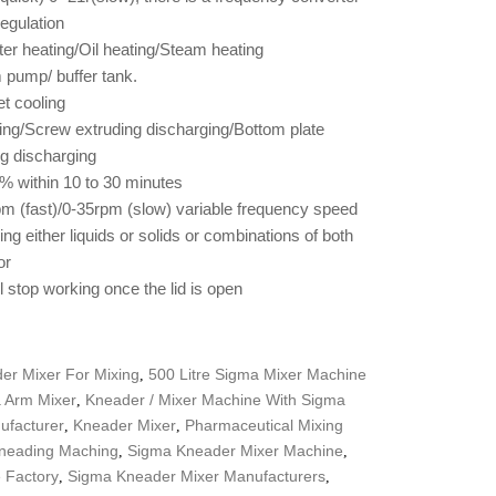
egulation
ter heating/Oil heating/Steam heating
pump/ buffer tank.
et cooling
rging/Screw extruding discharging/Bottom plate
ng discharging
% within 10 to 30 minutes
m (fast)/0-35rpm (slow) variable frequency speed
ng either liquids or solids or combinations of both
or
ll stop working once the lid is open
er Mixer For Mixing
500 Litre Sigma Mixer Machine
,
a Arm Mixer
Kneader / Mixer Machine With Sigma
,
ufacturer
Kneader Mixer
Pharmaceutical Mixing
,
,
neading Maching
Sigma Kneader Mixer Machine
,
,
 Factory
Sigma Kneader Mixer Manufacturers
,
,