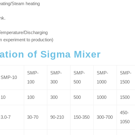
heating/Steam heating
nk.
 Temperature/Discharging
m experiment to production)
cation of Sigma Mixer
SMP-
SMP-
SMP-
SMP-
SMP-
SMP-10
100
300
500
1000
1500
10
100
300
500
1000
1500
450-
3.0-7
30-70
90-210
150-350
300-700
1050