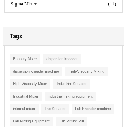
Sigma Mixer
(11)
Tags
Banbury Mixer
dispersion kneader
dispersion kneader machine
High-Viscosity Mixing
High Viscosity Mixer
Industrial Kneader
Industrial Mixer
industrial mixing equipment
internal mixer
Lab Kneader
Lab Kneader machine
Lab Mixing Equipment
Lab Mixing Mill