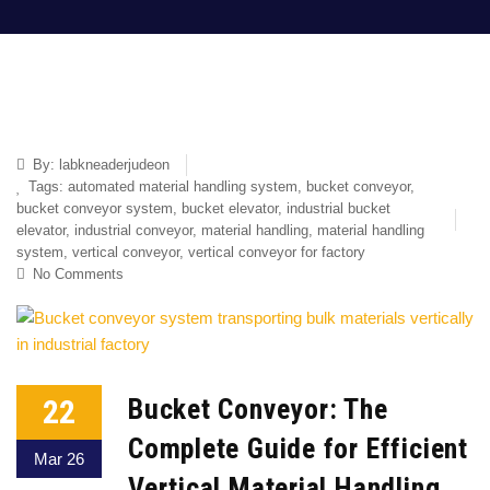
By:
labkneaderjudeon
Tags:
automated material handling system
,
bucket conveyor
,
bucket conveyor system
,
bucket elevator
,
industrial bucket
elevator
,
industrial conveyor
,
material handling
,
material handling
system
,
vertical conveyor
,
vertical conveyor for factory
No Comments
22
Bucket Conveyor: The
Complete Guide for Efficient
Mar 26
Vertical Material Handling