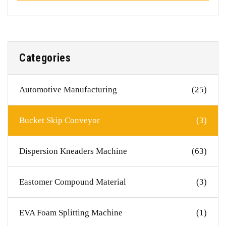
Categories
Automotive Manufacturing
(25)
Bucket Skip Conveyor
(3)
Dispersion Kneaders Machine
(63)
Eastomer Compound Material
(3)
EVA Foam Splitting Machine
(1)