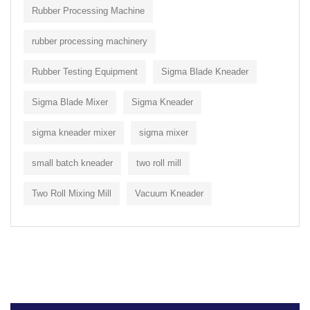
Rubber Processing Machine
rubber processing machinery
Rubber Testing Equipment
Sigma Blade Kneader
Sigma Blade Mixer
Sigma Kneader
sigma kneader mixer
sigma mixer
small batch kneader
two roll mill
Two Roll Mixing Mill
Vacuum Kneader