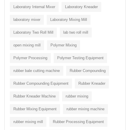
Laboratory Internal Mixer
Laboratory Kneader
laboratory mixer
Laboratory Mixing Mill
Laboratory Two Roll Mill
lab two roll mill
open mixing mill
Polymer Mixing
Polymer Processing
Polymer Testing Equipment
rubber bale cutting machine
Rubber Compounding
Rubber Compounding Equipment
Rubber Kneader
Rubber Kneader Machine
rubber mixing
Rubber Mixing Equipment
rubber mixing machine
rubber mixing mill
Rubber Processing Equipment