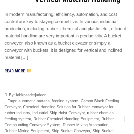
In modern manufacturing, efficiency, automation, and cost
control are key to staying competitive. In various industrial
production, including rubber ,chemical and plastic etc , efficient
material handling are very important in productivity. A bucket
conveyor, also known as a bucket elevator or simply a
conveyor with buckets, it is designed for vertical and inclined
material […]
READ MORE
By:
labkneaderjudeon
Tags:
automatic material feeding system
,
Carbon Black Feeding
Conveyor
,
Chemical Handling Solution for Rubber
,
conveyor for
rubber industry
,
Industrial Skip Hoist Conveyor
,
rubber chemical
feeding system
,
Rubber Chemical Handling Equipment
,
Rubber
Compounding Conveyor System
,
Rubber Mixing Automation
,
Rubber Mixing Equipment
,
Skip Bucket Conveyor
,
Skip Bucket