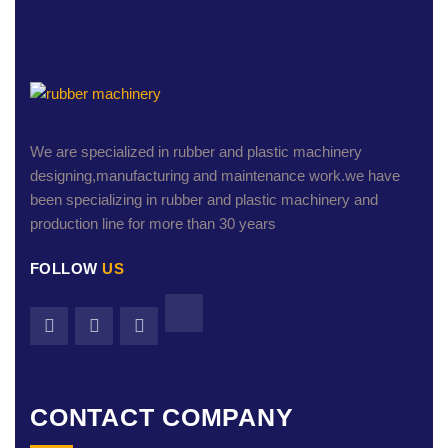
We are specialized in rubber and plastic machinery
designing,manufacturing and maintenance work.we have
been specializing in rubber and plastic machinery and
production line for more than 30 years
FOLLOW
US
CONTACT COMPANY