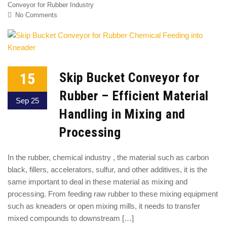
Conveyor for Rubber Industry
No Comments
15
Skip Bucket Conveyor for
Rubber – Efficient Material
Sep 25
Handling in Mixing and
Processing
In the rubber, chemical industry , the material such as carbon
black, fillers, accelerators, sulfur, and other additives, it is the
same important to deal in these material as mixing and
processing. From feeding raw rubber to these mixing equipment
such as kneaders or open mixing mills, it needs to transfer
mixed compounds to downstream […]