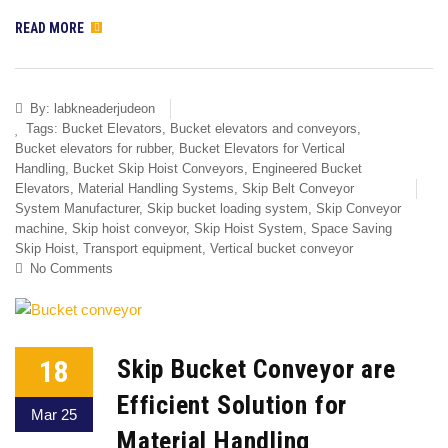
READ MORE
By:
labkneaderjudeon
Tags:
Bucket Elevators
,
Bucket elevators and conveyors
,
Bucket elevators for rubber
,
Bucket Elevators for Vertical
Handling
,
Bucket Skip Hoist Conveyors
,
Engineered Bucket
Elevators
,
Material Handling Systems
,
Skip Belt Conveyor
System Manufacturer
,
Skip bucket loading system
,
Skip Conveyor
machine
,
Skip hoist conveyor
,
Skip Hoist System
,
Space Saving
Skip Hoist
,
Transport equipment
,
Vertical bucket conveyor
No Comments
18
Skip Bucket Conveyor are
Efficient Solution for
Mar 25
Material Handling