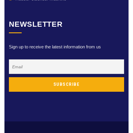
NEWSLETTER
Sign up to receive the latest information from us