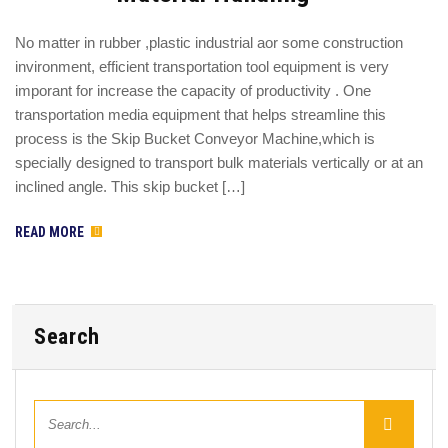
No matter in rubber ,plastic industrial aor some construction
invironment, efficient transportation tool equipment is very
imporant for increase the capacity of productivity . One
transportation media equipment that helps streamline this
process is the Skip Bucket Conveyor Machine,which is
specially designed to transport bulk materials vertically or at an
inclined angle. This skip bucket […]
READ MORE
Search