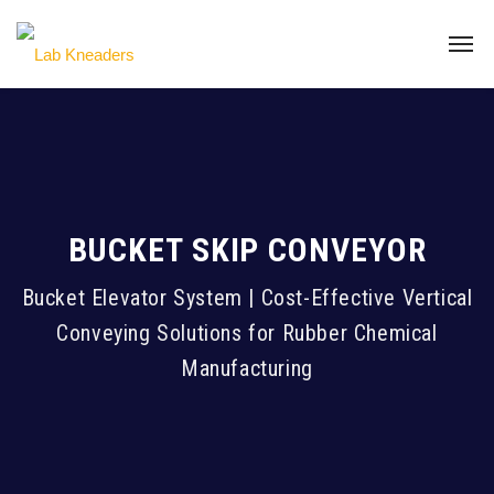
BUCKET SKIP CONVEYOR
Bucket Elevator System | Cost-Effective Vertical
Conveying Solutions for Rubber Chemical
Manufacturing