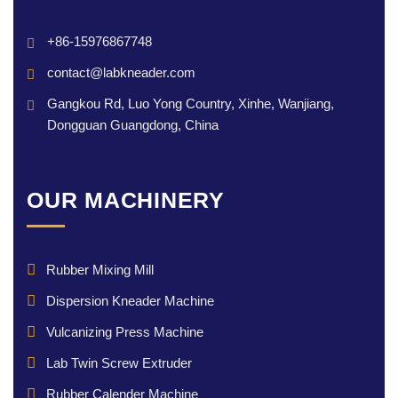
+86-15976867748
contact@labkneader.com
Gangkou Rd, Luo Yong Country, Xinhe, Wanjiang,
Dongguan Guangdong, China
OUR MACHINERY
Rubber Mixing Mill
Dispersion Kneader Machine
Vulcanizing Press Machine
Lab Twin Screw Extruder
Rubber Calender Machine