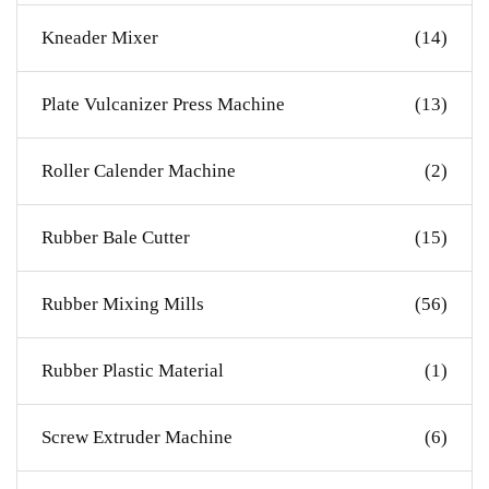
Kneader Mixer
(14)
Plate Vulcanizer Press Machine
(13)
Roller Calender Machine
(2)
Rubber Bale Cutter
(15)
Rubber Mixing Mills
(56)
Rubber Plastic Material
(1)
Screw Extruder Machine
(6)