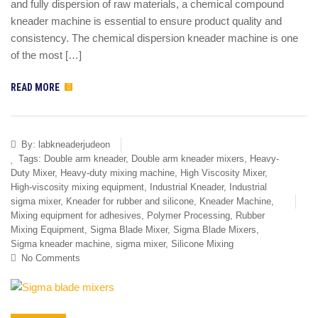
and fully dispersion of raw materials, a chemical compound
kneader machine is essential to ensure product quality and
consistency. The chemical dispersion kneader machine is one
of the most […]
READ MORE
By:
labkneaderjudeon
Tags:
Double arm kneader
,
Double arm kneader mixers
,
Heavy-
Duty Mixer
,
Heavy-duty mixing machine
,
High Viscosity Mixer
,
High-viscosity mixing equipment
,
Industrial Kneader
,
Industrial
sigma mixer
,
Kneader for rubber and silicone
,
Kneader Machine
,
Mixing equipment for adhesives
,
Polymer Processing
,
Rubber
Mixing Equipment
,
Sigma Blade Mixer
,
Sigma Blade Mixers
,
Sigma kneader machine
,
sigma mixer
,
Silicone Mixing
No Comments