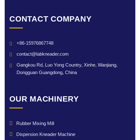
CONTACT COMPANY
+86-15976867748
contact@labkneader.com
Gangkou Rd, Luo Yong Country, Xinhe, Wanjiang,
Dongguan Guangdong, China
OUR MACHINERY
Rubber Mixing Mill
Dispersion Kneader Machine