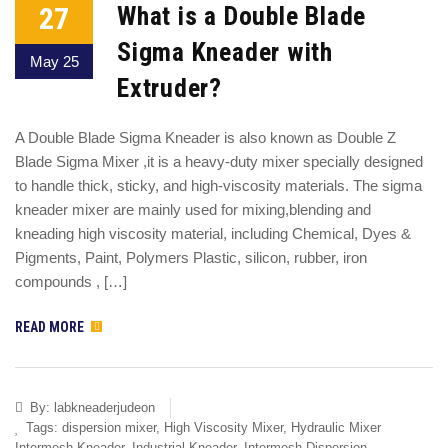
27
What is a Double Blade
Sigma Kneader with
May 25
Extruder?
A Double Blade Sigma Kneader is also known as Double Z
Blade Sigma Mixer ,it is a heavy-duty mixer specially designed
to handle thick, sticky, and high-viscosity materials. The sigma
kneader mixer are mainly used for mixing,blending and
kneading high viscosity material, including Chemical, Dyes &
Pigments, Paint, Polymers Plastic, silicon, rubber, iron
compounds , […]
READ MORE
By:
labkneaderjudeon
Tags:
dispersion mixer
,
High Viscosity Mixer
,
Hydraulic Mixer
Intermesh Kneader
,
Industrial Kneader
,
Intermesh Dispersion