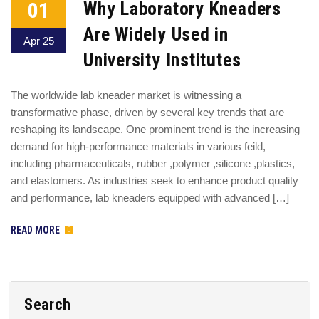
01
Why Laboratory Kneaders
Are Widely Used in
Apr 25
University Institutes
The worldwide lab kneader market is witnessing a
transformative phase, driven by several key trends that are
reshaping its landscape. One prominent trend is the increasing
demand for high-performance materials in various feild,
including pharmaceuticals, rubber ,polymer ,silicone ,plastics,
and elastomers. As industries seek to enhance product quality
and performance, lab kneaders equipped with advanced […]
READ MORE
Search