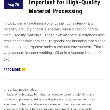
Important for High-Quality
Aug 25
Material Processing
In today’s manufacturing world, quality, consistency, and
reliability are very critical. Especially when it need to handle
high-viscosity materials . These high viscosity substances high
resistance to flow, they require specialized kneading machine to
mix, pump and dispense under a vacuum environment . That is
why vacuum kneader working . What Is a Vacuum Kneader?
[…]
READ MORE
By:
labkneaderjudeon
Tags:
A high-capacity industrial kneader used for blending and
dispersing polymers
,
Adhesive dispersion mixer
,
adhesive mixing
equipment
,
chemical dispersion kneader
,
chemical dispersion
kneader machine
,
Chemical mixing equipment
,
High Viscosity