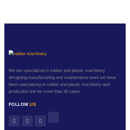
We are specialized in rubber and plastic machinery
designing,manufacturing and maintenance work.we have
been specializing in rubber and plastic machinery and
production line for more than 30 years
FOLLOW
US