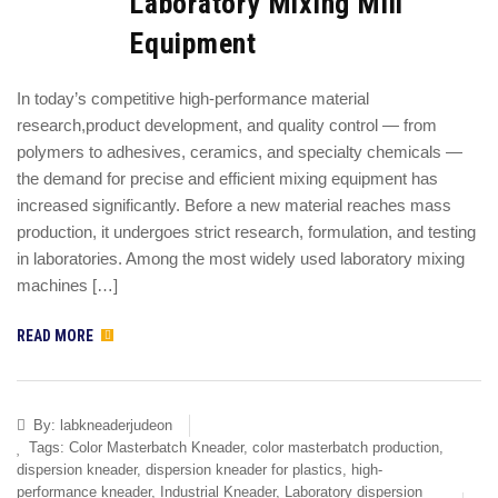
Laboratory Mixing Mill
Equipment
In today’s competitive high-performance material
research,product development, and quality control — from
polymers to adhesives, ceramics, and specialty chemicals —
the demand for precise and efficient mixing equipment has
increased significantly. Before a new material reaches mass
production, it undergoes strict research, formulation, and testing
in laboratories. Among the most widely used laboratory mixing
machines […]
READ MORE
By:
labkneaderjudeon
Tags:
Color Masterbatch Kneader
,
color masterbatch production
,
dispersion kneader
,
dispersion kneader for plastics
,
high-
performance kneader
,
Industrial Kneader
,
Laboratory dispersion