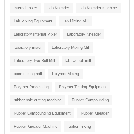
internal mixer
Lab Kneader
Lab Kneader machine
Lab Mixing Equipment
Lab Mixing Mill
Laboratory Internal Mixer
Laboratory Kneader
laboratory mixer
Laboratory Mixing Mill
Laboratory Two Roll Mill
lab two roll mill
open mixing mill
Polymer Mixing
Polymer Processing
Polymer Testing Equipment
rubber bale cutting machine
Rubber Compounding
Rubber Compounding Equipment
Rubber Kneader
Rubber Kneader Machine
rubber mixing