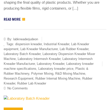
shaping the final quality of plastic products. Whether you are
producing flexible films, rigid containers, or […]
READ MORE
By:
labkneaderjudeon
Tags:
dispersion kneader
,
Industrial Kneader
,
Lab Kneader
equipment
,
Lab Kneader Manufacturer
,
Lab Rubber Kneader
,
Laboratory Batch Kneader
,
Laboratory Dispersion Kneader Mixer
Machine
,
Laboratory Intermesh Kneader
,
Laboratory Intermesh
Kneader Manufacturer
,
Laboratory Kneader
,
Laboratory kneader
machine specifications
,
Laboratory kneader price
,
Plastic &
Rubber Machinery
,
Polymer Mixing
,
R&D Mixing Machine
,
Research Equipment
,
Rubber Internal Mixing Machine
,
Rubber
Kneader
,
Rubber Lab Kneader
No Comments