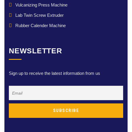
Vulcanizing Press Machine
Lab Twin Screw Extruder
Rubber Calender Machine
NEWSLETTER
Sign up to receive the latest information from us