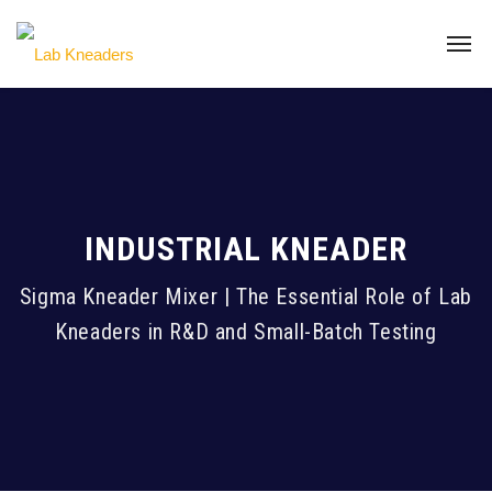
INDUSTRIAL KNEADER
Sigma Kneader Mixer | The Essential Role of Lab
Kneaders in R&D and Small-Batch Testing