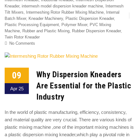
Kneader
,
intermesh model dispersion kneader machine
,
Intermesh
Tilt Mixers
,
Intermeshing Rotor Rubber Mixing Machine
,
Internal
Batch Mixer
,
Kneader Machinery
,
Plastic Dispersion Kneader
,
Plastic Processing Equipment
,
Polymer Mixer
,
PVC Mixing
Machine
,
Rubber and Plastic Mixing
,
Rubber Dispersion Kneader
,
Twin Rotor Kneader
No Comments
09
Why Dispersion Kneaders
Are Essential for the Plastic
Apr 25
Industry
In the world of plastic manufacturing, efficiency, consistency,
and material quality are very crucial. There are various kinds of
plastic mixing machine ,one of the important mixing machines is
a plastic dispersion mixing kneader,which play a pivotal role in