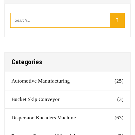
Categories
Automotive Manufacturing
(25)
Bucket Skip Conveyor
(3)
Dispersion Kneaders Machine
(63)