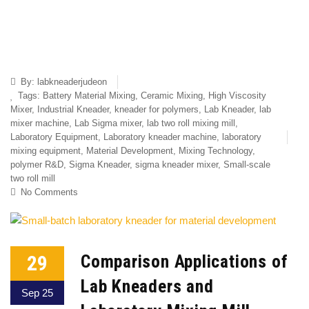
By:
labkneaderjudeon
Tags:
Battery Material Mixing
,
Ceramic Mixing
,
High Viscosity
Mixer
,
Industrial Kneader
,
kneader for polymers
,
Lab Kneader
,
lab
mixer machine
,
Lab Sigma mixer
,
lab two roll mixing mill
,
Laboratory Equipment
,
Laboratory kneader machine
,
laboratory
mixing equipment
,
Material Development
,
Mixing Technology
,
polymer R&D
,
Sigma Kneader
,
sigma kneader mixer
,
Small-scale
two roll mill
No Comments
29
Comparison Applications of
Lab Kneaders and
Sep 25