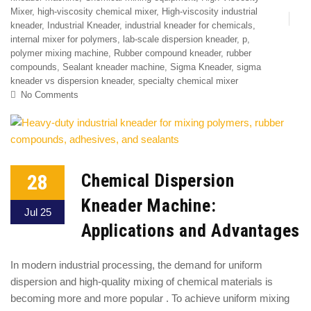
Mixer
,
high-viscosity chemical mixer
,
High-viscosity industrial
kneader
,
Industrial Kneader
,
industrial kneader for chemicals
,
internal mixer for polymers
,
lab-scale dispersion kneader
,
p
,
polymer mixing machine
,
Rubber compound kneader
,
rubber
compounds
,
Sealant kneader machine
,
Sigma Kneader
,
sigma
kneader vs dispersion kneader
,
specialty chemical mixer
No Comments
28
Chemical Dispersion
Kneader Machine:
Jul 25
Applications and Advantages
In modern industrial processing, the demand for uniform
dispersion and high-quality mixing of chemical materials is
becoming more and more popular . To achieve uniform mixing