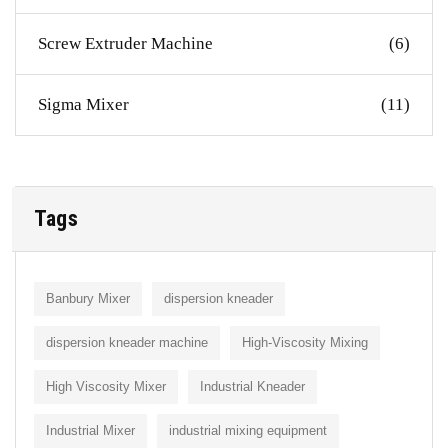
Screw Extruder Machine
(6)
Sigma Mixer
(11)
Tags
Banbury Mixer
dispersion kneader
dispersion kneader machine
High-Viscosity Mixing
High Viscosity Mixer
Industrial Kneader
Industrial Mixer
industrial mixing equipment