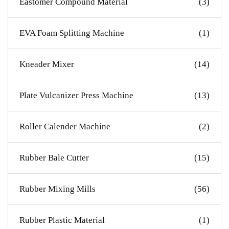
Eastomer Compound Material
(3)
EVA Foam Splitting Machine
(1)
Kneader Mixer
(14)
Plate Vulcanizer Press Machine
(13)
Roller Calender Machine
(2)
Rubber Bale Cutter
(15)
Rubber Mixing Mills
(56)
Rubber Plastic Material
(1)