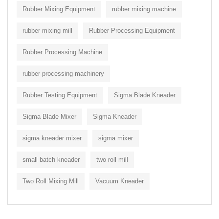
Rubber Mixing Equipment
rubber mixing machine
rubber mixing mill
Rubber Processing Equipment
Rubber Processing Machine
rubber processing machinery
Rubber Testing Equipment
Sigma Blade Kneader
Sigma Blade Mixer
Sigma Kneader
sigma kneader mixer
sigma mixer
small batch kneader
two roll mill
Two Roll Mixing Mill
Vacuum Kneader