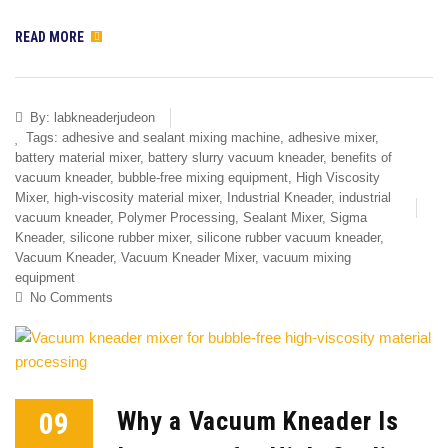
READ MORE
By:
labkneaderjudeon
Tags:
adhesive and sealant mixing machine
,
adhesive mixer
,
battery material mixer
,
battery slurry vacuum kneader
,
benefits of
vacuum kneader
,
bubble-free mixing equipment
,
High Viscosity
Mixer
,
high-viscosity material mixer
,
Industrial Kneader
,
industrial
vacuum kneader
,
Polymer Processing
,
Sealant Mixer
,
Sigma
Kneader
,
silicone rubber mixer
,
silicone rubber vacuum kneader
,
Vacuum Kneader
,
Vacuum Kneader Mixer
,
vacuum mixing
equipment
No Comments
09
Why a Vacuum Kneader Is