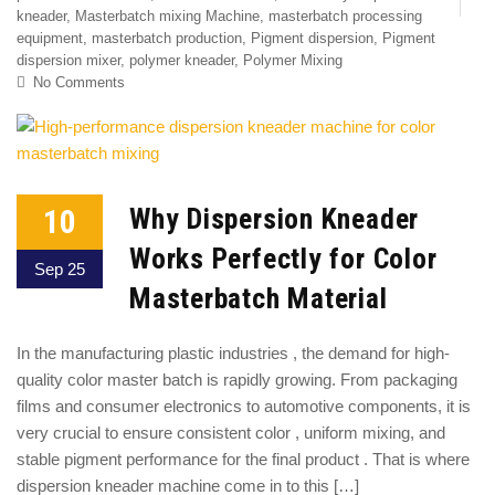
kneader
,
Masterbatch mixing Machine
,
masterbatch processing
equipment
,
masterbatch production
,
Pigment dispersion
,
Pigment
dispersion mixer
,
polymer kneader
,
Polymer Mixing
No Comments
10
Why Dispersion Kneader
Works Perfectly for Color
Sep 25
Masterbatch Material
In the manufacturing plastic industries , the demand for high-
quality color master batch is rapidly growing. From packaging
films and consumer electronics to automotive components, it is
very crucial to ensure consistent color , uniform mixing, and
stable pigment performance for the final product . That is where
dispersion kneader machine come in to this […]