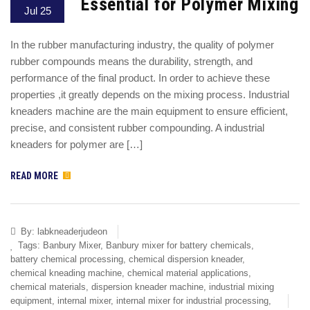
Essential for Polymer Mixing
Jul 25
In the rubber manufacturing industry, the quality of polymer
rubber compounds means the durability, strength, and
performance of the final product. In order to achieve these
properties ,it greatly depends on the mixing process. Industrial
kneaders machine are the main equipment to ensure efficient,
precise, and consistent rubber compounding. A industrial
kneaders for polymer are […]
READ MORE
By:
labkneaderjudeon
Tags:
Banbury Mixer
,
Banbury mixer for battery chemicals
,
battery chemical processing
,
chemical dispersion kneader
,
chemical kneading machine
,
chemical material applications
,
chemical materials
,
dispersion kneader machine
,
industrial mixing
equipment
,
internal mixer
,
internal mixer for industrial processing
,