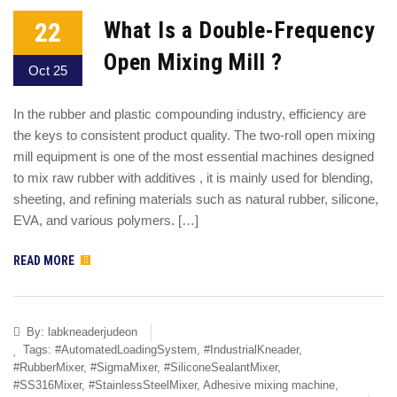
22
What Is a Double-Frequency
Open Mixing Mill ?
Oct 25
In the rubber and plastic compounding industry, efficiency are
the keys to consistent product quality. The two-roll open mixing
mill equipment is one of the most essential machines designed
to mix raw rubber with additives , it is mainly used for blending,
sheeting, and refining materials such as natural rubber, silicone,
EVA, and various polymers. […]
READ MORE
By:
labkneaderjudeon
Tags:
#AutomatedLoadingSystem
,
#IndustrialKneader
,
#RubberMixer
,
#SigmaMixer
,
#SiliconeSealantMixer
,
#SS316Mixer
,
#StainlessSteelMixer
,
Adhesive mixing machine
,