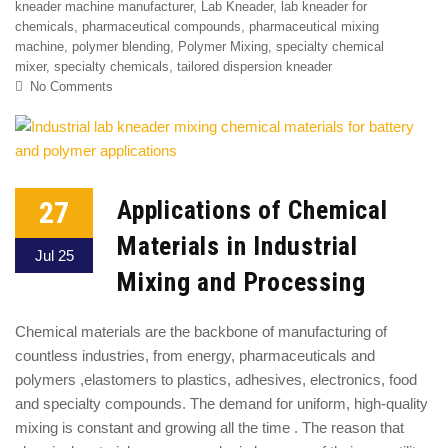
kneader machine manufacturer
,
Lab Kneader
,
lab kneader for
chemicals
,
pharmaceutical compounds
,
pharmaceutical mixing
machine
,
polymer blending
,
Polymer Mixing
,
specialty chemical
mixer
,
specialty chemicals
,
tailored dispersion kneader
No Comments
27
Applications of Chemical
Materials in Industrial
Jul 25
Mixing and Processing
Chemical materials are the backbone of manufacturing of
countless industries, from energy, pharmaceuticals and
polymers ,elastomers to plastics, adhesives, electronics, food
and specialty compounds. The demand for uniform, high-quality
mixing is constant and growing all the time . The reason that