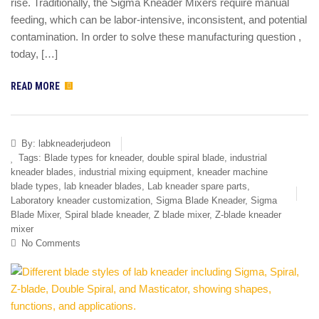
rise. Traditionally, the Sigma Kneader Mixers require manual
feeding, which can be labor-intensive, inconsistent, and potential
contamination. In order to solve these manufacturing question ,
today, […]
READ MORE
By:
labkneaderjudeon
Tags:
Blade types for kneader
,
double spiral blade
,
industrial
kneader blades
,
industrial mixing equipment
,
kneader machine
blade types
,
lab kneader blades
,
Lab kneader spare parts
,
Laboratory kneader customization
,
Sigma Blade Kneader
,
Sigma
Blade Mixer
,
Spiral blade kneader
,
Z blade mixer
,
Z-blade kneader
mixer
No Comments