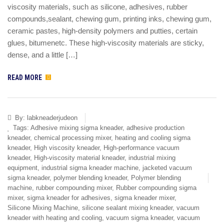
viscosity materials, such as silicone, adhesives, rubber
compounds,sealant, chewing gum, printing inks, chewing gum,
ceramic pastes, high-density polymers and putties, certain
glues, bitumenetc. These high-viscosity materials are sticky,
dense, and a little […]
READ MORE
By:
labkneaderjudeon
Tags:
Adhesive mixing sigma kneader
,
adhesive production
kneader
,
chemical processing mixer
,
heating and cooling sigma
kneader
,
High viscosity kneader
,
High-performance vacuum
kneader
,
High-viscosity material kneader
,
industrial mixing
equipment
,
industrial sigma kneader machine
,
jacketed vacuum
sigma kneader
,
polymer blending kneader
,
Polymer blending
machine
,
rubber compounding mixer
,
Rubber compounding sigma
mixer
,
sigma kneader for adhesives
,
sigma kneader mixer
,
Silicone Mixing Machine
,
silicone sealant mixing kneader
,
vacuum
kneader with heating and cooling
,
vacuum sigma kneader
,
vacuum