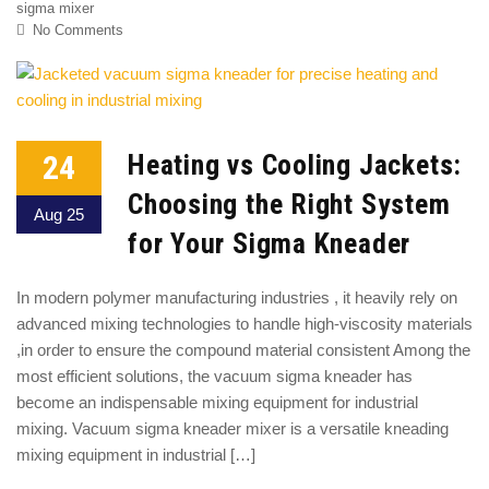
sigma mixer
No Comments
24
Heating vs Cooling Jackets:
Choosing the Right System
Aug 25
for Your Sigma Kneader
In modern polymer manufacturing industries , it heavily rely on
advanced mixing technologies to handle high-viscosity materials
,in order to ensure the compound material consistent Among the
most efficient solutions, the vacuum sigma kneader has
become an indispensable mixing equipment for industrial
mixing. Vacuum sigma kneader mixer is a versatile kneading
mixing equipment in industrial […]