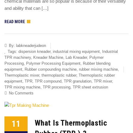
chemical materials are so popular is because of their versatility
and ability that can […]
READ MORE
By:
labkneaderjudeon
Tags:
dispersion kneader
,
industrial mixing equipment
,
Industrial
TPR machinery
,
Kneader Machine
,
Lab Kneader
,
Polymer
Processing
,
Polymer Processing Equipment
,
Rubber blending
equipment
,
Rubber compounding machine
,
rubber mixing machine
,
Thermoplastic mixer
,
thermoplastic rubber
,
Thermoplastic rubber
equipment
,
TPR
,
TPR compound
,
TPR granulation
,
TPR mixer
,
TPR mixing machine
,
TPR processing
,
TPR sheet extrusion
No Comments
11
What Is Thermoplastic