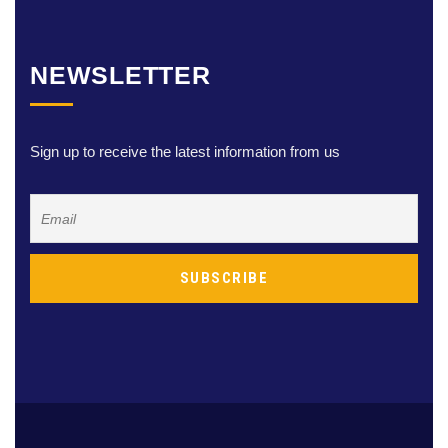
NEWSLETTER
Sign up to receive the latest information from us