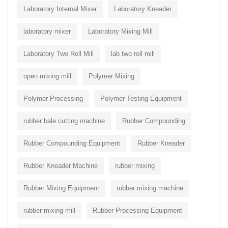
Laboratory Internal Mixer
Laboratory Kneader
laboratory mixer
Laboratory Mixing Mill
Laboratory Two Roll Mill
lab two roll mill
open mixing mill
Polymer Mixing
Polymer Processing
Polymer Testing Equipment
rubber bale cutting machine
Rubber Compounding
Rubber Compounding Equipment
Rubber Kneader
Rubber Kneader Machine
rubber mixing
Rubber Mixing Equipment
rubber mixing machine
rubber mixing mill
Rubber Processing Equipment