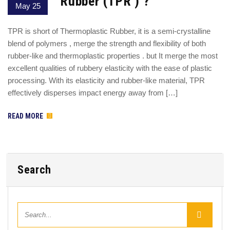
Rubber (TPR ) ?
May 25
TPR is short of Thermoplastic Rubber, it is a semi-crystalline
blend of polymers , merge the strength and flexibility of both
rubber-like and thermoplastic properties . but It merge the most
excellent qualities of rubbery elasticity with the ease of plastic
processing. With its elasticity and rubber-like material, TPR
effectively disperses impact energy away from […]
READ MORE
Search