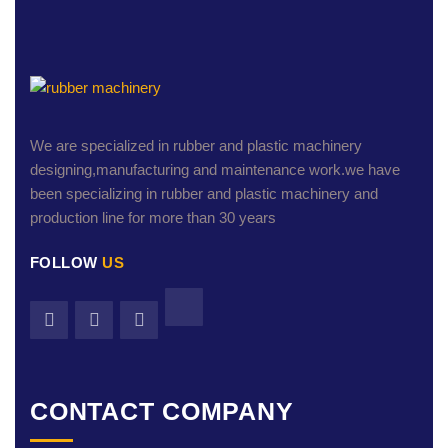
We are specialized in rubber and plastic machinery
designing,manufacturing and maintenance work.we have
been specializing in rubber and plastic machinery and
production line for more than 30 years
FOLLOW
US
CONTACT COMPANY