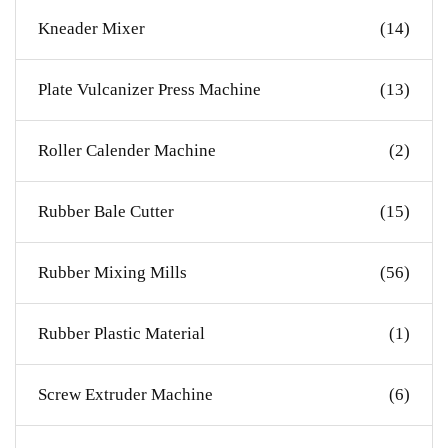
Kneader Mixer
(14)
Plate Vulcanizer Press Machine
(13)
Roller Calender Machine
(2)
Rubber Bale Cutter
(15)
Rubber Mixing Mills
(56)
Rubber Plastic Material
(1)
Screw Extruder Machine
(6)