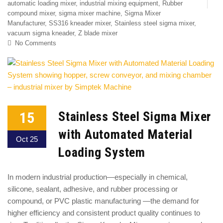
automatic loading mixer
,
industrial mixing equipment
,
Rubber
compound mixer
,
sigma mixer machine
,
Sigma Mixer
Manufacturer
,
SS316 kneader mixer
,
Stainless steel sigma mixer
,
vacuum sigma kneader
,
Z blade mixer
No Comments
15
Stainless Steel Sigma Mixer
with Automated Material
Oct 25
Loading System
In modern industrial production—especially in chemical,
silicone, sealant, adhesive, and rubber processing or
compound, or PVC plastic manufacturing —the demand for
higher efficiency and consistent product quality continues to