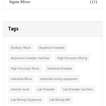
Sigma Mixer
(11)
Tags
Banbury Mixer
dispersion kneader
dispersion kneader machine
High-Viscosity Mixing
High Viscosity Mixer
Industrial Kneader
Industrial Mixer
industrial mixing equipment
internal mixer
Lab Kneader
Lab Kneader machine
Lab Mixing Equipment
Lab Mixing Mill