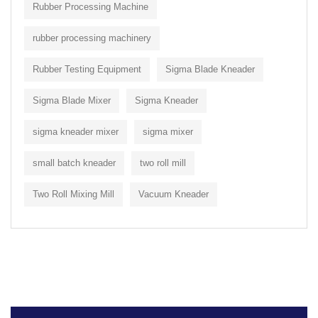
Rubber Processing Machine
rubber processing machinery
Rubber Testing Equipment
Sigma Blade Kneader
Sigma Blade Mixer
Sigma Kneader
sigma kneader mixer
sigma mixer
small batch kneader
two roll mill
Two Roll Mixing Mill
Vacuum Kneader