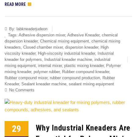
READ MORE
By:
labkneaderjudeon
Tags:
Adhesive dispersion mixer
,
Adhesive Kneader
,
chemical
dispersion kneader
,
Chemical mixing equipment
,
chemical mixing
kneaders
,
Closed chamber mixer
,
dispersion kneader
,
High
viscosity kneader
,
High-viscosity industrial kneader
,
Industrial
kneader for polymers
,
Industrial kneader machine
,
industrial
mixing equipment
,
internal mixer
,
plastic mixing kneader
,
Polymer
mixing kneader
,
polymer rubber
,
Rubber compound kneader
,
Rubber compound mixer
,
rubber compound production
,
Rubber
Kneader
,
Sealant kneader machine
,
sealant mixing equipment
No Comments
29
Why Industrial Kneaders Are