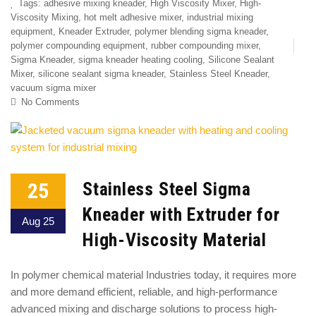
Tags:
adhesive mixing kneader
,
High Viscosity Mixer
,
High-
Viscosity Mixing
,
hot melt adhesive mixer
,
industrial mixing
equipment
,
Kneader Extruder
,
polymer blending sigma kneader
,
polymer compounding equipment
,
rubber compounding mixer
,
Sigma Kneader
,
sigma kneader heating cooling
,
Silicone Sealant
Mixer
,
silicone sealant sigma kneader
,
Stainless Steel Kneader
,
vacuum sigma mixer
No Comments
25
Stainless Steel Sigma
Kneader with Extruder for
Aug 25
High-Viscosity Material
In polymer chemical material Industries today, it requires more
and more demand efficient, reliable, and high-performance
advanced mixing and discharge solutions to process high-