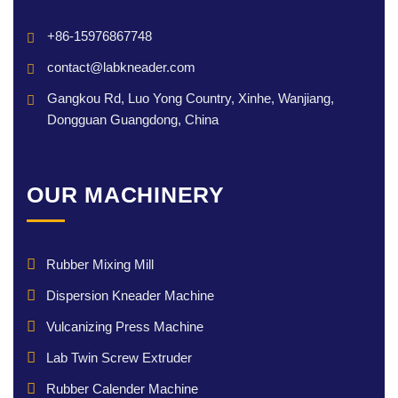
+86-15976867748
contact@labkneader.com
Gangkou Rd, Luo Yong Country, Xinhe, Wanjiang,
Dongguan Guangdong, China
OUR MACHINERY
Rubber Mixing Mill
Dispersion Kneader Machine
Vulcanizing Press Machine
Lab Twin Screw Extruder
Rubber Calender Machine