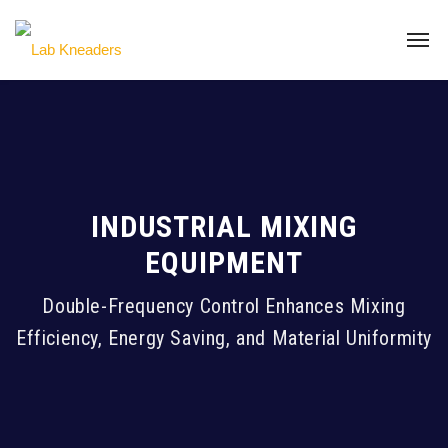
INDUSTRIAL MIXING
EQUIPMENT
Double-Frequency Control Enhances Mixing
Efficiency, Energy Saving, and Material Uniformity