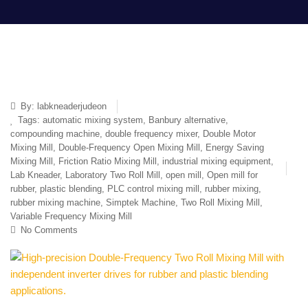
By:
labkneaderjudeon
Tags:
automatic mixing system
,
Banbury alternative
,
compounding machine
,
double frequency mixer
,
Double Motor
Mixing Mill
,
Double-Frequency Open Mixing Mill
,
Energy Saving
Mixing Mill
,
Friction Ratio Mixing Mill
,
industrial mixing equipment
,
Lab Kneader
,
Laboratory Two Roll Mill
,
open mill
,
Open mill for
rubber
,
plastic blending
,
PLC control mixing mill
,
rubber mixing
,
rubber mixing machine
,
Simptek Machine
,
Two Roll Mixing Mill
,
Variable Frequency Mixing Mill
No Comments