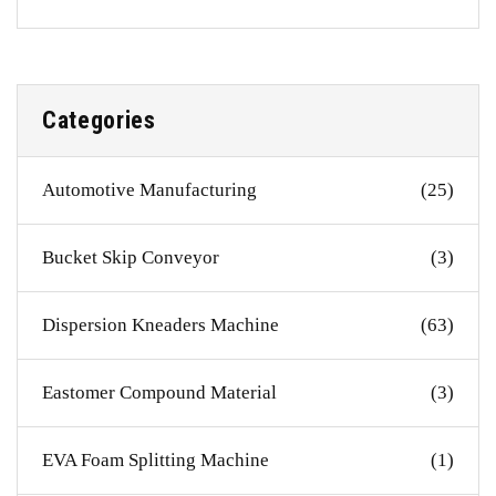
Categories
Automotive Manufacturing
(25)
Bucket Skip Conveyor
(3)
Dispersion Kneaders Machine
(63)
Eastomer Compound Material
(3)
EVA Foam Splitting Machine
(1)