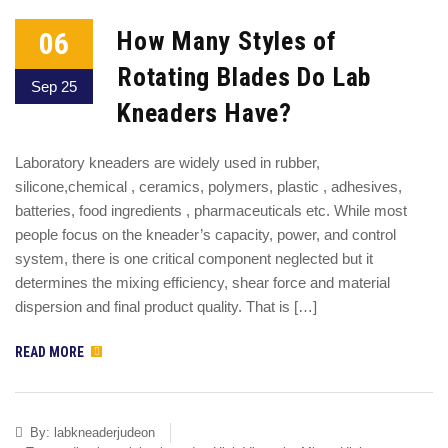
06
How Many Styles of
Rotating Blades Do Lab
Sep 25
Kneaders Have?
Laboratory kneaders are widely used in rubber,
silicone,chemical , ceramics, polymers, plastic , adhesives,
batteries, food ingredients , pharmaceuticals etc. While most
people focus on the kneader’s capacity, power, and control
system, there is one critical component neglected but it
determines the mixing efficiency, shear force and material
dispersion and final product quality. That is […]
READ MORE
By:
labkneaderjudeon