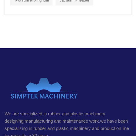
Two Roll Mixing Mill
Vacuum Kneader
We are specialized in rubber and plastic machinery
designing,manufacturing and maintenance work.we have been
specializing in rubber and plastic machinery and production line
for more than 30 years