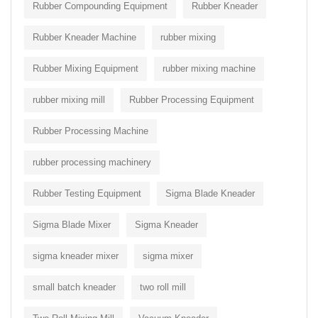
Rubber Compounding Equipment
Rubber Kneader
Rubber Kneader Machine
rubber mixing
Rubber Mixing Equipment
rubber mixing machine
rubber mixing mill
Rubber Processing Equipment
Rubber Processing Machine
rubber processing machinery
Rubber Testing Equipment
Sigma Blade Kneader
Sigma Blade Mixer
Sigma Kneader
sigma kneader mixer
sigma mixer
small batch kneader
two roll mill