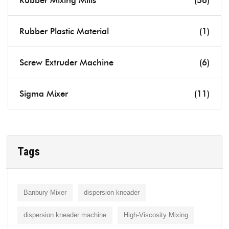
Rubber Mixing Mills
(56)
Rubber Plastic Material
(1)
Screw Extruder Machine
(6)
Sigma Mixer
(11)
Tags
Banbury Mixer
dispersion kneader
dispersion kneader machine
High-Viscosity Mixing