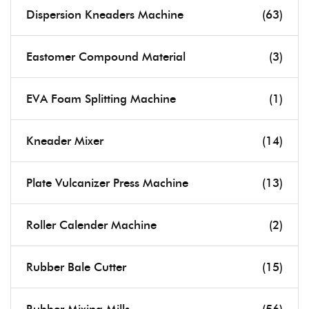
Dispersion Kneaders Machine
(63)
Eastomer Compound Material
(3)
EVA Foam Splitting Machine
(1)
Kneader Mixer
(14)
Plate Vulcanizer Press Machine
(13)
Roller Calender Machine
(2)
Rubber Bale Cutter
(15)