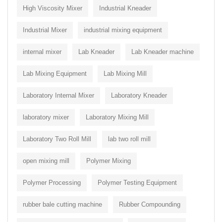
High Viscosity Mixer
Industrial Kneader
Industrial Mixer
industrial mixing equipment
internal mixer
Lab Kneader
Lab Kneader machine
Lab Mixing Equipment
Lab Mixing Mill
Laboratory Internal Mixer
Laboratory Kneader
laboratory mixer
Laboratory Mixing Mill
Laboratory Two Roll Mill
lab two roll mill
open mixing mill
Polymer Mixing
Polymer Processing
Polymer Testing Equipment
rubber bale cutting machine
Rubber Compounding