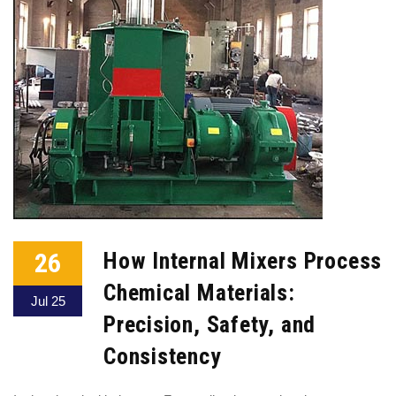
26
How Internal Mixers Process
Chemical Materials:
Jul 25
Precision, Safety, and
Consistency