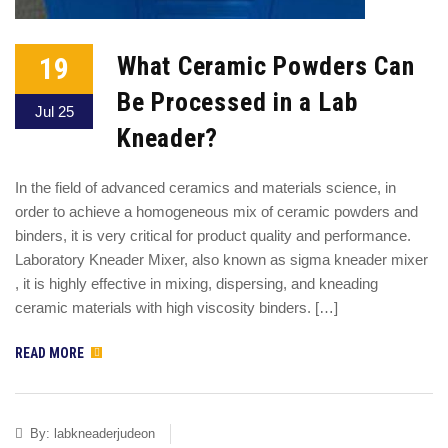
19
What Ceramic Powders Can
Be Processed in a Lab
Jul 25
Kneader?
In the field of advanced ceramics and materials science, in
order to achieve a homogeneous mix of ceramic powders and
binders, it is very critical for product quality and performance.
Laboratory Kneader Mixer, also known as sigma kneader mixer
, it is highly effective in mixing, dispersing, and kneading
ceramic materials with high viscosity binders. […]
READ MORE
By:
labkneaderjudeon