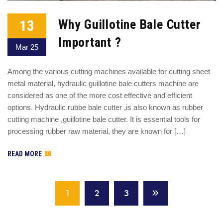
13
Why Guillotine Bale Cutter
Important ?
Mar 25
Among the various cutting machines available for cutting sheet
metal material, hydraulic guillotine bale cutters machine are
considered as one of the more cost effective and efficient
options. Hydraulic rubbe bale cutter ,is also known as rubber
cutting machine ,guillotine bale cutter. It is essential tools for
processing rubber raw material, they are known for […]
READ MORE
1
2
3