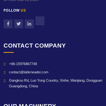
FOLLOW
US
CONTACT COMPANY
+86-15976867748
contact@labkneader.com
Gangkou Rd, Luo Yong Country, Xinhe, Wanjiang, Dongguan
Guangdong, China