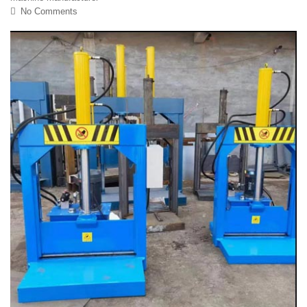
No Comments