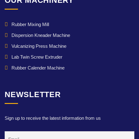
OUR MACHINERY
Rubber Mixing Mill
Dispersion Kneader Machine
Vulcanizing Press Machine
Lab Twin Screw Extruder
Rubber Calender Machine
NEWSLETTER
Sign up to receive the latest information from us