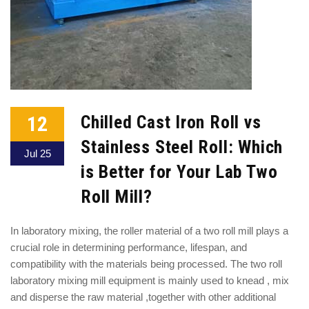
12
Chilled Cast Iron Roll vs
Stainless Steel Roll: Which
Jul 25
is Better for Your Lab Two
Roll Mill?
In laboratory mixing, the roller material of a two roll mill plays a
crucial role in determining performance, lifespan, and
compatibility with the materials being processed. The two roll
laboratory mixing mill equipment is mainly used to knead , mix
and disperse the raw material ,together with other additional