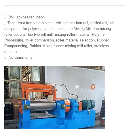
By:
labkneaderjudeon
Tags:
cast iron vs stainless
,
chilled cast iron roll
,
chilled roll
,
lab
equipment for polymer
,
lab mill roller
,
Lab Mixing Mill
,
lab mixing
roller options
,
lab two roll mill
,
mixing roller material
,
Polymer
Processing
,
roller comparison
,
roller material selection
,
Rubber
Compounding
,
Rubber Mixer
,
rubber mixing mill roller
,
stainless
steel roll
No Comments