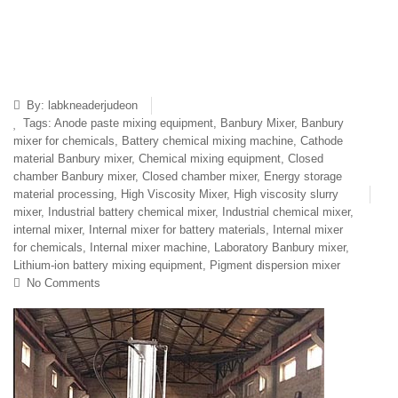
By:
labkneaderjudeon
Tags:
Anode paste mixing equipment
,
Banbury Mixer
,
Banbury
mixer for chemicals
,
Battery chemical mixing machine
,
Cathode
material Banbury mixer
,
Chemical mixing equipment
,
Closed
chamber Banbury mixer
,
Closed chamber mixer
,
Energy storage
material processing
,
High Viscosity Mixer
,
High viscosity slurry
mixer
,
Industrial battery chemical mixer
,
Industrial chemical mixer
,
internal mixer
,
Internal mixer for battery materials
,
Internal mixer
for chemicals
,
Internal mixer machine
,
Laboratory Banbury mixer
,
Lithium-ion battery mixing equipment
,
Pigment dispersion mixer
No Comments