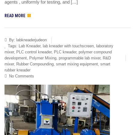
agents , uniformly for testing, and […]
READ MORE
By:
labkneaderjudeon
Tags:
Lab Kneader
,
lab kneader with touchscreen
,
laboratory
mixer
,
PLC control kneader
,
PLC kneader
,
polymer compound
development
,
Polymer Mixing
,
programmable lab mixer
,
R&D
mixer
,
Rubber Compounding
,
smart mixing equipment
,
smart
rubber kneader
No Comments