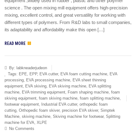
equipment ,widely used in rubber , plastic and other polymer
science . The open mixing mill equipment offers high-precision
mixing, excellent control, and great versatility for working with
different types of polymers. From R&D labs to small companies,
its adaptability and affordability make this open […]
READ MORE
By:
labkneaderjudeon
Tags:
EPE
,
EPP
,
EVA cutter
,
EVA foam cutting machine
,
EVA
processing
,
EVA processing machine
,
EVA sheet thinning
equipment
,
EVA skiving
,
EVA skiving machine
,
EVA splitting
machine
,
EVA trimming equipment
,
Foam shaping machine
,
foam
skiving equipment
,
foam skiving machine
,
foam splitting machine
,
footwear equipment
,
Industrial EVA cutter
,
orthopedic foam
cutting
,
Orthopedic foam skiver
,
precision EVA skiver
,
Simptek
Machine
,
skiving machine
,
Skiving machine for footwear
,
Splitting
machine for EVA
,
XLPE
No Comments