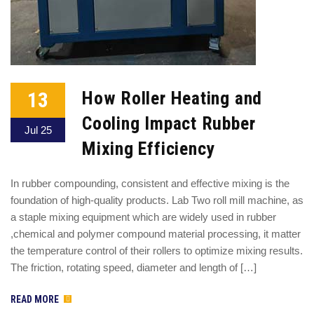
13
How Roller Heating and
Cooling Impact Rubber
Jul 25
Mixing Efficiency
In rubber compounding, consistent and effective mixing is the
foundation of high-quality products. Lab Two roll mill machine, as
a staple mixing equipment which are widely used in rubber
,chemical and polymer compound material processing, it matter
the temperature control of their rollers to optimize mixing results.
The friction, rotating speed, diameter and length of […]
READ MORE