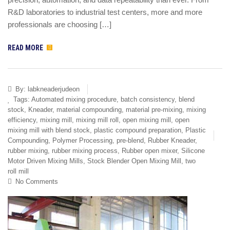
R&D laboratories to industrial test centers, more and more
professionals are choosing […]
READ MORE
By:
labkneaderjudeon
Tags:
Automated mixing procedure
,
batch consistency
,
blend
stock
,
Kneader
,
material compounding
,
material pre-mixing
,
mixing
efficiency
,
mixing mill
,
mixing mill roll
,
open mixing mill
,
open
mixing mill with blend stock
,
plastic compound preparation
,
Plastic
Compounding
,
Polymer Processing
,
pre-blend
,
Rubber Kneader
,
rubber mixing
,
rubber mixing process
,
Rubber open mixer
,
Silicone
Motor Driven Mixing Mills
,
Stock Blender Open Mixing Mill
,
two
roll mill
No Comments