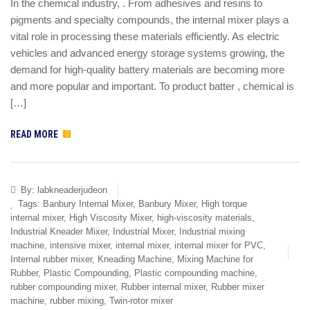
In the chemical industry, . From adhesives and resins to
pigments and specialty compounds, the internal mixer plays a
vital role in processing these materials efficiently. As electric
vehicles and advanced energy storage systems growing, the
demand for high-quality battery materials are becoming more
and more popular and important. To product batter , chemical is
[…]
READ MORE
By:
labkneaderjudeon
Tags:
Banbury Internal Mixer
,
Banbury Mixer
,
High torque
internal mixer
,
High Viscosity Mixer
,
high-viscosity materials
,
Industrial Kneader Mixer
,
Industrial Mixer
,
Industrial mixing
machine
,
intensive mixer
,
internal mixer
,
internal mixer for PVC
,
Internal rubber mixer
,
Kneading Machine
,
Mixing Machine for
Rubber
,
Plastic Compounding
,
Plastic compounding machine
,
rubber compounding mixer
,
Rubber internal mixer
,
Rubber mixer
machine
,
rubber mixing
,
Twin-rotor mixer