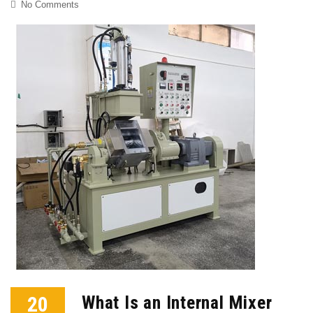
No Comments
20
What Is an Internal Mixer