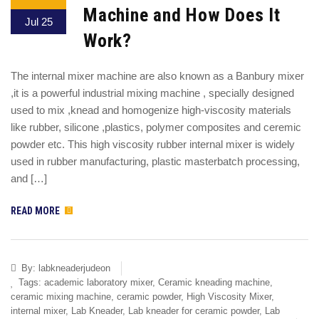
Machine and How Does It
Jul 25
Work?
The internal mixer machine are also known as a Banbury mixer
,it is a powerful industrial mixing machine , specially designed
used to mix ,knead and homogenize high-viscosity materials
like rubber, silicone ,plastics, polymer composites and ceremic
powder etc. This high viscosity rubber internal mixer is widely
used in rubber manufacturing, plastic masterbatch processing,
and […]
READ MORE
By:
labkneaderjudeon
Tags:
academic laboratory mixer
,
Ceramic kneading machine
,
ceramic mixing machine
,
ceramic powder
,
High Viscosity Mixer
,
internal mixer
,
Lab Kneader
,
Lab kneader for ceramic powder
,
Lab