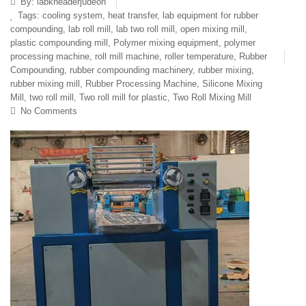
By:
labkneaderjudeon
Tags:
cooling system
,
heat transfer
,
lab equipment for rubber
compounding
,
lab roll mill
,
lab two roll mill
,
open mixing mill
,
plastic compounding mill
,
Polymer mixing equipment
,
polymer
processing machine
,
roll mill machine
,
roller temperature
,
Rubber
Compounding
,
rubber compounding machinery
,
rubber mixing
,
rubber mixing mill
,
Rubber Processing Machine
,
Silicone Mixing
Mill
,
two roll mill
,
Two roll mill for plastic
,
Two Roll Mixing Mill
No Comments