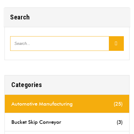
Search
Categories
Automotive Manufacturing
(25)
Bucket Skip Conveyor
(3)