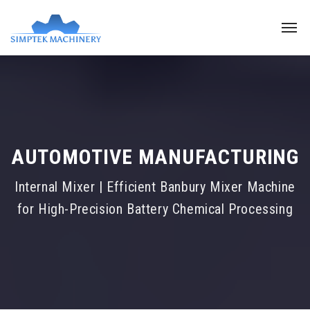
AUTOMOTIVE MANUFACTURING
Internal Mixer | Efficient Banbury Mixer Machine
for High-Precision Battery Chemical Processing