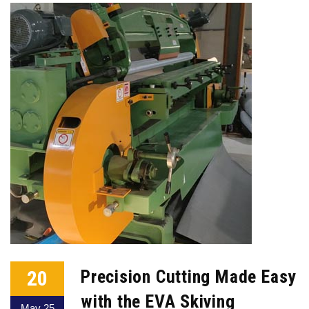
20
Precision Cutting Made Easy
with the EVA Skiving
May 25