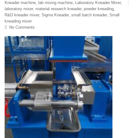
Kneader machine
,
lab mixing machine
,
Laboratory Kneader Mixer
,
laboratory mixer
,
material research kneader
,
powder kneading
,
R&D kneader mixer
,
Sigma Kneader
,
small batch kneader
,
Small
kneading mixer
No Comments