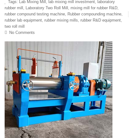
Tags:
Lab Mixing Mill
,
lab mixing mill investment
,
laboratory
rubber mill
,
Laboratory Two Roll Mill
,
mixing mill for rubber R&D
,
rubber compound testing machine
,
Rubber compounding machine
,
rubber lab equipment
,
rubber mixing mills
,
rubber R&D equipment
,
two roll mill
No Comments