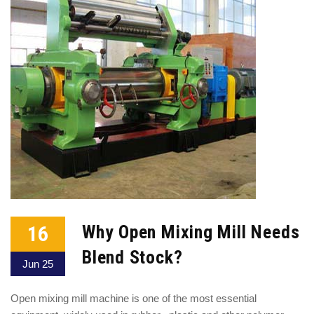
16
Why Open Mixing Mill Needs
Blend Stock?
Jun 25
Open mixing mill machine is one of the most essential