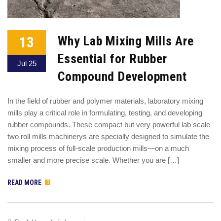
13
Why Lab Mixing Mills Are
Essential for Rubber
Jul 25
Compound Development
In the field of rubber and polymer materials, laboratory mixing
mills play a critical role in formulating, testing, and developing
rubber compounds. These compact but very powerful lab scale
two roll mills machinerys are specially designed to simulate the
mixing process of full-scale production mills—on a much
smaller and more precise scale. Whether you are […]
READ MORE