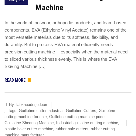
Machine
In the world of footwear, orthopedic products, and foam-based
components, EVA (Ethylene Vinyl Acetate) remains one of the
most versatile materials due to its softness, flexibility, and
durability. But to process EVA material efficiently needs
precision cutting machine —especially when the material need
to sliced various thickness evenly. This is where the EVA
Skiving Machine […]
READ MORE
By:
labkneaderjudeon
Tags:
Guillotine cutter industrial
,
Guillotine Cutters
,
Guillotine
cutting machine for sale
,
Guillotine cutting machine price
,
Guillotine Shearing Machine
,
Industrial guillotine cutting machine
,
plastic baler cutter machine
,
rubber bale cutters
,
rubber cutting
machine manufacturer