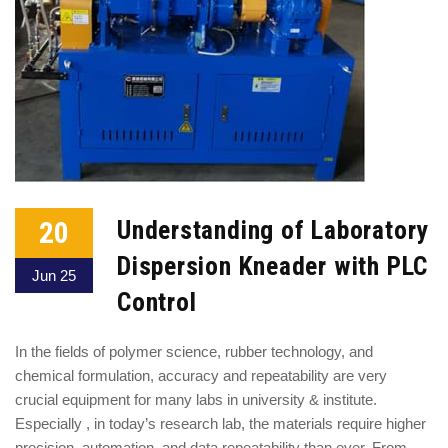
20
Understanding of Laboratory
Dispersion Kneader with PLC
Jun 25
Control
In the fields of polymer science, rubber technology, and
chemical formulation, accuracy and repeatability are very
crucial equipment for many labs in university & institute.
Especially , in today’s research lab, the materials require higher
precision, automation, and data repeatability than ever. From