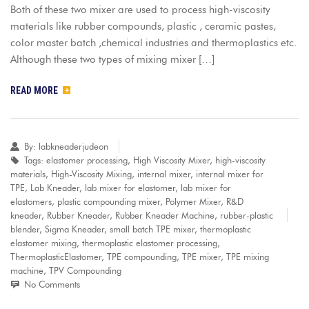
Both of these two mixer are used to process high-viscosity
materials like rubber compounds, plastic , ceramic pastes,
color master batch ,chemical industries and thermoplastics etc.
Although these two types of mixing mixer […]
READ MORE
By:
labkneaderjudeon
Tags:
elastomer processing
,
High Viscosity Mixer
,
high-viscosity
materials
,
High-Viscosity Mixing
,
internal mixer
,
internal mixer for
TPE
,
Lab Kneader
,
lab mixer for elastomer
,
lab mixer for
elastomers
,
plastic compounding mixer
,
Polymer Mixer
,
R&D
kneader
,
Rubber Kneader
,
Rubber Kneader Machine
,
rubber-plastic
blender
,
Sigma Kneader
,
small batch TPE mixer
,
thermoplastic
elastomer mixing
,
thermoplastic elastomer processing
,
ThermoplasticElastomer
,
TPE compounding
,
TPE mixer
,
TPE mixing
machine
,
TPV Compounding
No Comments