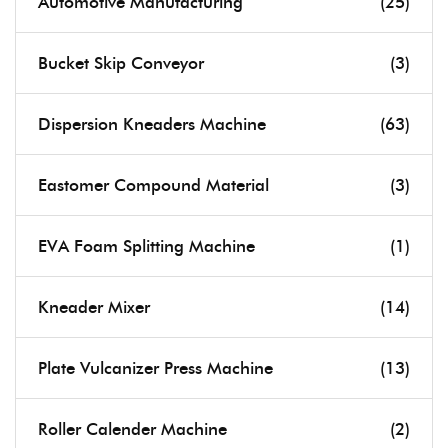
Automotive Manufacturing
(25)
Bucket Skip Conveyor
(3)
Dispersion Kneaders Machine
(63)
Eastomer Compound Material
(3)
EVA Foam Splitting Machine
(1)
Kneader Mixer
(14)
Plate Vulcanizer Press Machine
(13)
Roller Calender Machine
(2)