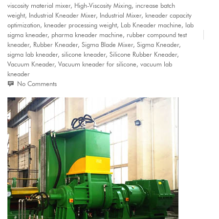
viscosity material mixer
,
High-Viscosity Mixing
,
increase batch
weight
,
Industrial Kneader Mixer
,
Industrial Mixer
,
kneader capacity
optimization
,
kneader processing weight
,
Lab Kneader machine
,
lab
sigma kneader
,
pharma kneader machine
,
rubber compound test
kneader
,
Rubber Kneader
,
Sigma Blade Mixer
,
Sigma Kneader
,
sigma lab kneader
,
silicone kneader
,
Silicone Rubber Kneader
,
Vacuum Kneader
,
Vacuum kneader for silicone
,
vacuum lab
kneader
No Comments