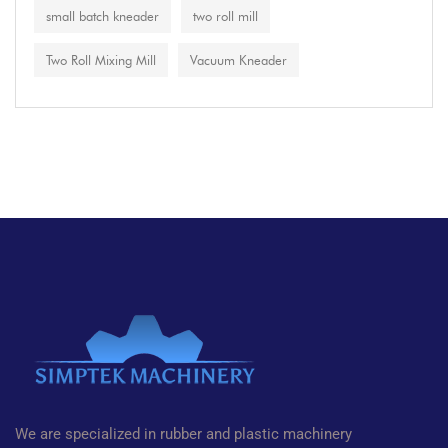
small batch kneader
two roll mill
Two Roll Mixing Mill
Vacuum Kneader
We are specialized in rubber and plastic machinery