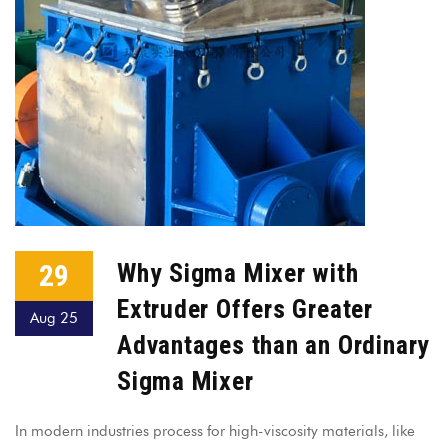
29
Why Sigma Mixer with
Extruder Offers Greater
Aug 25
Advantages than an Ordinary
Sigma Mixer
In modern industries process for high-viscosity materials, like