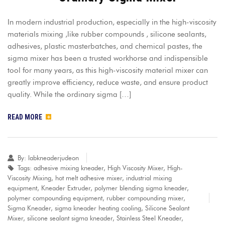
In modern industrial production, especially in the high-viscosity
materials mixing ,like rubber compounds , silicone sealants,
adhesives, plastic masterbatches, and chemical pastes, the
sigma mixer has been a trusted workhorse and indispensible
tool for many years, as this high-viscosity material mixer can
greatly improve efficiency, reduce waste, and ensure product
quality. While the ordinary sigma […]
READ MORE
By:
labkneaderjudeon
Tags:
adhesive mixing kneader
,
High Viscosity Mixer
,
High-
Viscosity Mixing
,
hot melt adhesive mixer
,
industrial mixing
equipment
,
Kneader Extruder
,
polymer blending sigma kneader
,
polymer compounding equipment
,
rubber compounding mixer
,
Sigma Kneader
,
sigma kneader heating cooling
,
Silicone Sealant
Mixer
,
silicone sealant sigma kneader
,
Stainless Steel Kneader
,