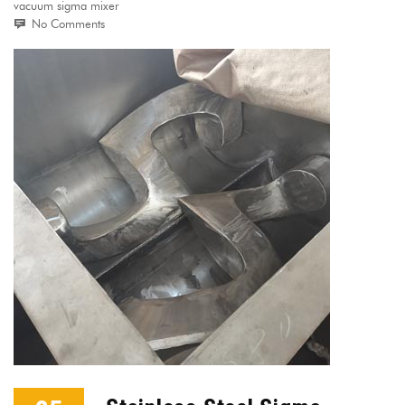
vacuum sigma mixer
No Comments