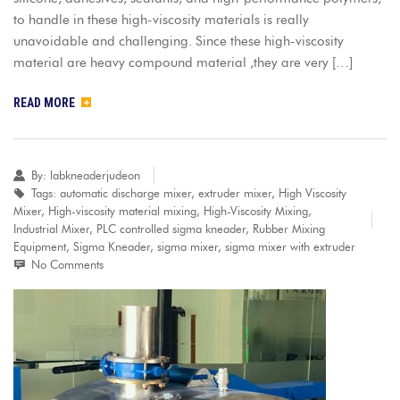
to handle in these high-viscosity materials is really
unavoidable and challenging. Since these high-viscosity
material are heavy compound material ,they are very […]
READ MORE
By:
labkneaderjudeon
Tags:
automatic discharge mixer
,
extruder mixer
,
High Viscosity
Mixer
,
High-viscosity material mixing
,
High-Viscosity Mixing
,
Industrial Mixer
,
PLC controlled sigma kneader
,
Rubber Mixing
Equipment
,
Sigma Kneader
,
sigma mixer
,
sigma mixer with extruder
No Comments