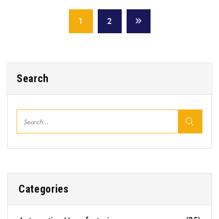
1
2
Search
Categories