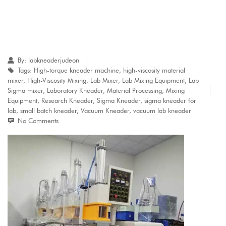
By:
labkneaderjudeon
Tags:
High-torque kneader machine
,
high-viscosity material
mixer
,
High-Viscosity Mixing
,
Lab Mixer
,
Lab Mixing Equipment
,
Lab
Sigma mixer
,
Laboratory Kneader
,
Material Processing
,
Mixing
Equipment
,
Research Kneader
,
Sigma Kneader
,
sigma kneader for
lab
,
small batch kneader
,
Vacuum Kneader
,
vacuum lab kneader
No Comments