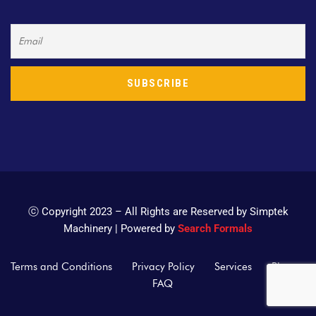
ⓒ Copyright 2023 – All Rights are Reserved by Simptek
Machinery | Powered by
Search Formals
Terms and Conditions
Privacy Policy
Services
Blogs
FAQ