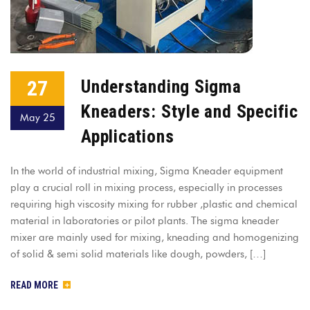
27
Understanding Sigma
Kneaders: Style and Specific
May 25
Applications
In the world of industrial mixing, Sigma Kneader equipment
play a crucial roll in mixing process, especially in processes
requiring high viscosity mixing for rubber ,plastic and chemical
material in laboratories or pilot plants. The sigma kneader
mixer are mainly used for mixing, kneading and homogenizing
of solid & semi solid materials like dough, powders, […]
READ MORE