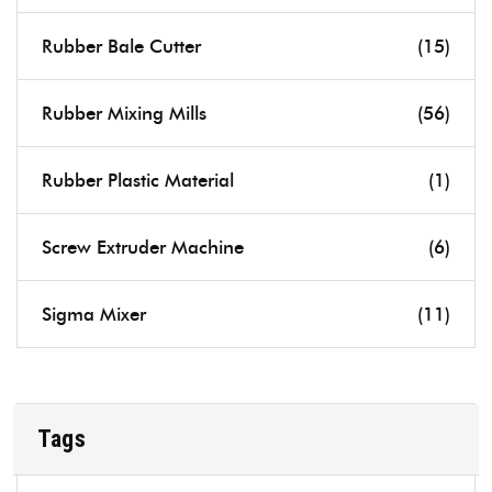
Rubber Bale Cutter
(15)
Rubber Mixing Mills
(56)
Rubber Plastic Material
(1)
Screw Extruder Machine
(6)
Sigma Mixer
(11)
Tags