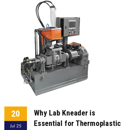
20
Why Lab Kneader is
Essential for Thermoplastic
Jul 25