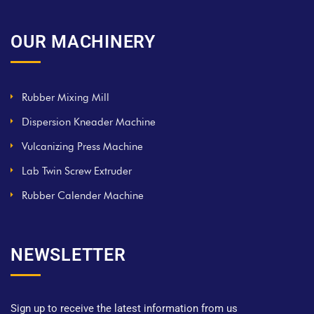
OUR MACHINERY
Rubber Mixing Mill
Dispersion Kneader Machine
Vulcanizing Press Machine
Lab Twin Screw Extruder
Rubber Calender Machine
NEWSLETTER
Sign up to receive the latest information from us