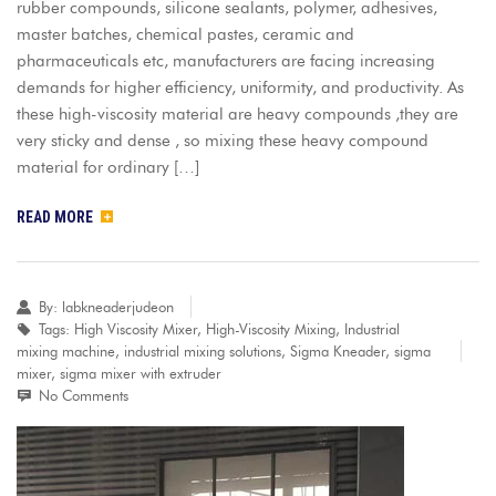
rubber compounds, silicone sealants, polymer, adhesives,
master batches, chemical pastes, ceramic and
pharmaceuticals etc, manufacturers are facing increasing
demands for higher efficiency, uniformity, and productivity. As
these high-viscosity material are heavy compounds ,they are
very sticky and dense , so mixing these heavy compound
material for ordinary […]
READ MORE
By:
labkneaderjudeon
Tags:
High Viscosity Mixer
,
High-Viscosity Mixing
,
Industrial
mixing machine
,
industrial mixing solutions
,
Sigma Kneader
,
sigma
mixer
,
sigma mixer with extruder
No Comments