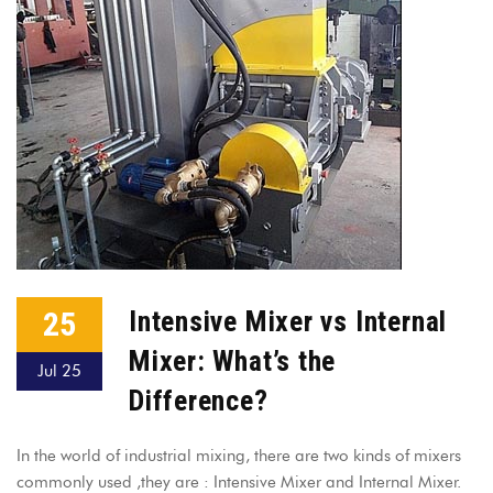
25
Intensive Mixer vs Internal
Mixer: What’s the
Jul 25
Difference?
In the world of industrial mixing, there are two kinds of mixers
commonly used ,they are : Intensive Mixer and Internal Mixer.