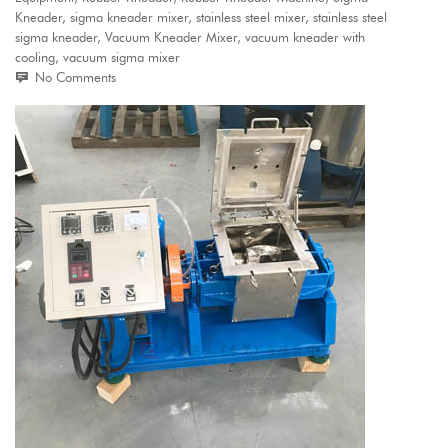
Kneader
,
sigma kneader mixer
,
stainless steel mixer
,
stainless steel
sigma kneader
,
Vacuum Kneader Mixer
,
vacuum kneader with
cooling
,
vacuum sigma mixer
No Comments