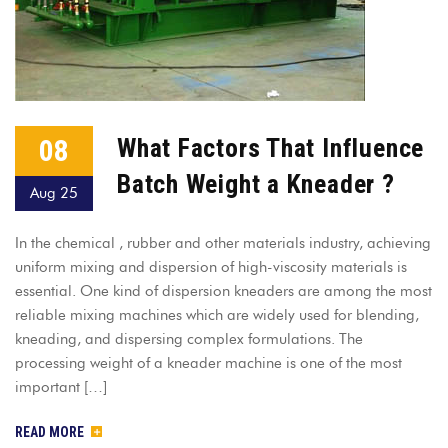
08
What Factors That Influence
Batch Weight a Kneader ?
Aug 25
In the chemical , rubber and other materials industry, achieving
uniform mixing and dispersion of high-viscosity materials is
essential. One kind of dispersion kneaders are among the most
reliable mixing machines which are widely used for blending,
kneading, and dispersing complex formulations. The
processing weight of a kneader machine is one of the most
important […]
READ MORE