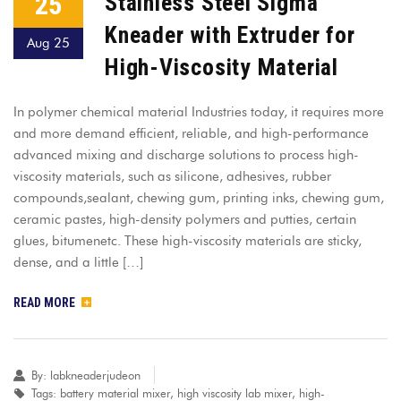
25
Stainless Steel Sigma
Kneader with Extruder for
Aug 25
High-Viscosity Material
In polymer chemical material Industries today, it requires more
and more demand efficient, reliable, and high-performance
advanced mixing and discharge solutions to process high-
viscosity materials, such as silicone, adhesives, rubber
compounds,sealant, chewing gum, printing inks, chewing gum,
ceramic pastes, high-density polymers and putties, certain
glues, bitumenetc. These high-viscosity materials are sticky,
dense, and a little […]
READ MORE
By:
labkneaderjudeon
Tags:
battery material mixer
,
high viscosity lab mixer
,
high-