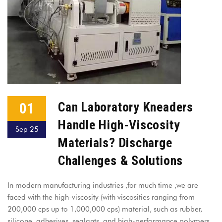
01
Can Laboratory Kneaders
Handle High-Viscosity
Sep 25
Materials? Discharge
Challenges & Solutions
In modern manufacturing industries ,for much time ,we are
faced with the high-viscosity (with viscosities ranging from
200,000 cps up to 1,000,000 cps) material, such as rubber,
silicone, adhesives, sealants, and high-performance polymers,