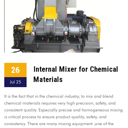
26
Internal Mixer for Chemical
Materials
Jul 25
It is the fact that in the chemical industry, to mix and blend
chemical materials requires very high precision, safety, and
consistent quality. Especially precise and homogeneous mixing
is critical process to ensure product quality, safety, and
consistency. There are many mixing equipment ,one of the