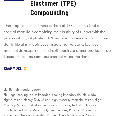
Elastomer (TPE)
Compounding
Thermoplastic elastomers is short of TPE, it is one kind of
special materials combining the elasticity of rubber with the
processability of plastics. TPE material is very common in our
dairly life ,it is widely used in automotive parts, footwear,
medical devices, seals, and soft-touch consumer products. Lab
kneaders ,as one compact internal mixer machine […]
READ MORE
By:
labkneaderjudeon
Tags:
cooling jacket kneader
,
cooling kneader
,
double blade
sigma mixer
,
Heavy-Duty Mixer
,
high-viscosity material mixer
,
High-
Viscosity Mixing
,
industrial kneader for rubber
,
Industrial kneader
machine
,
Industrial Mixer
,
polymer kneader
,
Polymer Processing
Equipment
,
Rubber Kneader
,
Rubber Kneader Machine
,
Sigma