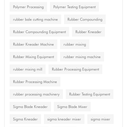
Polymer Processing
Polymer Testing Equipment
rubber bale cutting machine
Rubber Compounding
Rubber Compounding Equipment
Rubber Kneader
Rubber Kneader Machine
rubber mixing
Rubber Mixing Equipment
rubber mixing machine
rubber mixing mill
Rubber Processing Equipment
Rubber Processing Machine
rubber processing machinery
Rubber Testing Equipment
Sigma Blade Kneader
Sigma Blade Mixer
Sigma Kneader
sigma kneader mixer
sigma mixer