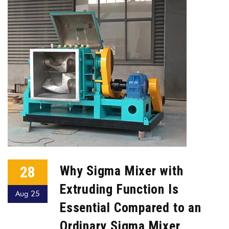
28
Why Sigma Mixer with
Extruding Function Is
Aug 25
Essential Compared to an
Ordinary Sigma Mixer