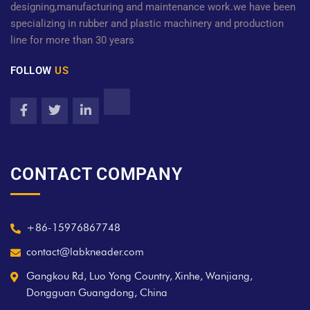
designing,manufacturing and maintenance work.we have been
specializing in rubber and plastic machinery and production
line for more than 30 years
FOLLOW
US
CONTACT COMPANY
+86-15976867748
contact@labkneader.com
Gangkou Rd, Luo Yong Country, Xinhe, Wanjiang,
Dongguan Guangdong, China