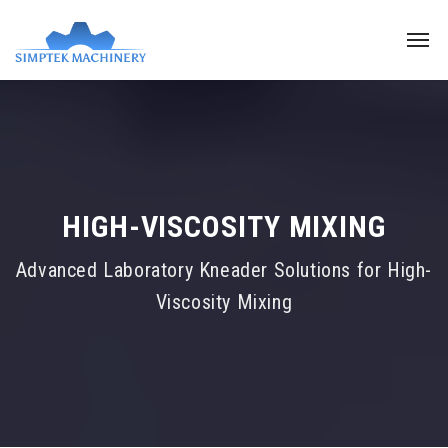
HIGH-VISCOSITY MIXING
Advanced Laboratory Kneader Solutions for High-
Viscosity Mixing