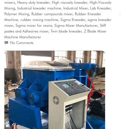
mixers
,
Heavy-duty kneader
,
High viscosity kneader
,
High-Viscosity
Mixing
,
Industrial kneader machine
,
Industrial Mixer
,
Lab Kneader
,
Polymer Mixing
,
Rubber compounds mixer
,
Rubber Kneader
Machine
,
rubber mixing machine
,
Sigma Kneader
,
sigma kneader
mixer
,
Sigma mixer for resins
,
Sigma Mixer Manufacturer
,
Stiff
pastes and Adhesives mixer
,
Twin blade kneader
,
Z Blade Mixer
Machine Manufacturer
No Comments