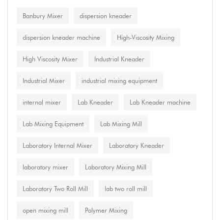
Banbury Mixer
dispersion kneader
dispersion kneader machine
High-Viscosity Mixing
High Viscosity Mixer
Industrial Kneader
Industrial Mixer
industrial mixing equipment
internal mixer
Lab Kneader
Lab Kneader machine
Lab Mixing Equipment
Lab Mixing Mill
Laboratory Internal Mixer
Laboratory Kneader
laboratory mixer
Laboratory Mixing Mill
Laboratory Two Roll Mill
lab two roll mill
open mixing mill
Polymer Mixing