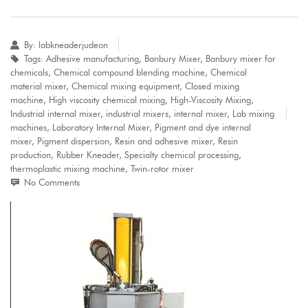
By:
labkneaderjudeon
Tags:
Adhesive manufacturing
,
Banbury Mixer
,
Banbury mixer for
chemicals
,
Chemical compound blending machine
,
Chemical
material mixer
,
Chemical mixing equipment
,
Closed mixing
machine
,
High viscosity chemical mixing
,
High-Viscosity Mixing
,
Industrial internal mixer
,
industrial mixers
,
internal mixer
,
Lab mixing
machines
,
Laboratory Internal Mixer
,
Pigment and dye internal
mixer
,
Pigment dispersion
,
Resin and adhesive mixer
,
Resin
production
,
Rubber Kneader
,
Specialty chemical processing
,
thermoplastic mixing machine
,
Twin-rotor mixer
No Comments