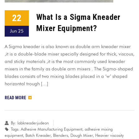
22
What Is a Sigma Kneader
Mixer Equipment?
Jun 25
A Sigma kneader is also known as double arm kneader mixer
,it is a double-blade mixer specially designed for thick, viscous,
and sticky materials ,it is the most commonly used kneader
mixers in the family as double arm mixers . The Sigma-shaped
blades consists of two mixing blades placed in a ‘w’ shaped
horizontal trough […]
READ MORE
By:
labkneaderjudeon
Tags:
Adhesive Manufacturing Equipment
,
adhesive mixing
equipment
,
Batch Kneader
,
Blenders
,
Dough Mixer
,
Heavier viscosity