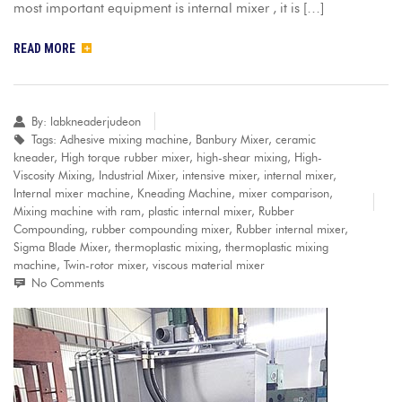
most important equipment is internal mixer , it is […]
READ MORE
By:
labkneaderjudeon
Tags:
Adhesive mixing machine
,
Banbury Mixer
,
ceramic
kneader
,
High torque rubber mixer
,
high-shear mixing
,
High-
Viscosity Mixing
,
Industrial Mixer
,
intensive mixer
,
internal mixer
,
Internal mixer machine
,
Kneading Machine
,
mixer comparison
,
Mixing machine with ram
,
plastic internal mixer
,
Rubber
Compounding
,
rubber compounding mixer
,
Rubber internal mixer
,
Sigma Blade Mixer
,
thermoplastic mixing
,
thermoplastic mixing
machine
,
Twin-rotor mixer
,
viscous material mixer
No Comments