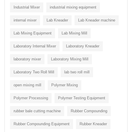
Industrial Mixer
industrial mixing equipment
internal mixer
Lab Kneader
Lab Kneader machine
Lab Mixing Equipment
Lab Mixing Mill
Laboratory Internal Mixer
Laboratory Kneader
laboratory mixer
Laboratory Mixing Mill
Laboratory Two Roll Mill
lab two roll mill
open mixing mill
Polymer Mixing
Polymer Processing
Polymer Testing Equipment
rubber bale cutting machine
Rubber Compounding
Rubber Compounding Equipment
Rubber Kneader