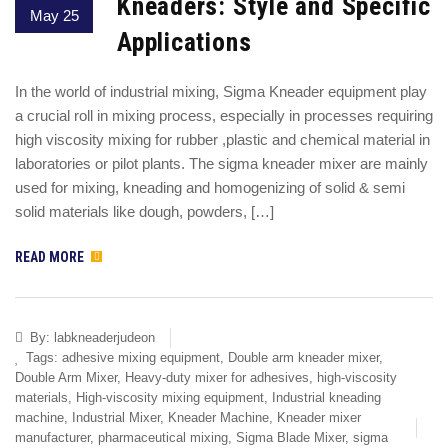
Kneaders: Style and Specific
May 25
Applications
In the world of industrial mixing, Sigma Kneader equipment play
a crucial roll in mixing process, especially in processes requiring
high viscosity mixing for rubber ,plastic and chemical material in
laboratories or pilot plants. The sigma kneader mixer are mainly
used for mixing, kneading and homogenizing of solid & semi
solid materials like dough, powders, […]
READ MORE
By:
labkneaderjudeon
Tags:
adhesive mixing equipment
,
Double arm kneader mixer
,
Double Arm Mixer
,
Heavy-duty mixer for adhesives
,
high-viscosity
materials
,
High-viscosity mixing equipment
,
Industrial kneading
machine
,
Industrial Mixer
,
Kneader Machine
,
Kneader mixer
manufacturer
,
pharmaceutical mixing
,
Sigma Blade Mixer
,
sigma