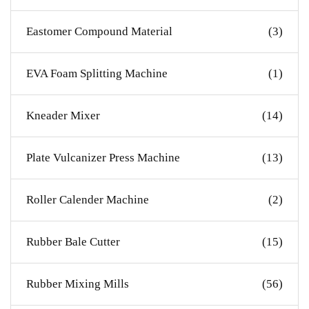
Eastomer Compound Material
(3)
EVA Foam Splitting Machine
(1)
Kneader Mixer
(14)
Plate Vulcanizer Press Machine
(13)
Roller Calender Machine
(2)
Rubber Bale Cutter
(15)
Rubber Mixing Mills
(56)