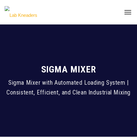
SIGMA MIXER
Sigma Mixer with Automated Loading System |
Consistent, Efficient, and Clean Industrial Mixing