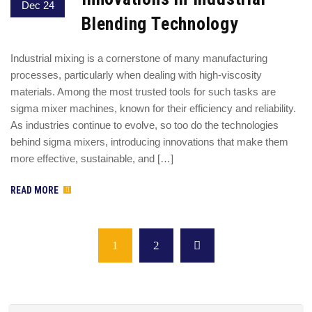
Dec 24
Blending Technology
Industrial mixing is a cornerstone of many manufacturing
processes, particularly when dealing with high-viscosity
materials. Among the most trusted tools for such tasks are
sigma mixer machines, known for their efficiency and reliability.
As industries continue to evolve, so too do the technologies
behind sigma mixers, introducing innovations that make them
more effective, sustainable, and […]
READ MORE
1
2