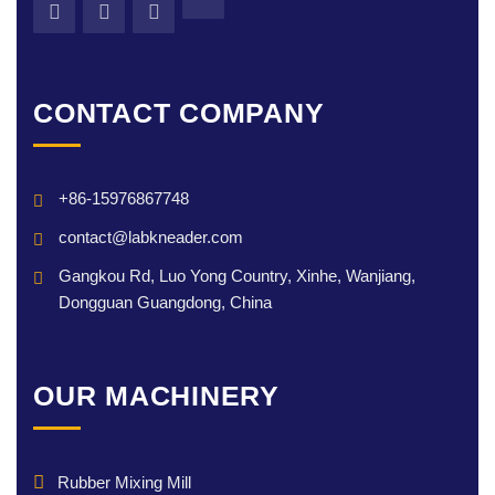
CONTACT COMPANY
+86-15976867748
contact@labkneader.com
Gangkou Rd, Luo Yong Country, Xinhe, Wanjiang,
Dongguan Guangdong, China
OUR MACHINERY
Rubber Mixing Mill