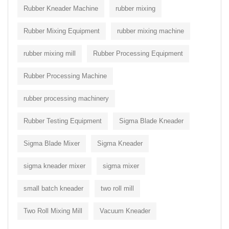
Rubber Kneader Machine
rubber mixing
Rubber Mixing Equipment
rubber mixing machine
rubber mixing mill
Rubber Processing Equipment
Rubber Processing Machine
rubber processing machinery
Rubber Testing Equipment
Sigma Blade Kneader
Sigma Blade Mixer
Sigma Kneader
sigma kneader mixer
sigma mixer
small batch kneader
two roll mill
Two Roll Mixing Mill
Vacuum Kneader