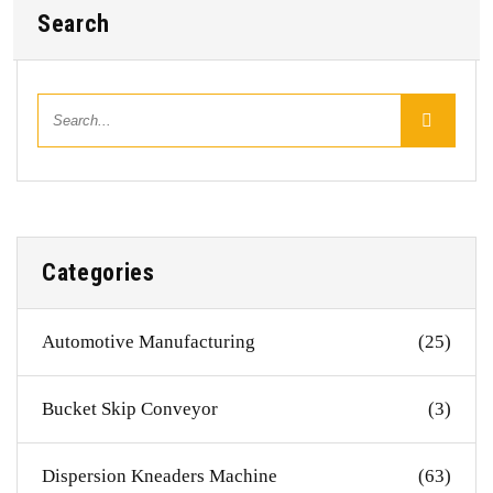
Search
Categories
Automotive Manufacturing
(25)
Bucket Skip Conveyor
(3)
Dispersion Kneaders Machine
(63)