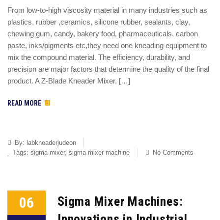
From low-to-high viscosity material in many industries such as
plastics, rubber ,ceramics, silicone rubber, sealants, clay,
chewing gum, candy, bakery food, pharmaceuticals, carbon
paste, inks/pigments etc,they need one kneading equipment to
mix the compound material. The efficiency, durability, and
precision are major factors that determine the quality of the final
product. A Z-Blade Kneader Mixer, […]
READ MORE
By:
labkneaderjudeon
Tags:
sigma mixer
,
sigma mixer machine
No Comments
06
Sigma Mixer Machines:
Innovations in Industrial