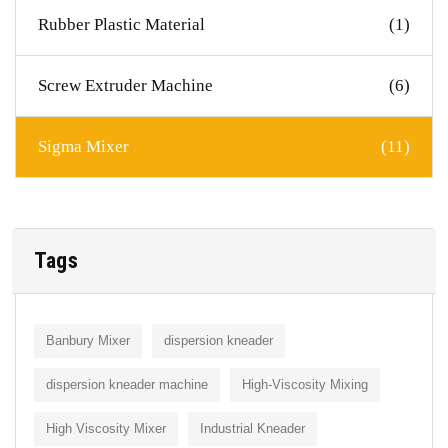
Rubber Plastic Material
(1)
Screw Extruder Machine
(6)
Sigma Mixer
(11)
Tags
Banbury Mixer
dispersion kneader
dispersion kneader machine
High-Viscosity Mixing
High Viscosity Mixer
Industrial Kneader