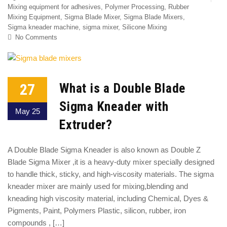
Mixing equipment for adhesives
,
Polymer Processing
,
Rubber
Mixing Equipment
,
Sigma Blade Mixer
,
Sigma Blade Mixers
,
Sigma kneader machine
,
sigma mixer
,
Silicone Mixing
No Comments
27
What is a Double Blade
Sigma Kneader with
May 25
Extruder?
A Double Blade Sigma Kneader is also known as Double Z
Blade Sigma Mixer ,it is a heavy-duty mixer specially designed
to handle thick, sticky, and high-viscosity materials. The sigma
kneader mixer are mainly used for mixing,blending and
kneading high viscosity material, including Chemical, Dyes &
Pigments, Paint, Polymers Plastic, silicon, rubber, iron
compounds , […]