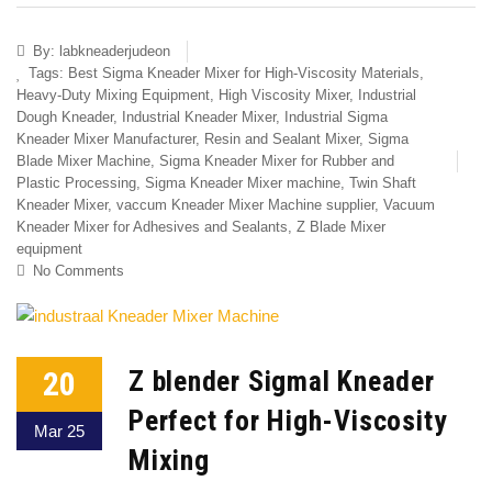
By:
labkneaderjudeon
Tags:
Best Sigma Kneader Mixer for High-Viscosity Materials
,
Heavy-Duty Mixing Equipment
,
High Viscosity Mixer
,
Industrial
Dough Kneader
,
Industrial Kneader Mixer
,
Industrial Sigma
Kneader Mixer Manufacturer
,
Resin and Sealant Mixer
,
Sigma
Blade Mixer Machine
,
Sigma Kneader Mixer for Rubber and
Plastic Processing
,
Sigma Kneader Mixer machine
,
Twin Shaft
Kneader Mixer
,
vaccum Kneader Mixer Machine supplier
,
Vacuum
Kneader Mixer for Adhesives and Sealants
,
Z Blade Mixer
equipment
No Comments
20
Z blender Sigmal Kneader
Perfect for High-Viscosity
Mar 25
Mixing