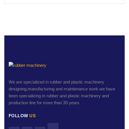
We are specialized in rubber and plastic machinery
designing,manufacturing and maintenance work.we have
been specializing in rubber and plastic machinery and
production line for more than 30 years
FOLLOW
US