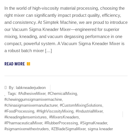
In the world of high-viscosity material processing, choosing the
right mixer can significantly impact product quality, efficiency,
and consistency. At Simptek Machine, we are proud to introduce
our Vacuum Sigma Kneader Mixer—engineered for superior
mixing, kneading, and vacuum degassing performance in one
compact, powerful system. A Vacuum Sigma Kneader Mixer is
a robust batch mixer […]
READ MORE
By:
labkneaderjudeon
Tags:
#AdhesiveMixer
,
#ChemicalMixing
,
#chewinggumsigmamixermachine
,
#chinasigmamixermanufacturer
,
#CustomMixingSolutions
,
#FoodProcessing
,
#HighViscosityMixing
,
#IndustrialMixer
,
#kneadingdensemixtures
,
#MixersKneaders
,
#PharmaceuticalMixer
,
#RubberProcessing
,
#SigmaKneader
,
#sigmamixerwithextruders
,
#ZBladeSigmaMixer
,
sigma kneader