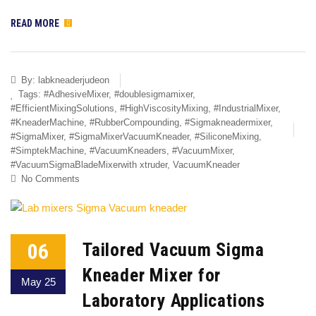
READ MORE
By:
labkneaderjudeon
Tags:
#AdhesiveMixer
,
#doublesigmamixer
,
#EfficientMixingSolutions
,
#HighViscosityMixing
,
#IndustrialMixer
,
#KneaderMachine
,
#RubberCompounding
,
#Sigmakneadermixer
,
#SigmaMixer
,
#SigmaMixerVacuumKneader
,
#SiliconeMixing
,
#SimptekMachine
,
#VacuumKneaders
,
#VacuumMixer
,
#VacuumSigmaBladeMixerwith xtruder
,
VacuumKneader
No Comments
06
Tailored Vacuum Sigma
Kneader Mixer for
May 25
Laboratory Applications