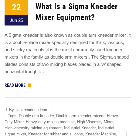
22
What Is a Sigma Kneader
Mixer Equipment?
Jun 25
A Sigma kneader is also known as double arm kneader mixer ,it
is a double-blade mixer specially designed for thick, viscous,
and sticky materials ,it is the most commonly used kneader
mixers in the family as double arm mixers . The Sigma-shaped
blades consists of two mixing blades placed in a ‘w’ shaped
horizontal trough […]
READ MORE
By:
labkneaderjudeon
Tags:
Double arm kneader
,
Double arm kneader mixers
,
Heavy-
Duty Mixer
,
Heavy-duty mixing machine
,
High Viscosity Mixer
,
High-viscosity mixing equipment
,
Industrial Kneader
,
Industrial
sigma mixer
,
Kneader for rubber and silicone
,
Kneader Machine
,