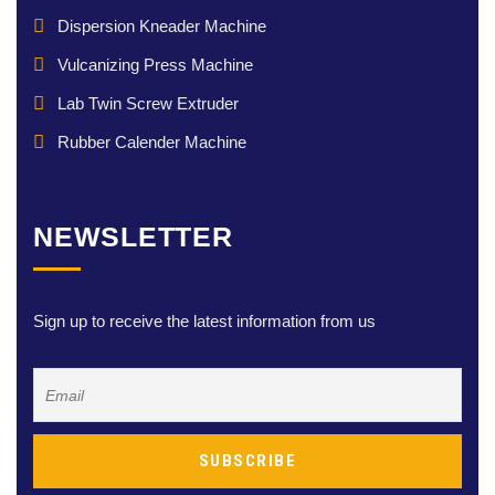
Dispersion Kneader Machine
Vulcanizing Press Machine
Lab Twin Screw Extruder
Rubber Calender Machine
NEWSLETTER
Sign up to receive the latest information from us