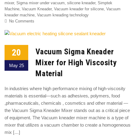
mixer
,
Sigma mixer under vacuum
,
silicone kneader
,
Simptek
Machine
,
Vacuum Kneader
,
Vacuum kneader for silicone
,
Vacuum
kneader machine
,
Vacuum kneading technology
No Comments
20
Vacuum Sigma Kneader
Mixer for High Viscosity
May 25
Material
In industries where high performance mixing of high-viscosity
materials is essential—such as adhesives, polymers, food
,pharmaceuticals, chemicals , cosmetics and other material —
the Vacuum Sigma Kneader Mixer stands out as a critical piece
of equipment. The Vacuum kneader mixer machine is a type of
mixer that utilizes a vacuum chamber to create a homogeneous
mix […]