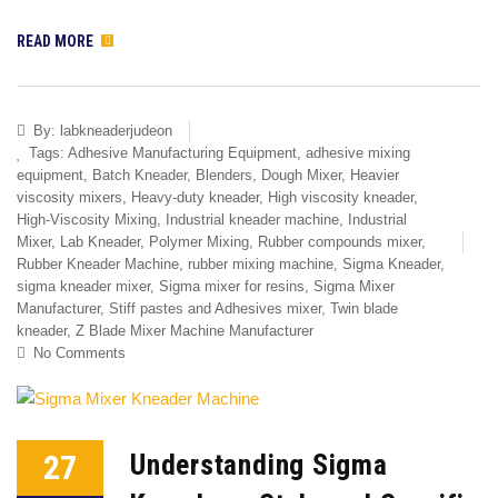
READ MORE
By:
labkneaderjudeon
Tags:
Adhesive Manufacturing Equipment
,
adhesive mixing
equipment
,
Batch Kneader
,
Blenders
,
Dough Mixer
,
Heavier
viscosity mixers
,
Heavy-duty kneader
,
High viscosity kneader
,
High-Viscosity Mixing
,
Industrial kneader machine
,
Industrial
Mixer
,
Lab Kneader
,
Polymer Mixing
,
Rubber compounds mixer
,
Rubber Kneader Machine
,
rubber mixing machine
,
Sigma Kneader
,
sigma kneader mixer
,
Sigma mixer for resins
,
Sigma Mixer
Manufacturer
,
Stiff pastes and Adhesives mixer
,
Twin blade
kneader
,
Z Blade Mixer Machine Manufacturer
No Comments
27
Understanding Sigma