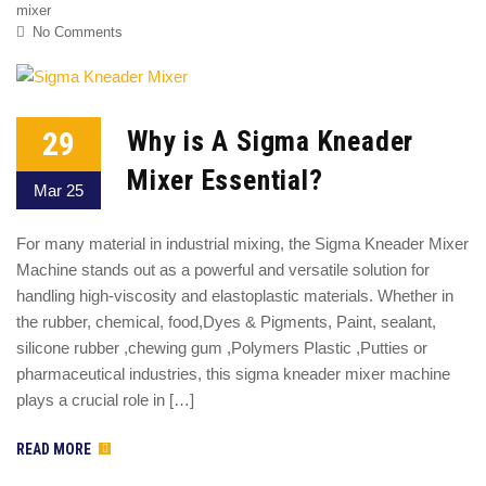
mixer
No Comments
29
Why is A Sigma Kneader
Mixer Essential?
Mar 25
For many material in industrial mixing, the Sigma Kneader Mixer
Machine stands out as a powerful and versatile solution for
handling high-viscosity and elastoplastic materials. Whether in
the rubber, chemical, food,Dyes & Pigments, Paint, sealant,
silicone rubber ,chewing gum ,Polymers Plastic ,Putties or
pharmaceutical industries, this sigma kneader mixer machine
plays a crucial role in […]
READ MORE