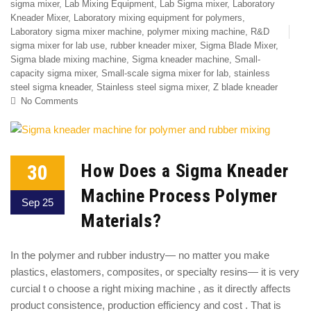
sigma mixer
,
Lab Mixing Equipment
,
Lab Sigma mixer
,
Laboratory
Kneader Mixer
,
Laboratory mixing equipment for polymers
,
Laboratory sigma mixer machine
,
polymer mixing machine
,
R&D
sigma mixer for lab use
,
rubber kneader mixer
,
Sigma Blade Mixer
,
Sigma blade mixing machine
,
Sigma kneader machine
,
Small-
capacity sigma mixer
,
Small-scale sigma mixer for lab
,
stainless
steel sigma kneader
,
Stainless steel sigma mixer
,
Z blade kneader
No Comments
30
How Does a Sigma Kneader
Machine Process Polymer
Sep 25
Materials?
In the polymer and rubber industry— no matter you make
plastics, elastomers, composites, or specialty resins— it is very
curcial t o choose a right mixing machine , as it directly affects
product consistence, production efficiency and cost . That is