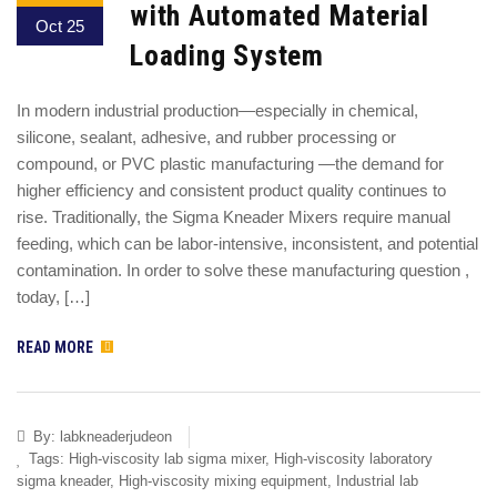
with Automated Material
Oct 25
Loading System
In modern industrial production—especially in chemical,
silicone, sealant, adhesive, and rubber processing or
compound, or PVC plastic manufacturing —the demand for
higher efficiency and consistent product quality continues to
rise. Traditionally, the Sigma Kneader Mixers require manual
feeding, which can be labor-intensive, inconsistent, and potential
contamination. In order to solve these manufacturing question ,
today, […]
READ MORE
By:
labkneaderjudeon
Tags:
High-viscosity lab sigma mixer
,
High-viscosity laboratory
sigma kneader
,
High-viscosity mixing equipment
,
Industrial lab