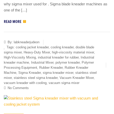
why sigma mixer used for . Sigma blade kneader machines as
one of the […]
READ MORE
By:
labkneaderjudeon
Tags:
cooling jacket kneader
,
cooling kneader
,
double blade
sigma mixer
,
Heavy-Duty Mixer
,
high-viscosity material mixer
,
High-Viscosity Mixing
,
industrial kneader for rubber
,
Industrial
kneader machine
,
Industrial Mixer
,
polymer kneader
,
Polymer
Processing Equipment
,
Rubber Kneader
,
Rubber Kneader
Machine
,
Sigma Kneader
,
sigma kneader mixer
,
stainless steel
mixer
,
stainless steel sigma kneader
,
Vacuum Kneader Mixer
,
vacuum kneader with cooling
,
vacuum sigma mixer
No Comments