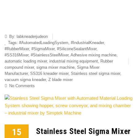
By:
labkneaderjudeon
Tags:
#AutomatedLoadingSystem
,
#IndustrialKneader
,
#RubberMixer
,
#SigmaMixer
,
#SiliconeSealantMixer
,
#SS316Mixer
,
#StainlessSteelMixer
,
Adhesive mixing machine
,
automatic loading mixer
,
industrial mixing equipment
,
Rubber
compound mixer
,
sigma mixer machine
,
Sigma Mixer
Manufacturer
,
SS316 kneader mixer
,
Stainless steel sigma mixer
,
vacuum sigma kneader
,
Z blade mixer
No Comments
15
Stainless Steel Sigma Mixer