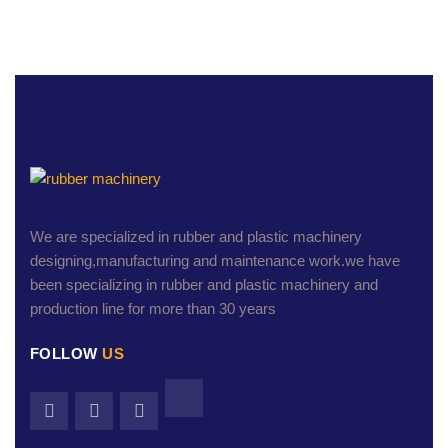
We are specialized in rubber and plastic machinery
designing,manufacturing and maintenance work.we have
been specializing in rubber and plastic machinery and
production line for more than 30 years
FOLLOW
US