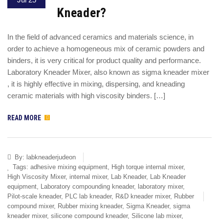
Kneader?
In the field of advanced ceramics and materials science, in
order to achieve a homogeneous mix of ceramic powders and
binders, it is very critical for product quality and performance.
Laboratory Kneader Mixer, also known as sigma kneader mixer
, it is highly effective in mixing, dispersing, and kneading
ceramic materials with high viscosity binders. […]
READ MORE
By:
labkneaderjudeon
Tags:
adhesive mixing equipment
,
High torque internal mixer
,
High Viscosity Mixer
,
internal mixer
,
Lab Kneader
,
Lab Kneader
equipment
,
Laboratory compounding kneader
,
laboratory mixer
,
Pilot-scale kneader
,
PLC lab kneader
,
R&D kneader mixer
,
Rubber
compound mixer
,
Rubber mixing kneader
,
Sigma Kneader
,
sigma
kneader mixer
,
silicone compound kneader
,
Silicone lab mixer
,