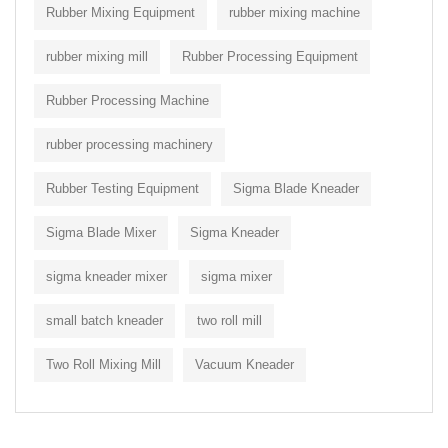
Rubber Mixing Equipment
rubber mixing machine
rubber mixing mill
Rubber Processing Equipment
Rubber Processing Machine
rubber processing machinery
Rubber Testing Equipment
Sigma Blade Kneader
Sigma Blade Mixer
Sigma Kneader
sigma kneader mixer
sigma mixer
small batch kneader
two roll mill
Two Roll Mixing Mill
Vacuum Kneader