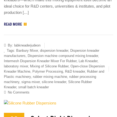
ideal choice for R&D centers, universities & institutes, and pilot
production […]
READ MORE
By:
labkneaderjudeon
Tags:
Banbury Mixer
,
dispersion kneader
,
Dispersion kneader
manufacturers
,
Dispersion machine compound mixing kneader
,
Intermesh Dispersion Kneader Mixer For Rubber
,
Lab Kneader
,
laboratory mixer
,
Mixing of Silicone Rubber
,
Open-close Dispersion
Kneader Machine
,
Polymer Processing
,
R&D kneader
,
Rubber and
Plastic machinery
,
rubber mixing machine
,
rubber processing
machinery
,
sigma mixer
,
silicone kneader
,
Silicone Rubber
Kneader
,
small batch kneader
No Comments