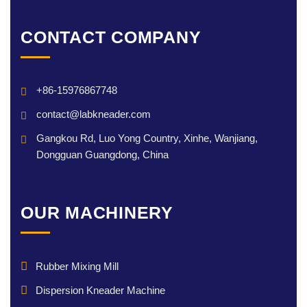
CONTACT COMPANY
+86-15976867748
contact@labkneader.com
Gangkou Rd, Luo Yong Country, Xinhe, Wanjiang,
Dongguan Guangdong, China
OUR MACHINERY
Rubber Mixing Mill
Dispersion Kneader Machine