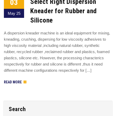
03
Select Right Dispersion
Kneader for Rubber and
May 25
Silicone
A dispersion kneader machine is an ideal equipment for mixing,
kneading, crushing, dispersing for low viscosity adhesives to
high viscosity material ,including natural rubber, synthetic
rubber, recycled rubber ,reclaimed rubber and plastics, foamed
plastics, silicone etc. However, the processing characterics
respectively for rubber and silicone is different ,thus it need
different machine configurations respectively for […]
READ MORE
Search