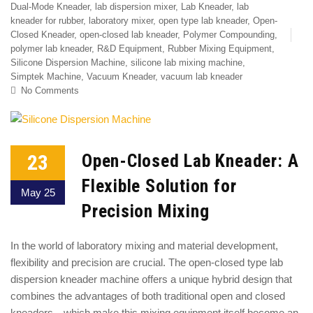
Dual-Mode Kneader
,
lab dispersion mixer
,
Lab Kneader
,
lab
kneader for rubber
,
laboratory mixer
,
open type lab kneader
,
Open-
Closed Kneader
,
open-closed lab kneader
,
Polymer Compounding
,
polymer lab kneader
,
R&D Equipment
,
Rubber Mixing Equipment
,
Silicone Dispersion Machine
,
silicone lab mixing machine
,
Simptek Machine
,
Vacuum Kneader
,
vacuum lab kneader
No Comments
23
Open-Closed Lab Kneader: A
Flexible Solution for
May 25
Precision Mixing
In the world of laboratory mixing and material development,
flexibility and precision are crucial. The open-closed type lab
dispersion kneader machine offers a unique hybrid design that
combines the advantages of both traditional open and closed
kneaders—which make this mixing equipment itself become an