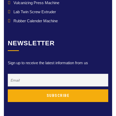
Vulcanizing Press Machine
Lab Twin Screw Extruder
Rubber Calender Machine
NEWSLETTER
Sign up to receive the latest information from us