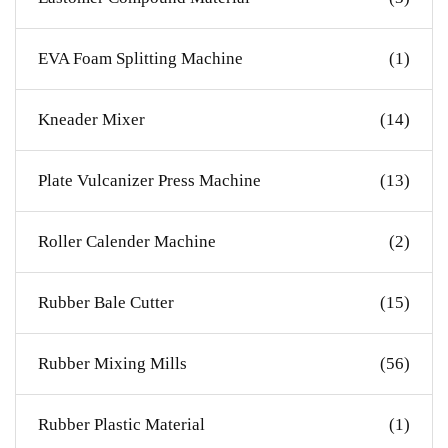
EVA Foam Splitting Machine
(1)
Kneader Mixer
(14)
Plate Vulcanizer Press Machine
(13)
Roller Calender Machine
(2)
Rubber Bale Cutter
(15)
Rubber Mixing Mills
(56)
Rubber Plastic Material
(1)