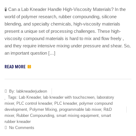
🧪 Can a Lab Kneader Handle High-Viscosity Materials? In the
world of polymer research, rubber compounding, silicone
blending, and specialty chemicals, high-viscosity materials
present a unique set of processing challenges. These high-
viscosity compound materials is hard to mix and flow freely ,
and they require intensive mixing under pressure and shear. So,
an important question […]
READ MORE
By:
labkneaderjudeon
Tags:
Lab Kneader
,
lab kneader with touchscreen
,
laboratory
mixer
,
PLC control kneader
,
PLC kneader
,
polymer compound
development
,
Polymer Mixing
,
programmable lab mixer
,
R&D
mixer
,
Rubber Compounding
,
smart mixing equipment
,
smart
rubber kneader
No Comments