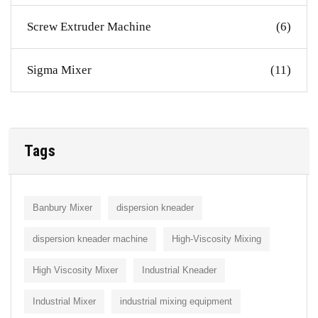
Screw Extruder Machine
(6)
Sigma Mixer
(11)
Tags
Banbury Mixer
dispersion kneader
dispersion kneader machine
High-Viscosity Mixing
High Viscosity Mixer
Industrial Kneader
Industrial Mixer
industrial mixing equipment