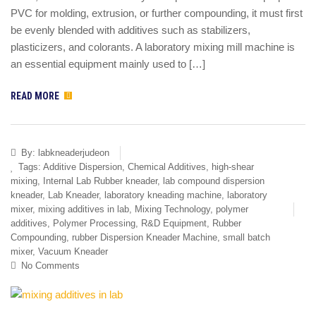
PVC for molding, extrusion, or further compounding, it must first
be evenly blended with additives such as stabilizers,
plasticizers, and colorants. A laboratory mixing mill machine is
an essential equipment mainly used to […]
READ MORE
By:
labkneaderjudeon
Tags:
Additive Dispersion
,
Chemical Additives
,
high-shear
mixing
,
Internal Lab Rubber kneader
,
lab compound dispersion
kneader
,
Lab Kneader
,
laboratory kneading machine
,
laboratory
mixer
,
mixing additives in lab
,
Mixing Technology
,
polymer
additives
,
Polymer Processing
,
R&D Equipment
,
Rubber
Compounding
,
rubber Dispersion Kneader Machine
,
small batch
mixer
,
Vacuum Kneader
No Comments