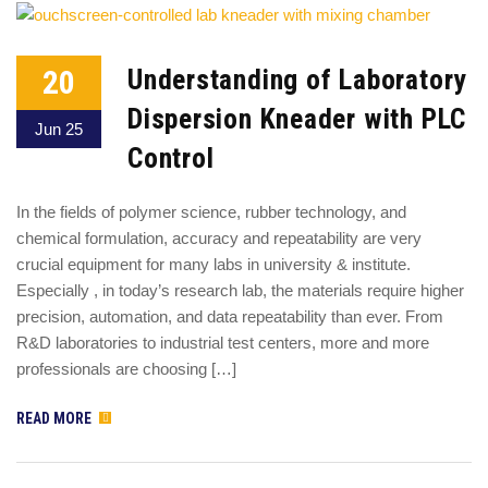
20
Understanding of Laboratory
Dispersion Kneader with PLC
Jun 25
Control
In the fields of polymer science, rubber technology, and
chemical formulation, accuracy and repeatability are very
crucial equipment for many labs in university & institute.
Especially , in today’s research lab, the materials require higher
precision, automation, and data repeatability than ever. From
R&D laboratories to industrial test centers, more and more
professionals are choosing […]
READ MORE