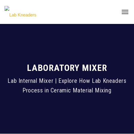
LABORATORY MIXER
Lab Internal Mixer | Explore How Lab Kneaders
Process in Ceramic Material Mixing