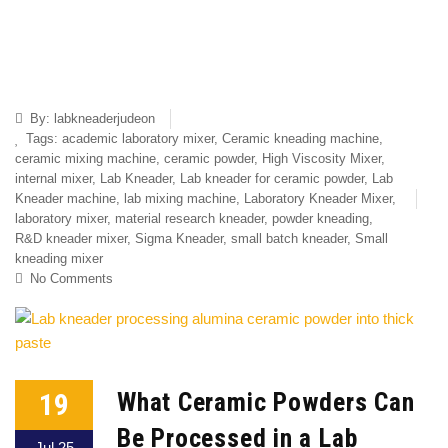
By:
labkneaderjudeon
Tags:
academic laboratory mixer
,
Ceramic kneading machine
,
ceramic mixing machine
,
ceramic powder
,
High Viscosity Mixer
,
internal mixer
,
Lab Kneader
,
Lab kneader for ceramic powder
,
Lab
Kneader machine
,
lab mixing machine
,
Laboratory Kneader Mixer
,
laboratory mixer
,
material research kneader
,
powder kneading
,
R&D kneader mixer
,
Sigma Kneader
,
small batch kneader
,
Small
kneading mixer
No Comments
19
What Ceramic Powders Can
Be Processed in a Lab
Jul 25