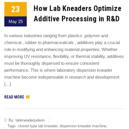
23
How Lab Kneaders Optimize
Additive Processing in R&D
May 25
In various industries ranging from plastics ,polymer and
chemical , rubber to pharmaceuticals , additives play a crucial
role in modifying and enhancing material properties. Whether
improving UV resistance, flexibility, or thermal stability, additives
must be thoroughly dispersed to ensure consistent
performance. This is where laboratory dispersion kneader
machine become indispensable in research and development
[…]
READ MORE
By:
labkneaderjudeon
Tags:
closed type lab kneader
,
dispersion kneader machine
,