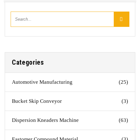
Categories
Automotive Manufacturing
(25)
Bucket Skip Conveyor
(3)
Dispersion Kneaders Machine
(63)
Eastomer Compound Material
(3)