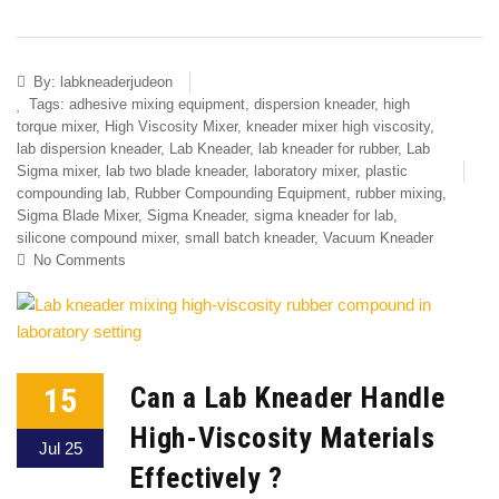
By:
labkneaderjudeon
Tags:
adhesive mixing equipment
,
dispersion kneader
,
high
torque mixer
,
High Viscosity Mixer
,
kneader mixer high viscosity
,
lab dispersion kneader
,
Lab Kneader
,
lab kneader for rubber
,
Lab
Sigma mixer
,
lab two blade kneader
,
laboratory mixer
,
plastic
compounding lab
,
Rubber Compounding Equipment
,
rubber mixing
,
Sigma Blade Mixer
,
Sigma Kneader
,
sigma kneader for lab
,
silicone compound mixer
,
small batch kneader
,
Vacuum Kneader
No Comments
15
Can a Lab Kneader Handle
High-Viscosity Materials
Jul 25
Effectively ?