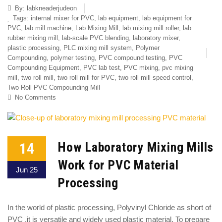
By:
labkneaderjudeon
Tags:
internal mixer for PVC
,
lab equipment
,
lab equipment for
PVC
,
lab mill machine
,
Lab Mixing Mill
,
lab mixing mill roller
,
lab
rubber mixing mill
,
lab-scale PVC blending
,
laboratory mixer
,
plastic processing
,
PLC mixing mill system
,
Polymer
Compounding
,
polymer testing
,
PVC compound testing
,
PVC
Compounding Equipment
,
PVC lab test
,
PVC mixing
,
pvc mixing
mill
,
two roll mill
,
two roll mill for PVC
,
two roll mill speed control
,
Two Roll PVC Compounding Mill
No Comments
14
How Laboratory Mixing Mills
Work for PVC Material
Jun 25
Processing
In the world of plastic processing, Polyvinyl Chloride as short of
PVC ,it is versatile and widely used plastic material. To prepare