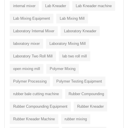
internal mixer
Lab Kneader
Lab Kneader machine
Lab Mixing Equipment
Lab Mixing Mill
Laboratory Internal Mixer
Laboratory Kneader
laboratory mixer
Laboratory Mixing Mill
Laboratory Two Roll Mill
lab two roll mill
open mixing mill
Polymer Mixing
Polymer Processing
Polymer Testing Equipment
rubber bale cutting machine
Rubber Compounding
Rubber Compounding Equipment
Rubber Kneader
Rubber Kneader Machine
rubber mixing