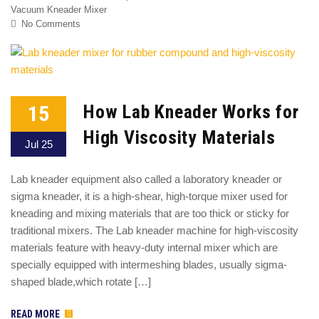
Vacuum Kneader Mixer
No Comments
15
How Lab Kneader Works for
High Viscosity Materials
Jul 25
Lab kneader equipment also called a laboratory kneader or
sigma kneader, it is a high-shear, high-torque mixer used for
kneading and mixing materials that are too thick or sticky for
traditional mixers. The Lab kneader machine for high-viscosity
materials feature with heavy-duty internal mixer which are
specially equipped with intermeshing blades, usually sigma-
shaped blade,which rotate […]
READ MORE