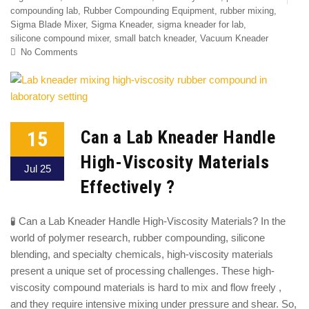
compounding lab
,
Rubber Compounding Equipment
,
rubber mixing
,
Sigma Blade Mixer
,
Sigma Kneader
,
sigma kneader for lab
,
silicone compound mixer
,
small batch kneader
,
Vacuum Kneader
No Comments
15
Can a Lab Kneader Handle
High-Viscosity Materials
Jul 25
Effectively ?
🧪 Can a Lab Kneader Handle High-Viscosity Materials? In the
world of polymer research, rubber compounding, silicone
blending, and specialty chemicals, high-viscosity materials
present a unique set of processing challenges. These high-
viscosity compound materials is hard to mix and flow freely ,
and they require intensive mixing under pressure and shear. So,