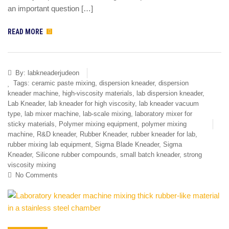
an important question […]
READ MORE
By:
labkneaderjudeon
Tags:
ceramic paste mixing
,
dispersion kneader
,
dispersion
kneader machine
,
high-viscosity materials
,
lab dispersion kneader
,
Lab Kneader
,
lab kneader for high viscosity
,
lab kneader vacuum
type
,
lab mixer machine
,
lab-scale mixing
,
laboratory mixer for
sticky materials
,
Polymer mixing equipment
,
polymer mixing
machine
,
R&D kneader
,
Rubber Kneader
,
rubber kneader for lab
,
rubber mixing lab equipment
,
Sigma Blade Kneader
,
Sigma
Kneader
,
Silicone rubber compounds
,
small batch kneader
,
strong
viscosity mixing
No Comments