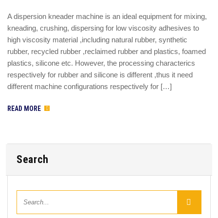
A dispersion kneader machine is an ideal equipment for mixing,
kneading, crushing, dispersing for low viscosity adhesives to
high viscosity material ,including natural rubber, synthetic
rubber, recycled rubber ,reclaimed rubber and plastics, foamed
plastics, silicone etc. However, the processing characterics
respectively for rubber and silicone is different ,thus it need
different machine configurations respectively for […]
READ MORE
Search