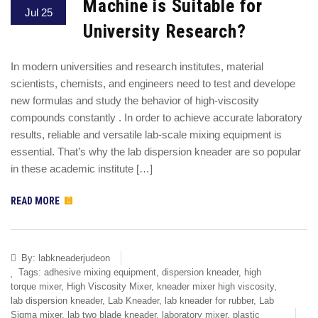
Machine is Suitable for
Jul 25
University Research?
In modern universities and research institutes, material
scientists, chemists, and engineers need to test and develope
new formulas and study the behavior of high-viscosity
compounds constantly . In order to achieve accurate laboratory
results, reliable and versatile lab-scale mixing equipment is
essential. That’s why the lab dispersion kneader are so popular
in these academic institute […]
READ MORE
By:
labkneaderjudeon
Tags:
adhesive mixing equipment
,
dispersion kneader
,
high
torque mixer
,
High Viscosity Mixer
,
kneader mixer high viscosity
,
lab dispersion kneader
,
Lab Kneader
,
lab kneader for rubber
,
Lab
Sigma mixer
,
lab two blade kneader
,
laboratory mixer
,
plastic