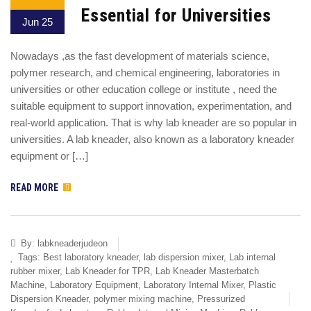
Essential for Universities
Jun 25
Nowadays ,as the fast development of materials science,
polymer research, and chemical engineering, laboratories in
universities or other education college or institute , need the
suitable equipment to support innovation, experimentation, and
real-world application. That is why lab kneader are so popular in
universities. A lab kneader, also known as a laboratory kneader
equipment or […]
READ MORE
By:
labkneaderjudeon
Tags:
Best laboratory kneader
,
lab dispersion mixer
,
Lab internal
rubber mixer
,
Lab Kneader for TPR
,
Lab Kneader Masterbatch
Machine
,
Laboratory Equipment
,
Laboratory Internal Mixer
,
Plastic
Dispersion Kneader
,
polymer mixing machine
,
Pressurized