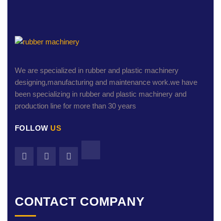
We are specialized in rubber and plastic machinery
designing,manufacturing and maintenance work.we have
been specializing in rubber and plastic machinery and
production line for more than 30 years
FOLLOW
US
CONTACT COMPANY