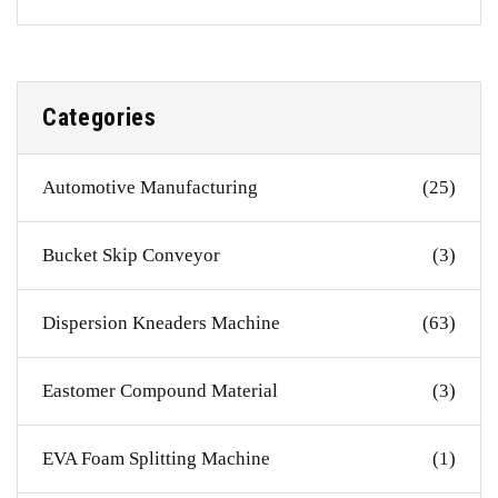
Categories
Automotive Manufacturing
(25)
Bucket Skip Conveyor
(3)
Dispersion Kneaders Machine
(63)
Eastomer Compound Material
(3)
EVA Foam Splitting Machine
(1)