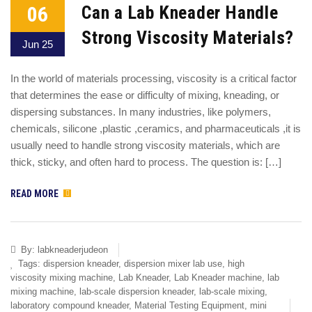
06
Can a Lab Kneader Handle
Strong Viscosity Materials?
Jun 25
In the world of materials processing, viscosity is a critical factor
that determines the ease or difficulty of mixing, kneading, or
dispersing substances. In many industries, like polymers,
chemicals, silicone ,plastic ,ceramics, and pharmaceuticals ,it is
usually need to handle strong viscosity materials, which are
thick, sticky, and often hard to process. The question is: […]
READ MORE
By:
labkneaderjudeon
Tags:
dispersion kneader
,
dispersion mixer lab use
,
high
viscosity mixing machine
,
Lab Kneader
,
Lab Kneader machine
,
lab
mixing machine
,
lab-scale dispersion kneader
,
lab-scale mixing
,
laboratory compound kneader
,
Material Testing Equipment
,
mini