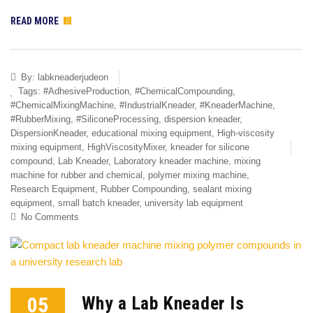
READ MORE
By:
labkneaderjudeon
Tags:
#AdhesiveProduction
,
#ChemicalCompounding
,
#ChemicalMixingMachine
,
#IndustrialKneader
,
#KneaderMachine
,
#RubberMixing
,
#SiliconeProcessing
,
dispersion kneader
,
DispersionKneader
,
educational mixing equipment
,
High-viscosity
mixing equipment
,
HighViscosityMixer
,
kneader for silicone
compound
,
Lab Kneader
,
Laboratory kneader machine
,
mixing
machine for rubber and chemical
,
polymer mixing machine
,
Research Equipment
,
Rubber Compounding
,
sealant mixing
equipment
,
small batch kneader
,
university lab equipment
No Comments
05
Why a Lab Kneader Is