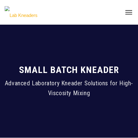
SMALL BATCH KNEADER
Advanced Laboratory Kneader Solutions for High-
Viscosity Mixing