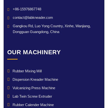
+86-15976867748
contact@labkneader.com
Gangkou Rd, Luo Yong Country, Xinhe, Wanjiang,
Dongguan Guangdong, China
OUR MACHINERY
Rubber Mixing Mill
Dispersion Kneader Machine
Vulcanizing Press Machine
Lab Twin Screw Extruder
Rubber Calender Machine