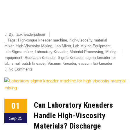
By:
labkneaderjudeon
Tags:
High-torque kneader machine
,
high-viscosity material
mixer
,
High-Viscosity Mixing
,
Lab Mixer
,
Lab Mixing Equipment
,
Lab Sigma mixer
,
Laboratory Kneader
,
Material Processing
,
Mixing
Equipment
,
Research Kneader
,
Sigma Kneader
,
sigma kneader for
lab
,
small batch kneader
,
Vacuum Kneader
,
vacuum lab kneader
No Comments
01
Can Laboratory Kneaders
Handle High-Viscosity
Sep 25
Materials? Discharge