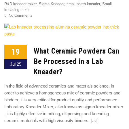
R&D kneader mixer
,
Sigma Kneader
,
small batch kneader
,
Small
kneading mixer
No Comments
19
What Ceramic Powders Can
Be Processed in a Lab
Jul 25
Kneader?
In the field of advanced ceramics and materials science, in
order to achieve a homogeneous mix of ceramic powders and
binders, it is very critical for product quality and performance.
Laboratory Kneader Mixer, also known as sigma kneader mixer
, it is highly effective in mixing, dispersing, and kneading
ceramic materials with high viscosity binders. […]