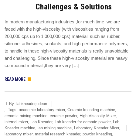
Challenges & Solutions
In modern manufacturing industries ,for much time ,we are
faced with the high-viscosity (with viscosities ranging from
200,000 cps up to 1,000,000 cps) material, such as rubber,
silicone, adhesives, sealants, and high-performance polymers,
to handle in these high-viscosity materials is really unavoidable
and challenging. Since these high-viscosity material are heavy
compound material ,they are very […]
READ MORE
By:
labkneaderjudeon
Tags:
academic laboratory mixer
,
Ceramic kneading machine
,
ceramic mixing machine
,
ceramic powder
,
High Viscosity Mixer
,
internal mixer
,
Lab Kneader
,
Lab kneader for ceramic powder
,
Lab
Kneader machine
,
lab mixing machine
,
Laboratory Kneader Mixer
,
laboratory mixer
,
material research kneader
,
powder kneading
,