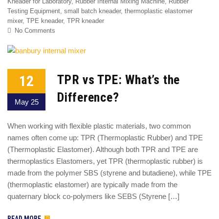
Kneader for Laboratory
,
Rubber Internal Mixing Machine
,
Rubber
Testing Equipment
,
small batch kneader
,
thermoplastic elastomer
mixer
,
TPE kneader
,
TPR kneader
No Comments
12
TPR vs TPE: What’s the
Difference?
May 25
When working with flexible plastic materials, two common
names often come up: TPR (Thermoplastic Rubber) and TPE
(Thermoplastic Elastomer). Although both TPR and TPE are
thermoplastics Elastomers, yet TPR (thermoplastic rubber) is
made from the polymer SBS (styrene and butadiene), while TPE
(thermoplastic elastomer) are typically made from the
quaternary block co-polymers like SEBS (Styrene […]
READ MORE