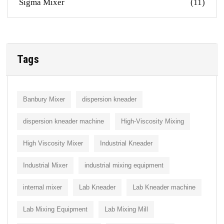
Sigma Mixer
(11)
Tags
Banbury Mixer
dispersion kneader
dispersion kneader machine
High-Viscosity Mixing
High Viscosity Mixer
Industrial Kneader
Industrial Mixer
industrial mixing equipment
internal mixer
Lab Kneader
Lab Kneader machine
Lab Mixing Equipment
Lab Mixing Mill