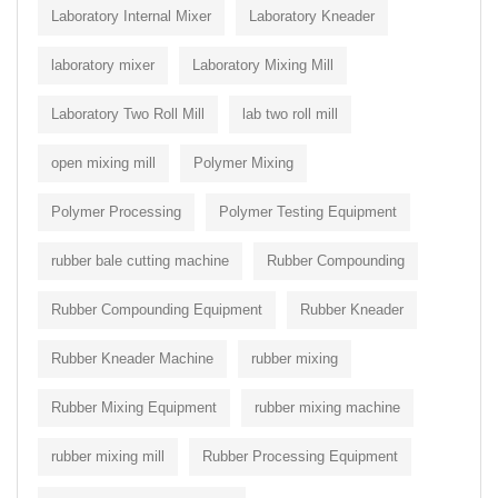
Laboratory Internal Mixer
Laboratory Kneader
laboratory mixer
Laboratory Mixing Mill
Laboratory Two Roll Mill
lab two roll mill
open mixing mill
Polymer Mixing
Polymer Processing
Polymer Testing Equipment
rubber bale cutting machine
Rubber Compounding
Rubber Compounding Equipment
Rubber Kneader
Rubber Kneader Machine
rubber mixing
Rubber Mixing Equipment
rubber mixing machine
rubber mixing mill
Rubber Processing Equipment