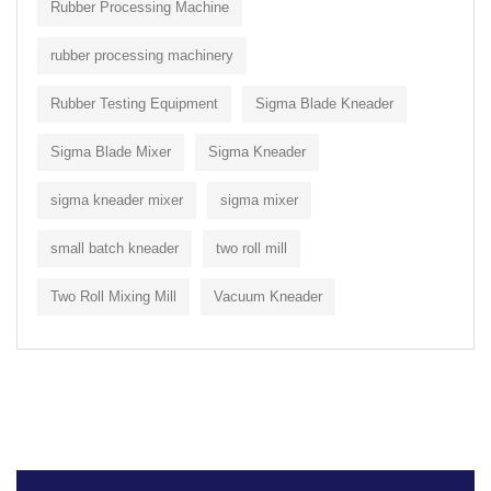
Rubber Processing Machine
rubber processing machinery
Rubber Testing Equipment
Sigma Blade Kneader
Sigma Blade Mixer
Sigma Kneader
sigma kneader mixer
sigma mixer
small batch kneader
two roll mill
Two Roll Mixing Mill
Vacuum Kneader