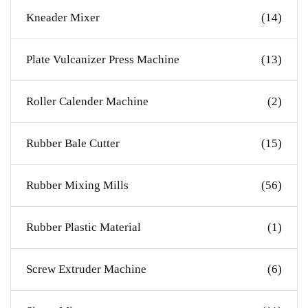
Kneader Mixer
(14)
Plate Vulcanizer Press Machine
(13)
Roller Calender Machine
(2)
Rubber Bale Cutter
(15)
Rubber Mixing Mills
(56)
Rubber Plastic Material
(1)
Screw Extruder Machine
(6)