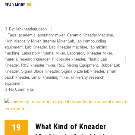
READ MORE
By:
labkneaderjudeon
Tags:
academic laboratory mixer
,
Ceramic Kneader Machine
,
High Viscosity Mixer
,
Internal Mixer Lab
,
lab compounding
equipment
,
Lab Kneader
,
Lab Kneader machine
,
lab mixing
machine
,
Laboratory Internal Mixer
,
Laboratory Kneader Mixer
,
material research kneader
,
Pilot-scale kneader
,
Plastic Lab
Kneader
,
R&D kneader mixer
,
R&D Mixing Equipment
,
Rubber Lab
Kneader
,
Sigma Blade Kneader
,
Sigma blade lab kneader
,
small
batch kneader
,
Small kneading mixer
,
university research
equipment
No Comments
19
What Kind of Kneader