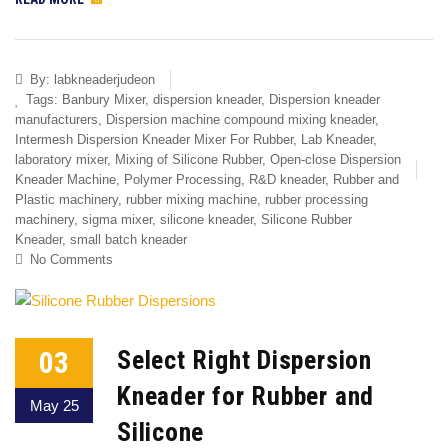
By:
labkneaderjudeon
Tags:
Banbury Mixer
,
dispersion kneader
,
Dispersion kneader
manufacturers
,
Dispersion machine compound mixing kneader
,
Intermesh Dispersion Kneader Mixer For Rubber
,
Lab Kneader
,
laboratory mixer
,
Mixing of Silicone Rubber
,
Open-close Dispersion
Kneader Machine
,
Polymer Processing
,
R&D kneader
,
Rubber and
Plastic machinery
,
rubber mixing machine
,
rubber processing
machinery
,
sigma mixer
,
silicone kneader
,
Silicone Rubber
Kneader
,
small batch kneader
No Comments
03
Select Right Dispersion
Kneader for Rubber and
May 25
Silicone