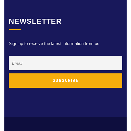
NEWSLETTER
Sign up to receive the latest information from us