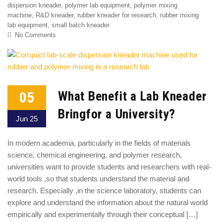
dispersion kneader
,
polymer lab equipment
,
polymer mixing
machine
,
R&D kneader
,
rubber kneader for research
,
rubber mixing
lab equipment
,
small batch kneader
No Comments
05
What Benefit a Lab Kneader
Bringfor a University?
Jun 25
In modern academia, particularly in the fields of materials
science, chemical engineering, and polymer research,
universities want to provide students and researchers with real-
world tools ,so that students understand the material and
research. Especially ,in the science laboratory, students can
explore and understand the information about the natural world
empirically and experimentally through their conceptual […]