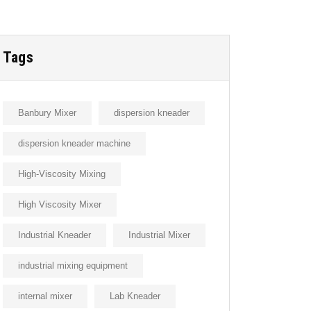
Tags
Banbury Mixer
dispersion kneader
dispersion kneader machine
High-Viscosity Mixing
High Viscosity Mixer
Industrial Kneader
Industrial Mixer
industrial mixing equipment
internal mixer
Lab Kneader