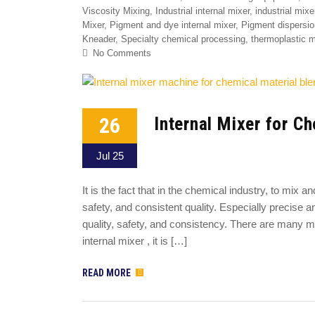
Viscosity Mixing
,
Industrial internal mixer
,
industrial mixe
Mixer
,
Pigment and dye internal mixer
,
Pigment dispersio
Kneader
,
Specialty chemical processing
,
thermoplastic 
No Comments
26
Internal Mixer for C
Jul 25
It is the fact that in the chemical industry, to mix 
safety, and consistent quality. Especially precise
quality, safety, and consistency. There are many m
internal mixer , it is […]
READ MORE