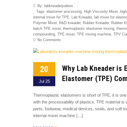
By:
labkneaderjudeon
Tags:
elastomer processing
,
High Viscosity Mixer
,
high
internal mixer for TPE
,
Lab Kneader
,
lab mixer for elasto
Polymer Mixer
,
R&D kneader
,
Rubber Kneader
,
Rubber K
batch TPE mixer
,
thermoplastic elastomer mixing
,
thermo
compounding
,
TPE mixer
,
TPE mixing machine
,
TPV Co
No Comments
20
Why Lab Kneader is E
Elastomer (TPE) Co
Jul 25
Thermoplastic elastomers is short of TPE, it is one 
with the processability of plastics. TPE material is 
parts, footwear, medical devices, seals, and soft
internal mixer machine […]