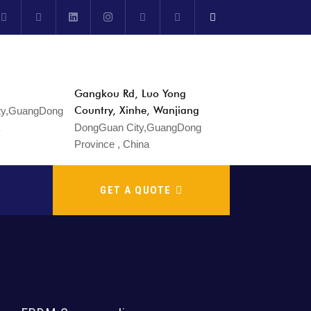
Gangkou Rd, Luo Yong
Country, Xinhe, Wanjiang
DongGuan City,GuangDong
Province , China
GET A QUOTE