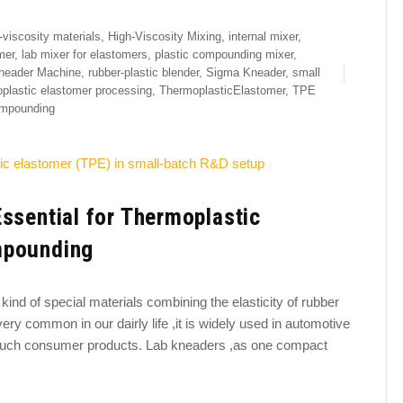
-viscosity materials
,
High-Viscosity Mixing
,
internal mixer
,
mer
,
lab mixer for elastomers
,
plastic compounding mixer
,
neader Machine
,
rubber-plastic blender
,
Sigma Kneader
,
small
plastic elastomer processing
,
ThermoplasticElastomer
,
TPE
mpounding
ssential for Thermoplastic
mpounding
kind of special materials combining the elasticity of rubber
very common in our dairly life ,it is widely used in automotive
-touch consumer products. Lab kneaders ,as one compact