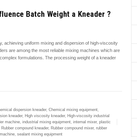
fluence Batch Weight a Kneader ?
ry, achieving uniform mixing and dispersion of high-viscosity
eaders are among the most reliable mixing machines which are
g complex formulations. The processing weight of a kneader
emical dispersion kneader
,
Chemical mixing equipment
,
rsion kneader
,
High viscosity kneader
,
High-viscosity industrial
der machine
,
industrial mixing equipment
,
internal mixer
,
plastic
,
Rubber compound kneader
,
Rubber compound mixer
,
rubber
 machine
,
sealant mixing equipment