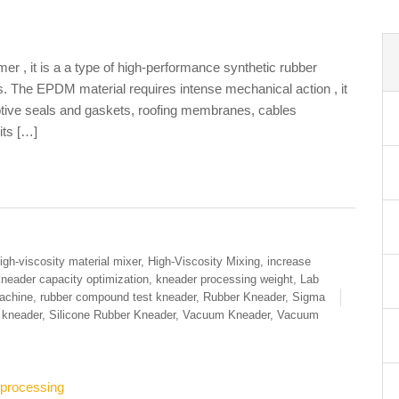
, it is a a type of high-performance synthetic rubber
 The EPDM material requires intense mechanical action , it
otive seals and gaskets, roofing membranes, cables
its […]
igh-viscosity material mixer
,
High-Viscosity Mixing
,
increase
neader capacity optimization
,
kneader processing weight
,
Lab
achine
,
rubber compound test kneader
,
Rubber Kneader
,
Sigma
e kneader
,
Silicone Rubber Kneader
,
Vacuum Kneader
,
Vacuum