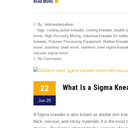
READ MORE
By:
labkneaderjudeon
Tags:
cooling jacket kneader
,
cooling kneader
,
double b
mixer
,
High-Viscosity Mixing
,
industrial kneader for rubbe
kneader
,
Polymer Processing Equipment
,
Rubber Kneade
mixer
,
stainless steel mixer
,
stainless steel sigma knead
vacuum sigma mixer
No Comments
22
What Is a Sigma Kne
Jun 25
A Sigma kneader is also known as double arm knead
thick, viscous, and sticky materials ,it is the mo