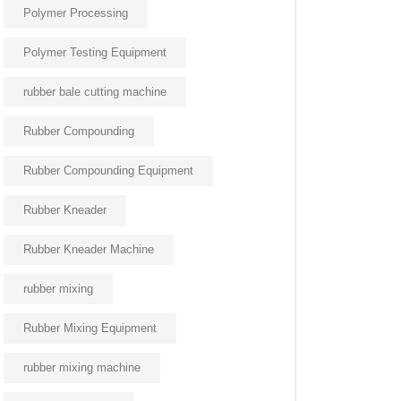
Polymer Processing
Polymer Testing Equipment
rubber bale cutting machine
Rubber Compounding
Rubber Compounding Equipment
Rubber Kneader
Rubber Kneader Machine
rubber mixing
Rubber Mixing Equipment
rubber mixing machine