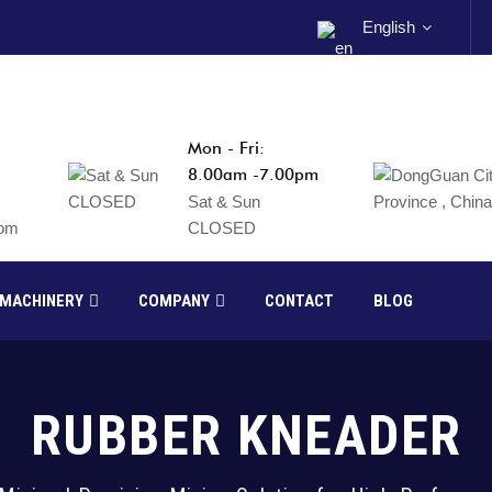
English
Mon - Fri:
8.00am -7.00pm
Sat & Sun
com
CLOSED
 MACHINERY
COMPANY
CONTACT
BLOG
RUBBER KNEADER