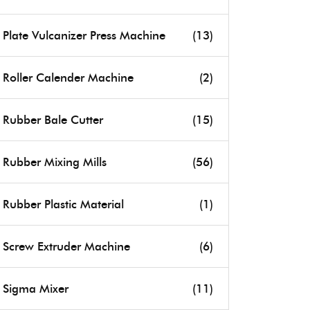
Plate Vulcanizer Press Machine
(13)
Roller Calender Machine
(2)
Rubber Bale Cutter
(15)
Rubber Mixing Mills
(56)
Rubber Plastic Material
(1)
Screw Extruder Machine
(6)
Sigma Mixer
(11)