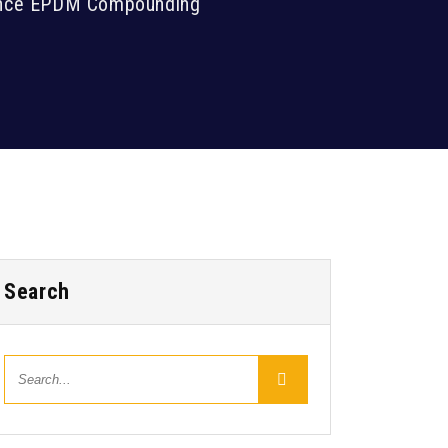
mance EPDM Compounding
Search