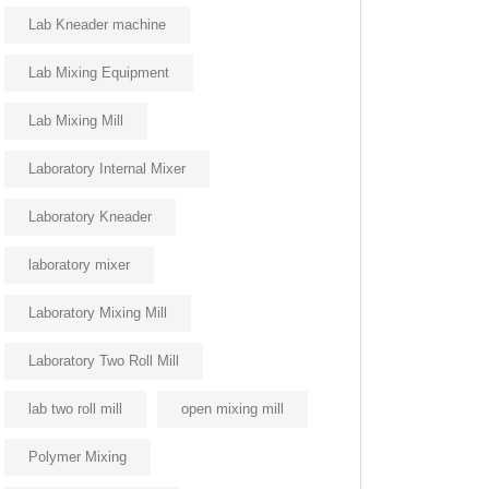
Lab Kneader machine
Lab Mixing Equipment
Lab Mixing Mill
Laboratory Internal Mixer
Laboratory Kneader
laboratory mixer
Laboratory Mixing Mill
Laboratory Two Roll Mill
lab two roll mill
open mixing mill
Polymer Mixing