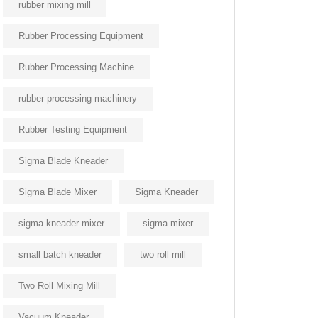
rubber mixing mill
Rubber Processing Equipment
Rubber Processing Machine
rubber processing machinery
Rubber Testing Equipment
Sigma Blade Kneader
Sigma Blade Mixer
Sigma Kneader
sigma kneader mixer
sigma mixer
small batch kneader
two roll mill
Two Roll Mixing Mill
Vacuum Kneader