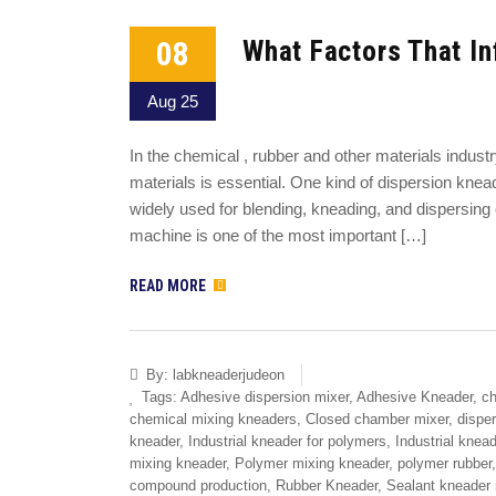
08
What Factors That In
Aug 25
In the chemical , rubber and other materials indust
materials is essential. One kind of dispersion kn
widely used for blending, kneading, and dispersin
machine is one of the most important […]
READ MORE
By:
labkneaderjudeon
Tags:
Adhesive dispersion mixer
,
Adhesive Kneader
,
ch
chemical mixing kneaders
,
Closed chamber mixer
,
dispe
kneader
,
Industrial kneader for polymers
,
Industrial knea
mixing kneader
,
Polymer mixing kneader
,
polymer rubber
compound production
,
Rubber Kneader
,
Sealant kneader