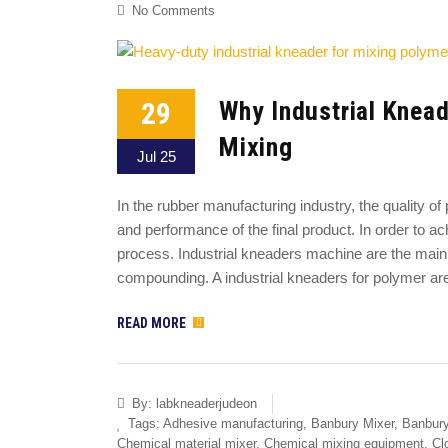
No Comments
29
Why Industrial Knead
Mixing
Jul 25
In the rubber manufacturing industry, the quality o
and performance of the final product. In order to ac
process. Industrial kneaders machine are the main 
compounding. A industrial kneaders for polymer ar
READ MORE
By:
labkneaderjudeon
Tags:
Adhesive manufacturing
,
Banbury Mixer
,
Banbury
Chemical material mixer
,
Chemical mixing equipment
,
Cl