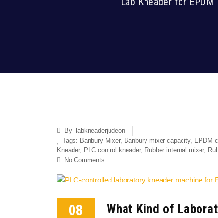
Lab Kneader for EPDM 
By:
labkneaderjudeon
Tags:
Banbury Mixer
,
Banbury mixer capacity
,
EPDM c
Kneader
,
PLC control kneader
,
Rubber internal mixer
,
Rub
No Comments
08
What Kind of Labora