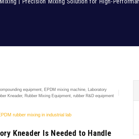
Mixing | Precision Mixing Solution for High-Perfor
ompounding equipment
,
EPDM mixing machine
,
Laboratory
ber Kneader
,
Rubber Mixing Equipment
,
rubber R&D equipment
tory Kneader Is Needed to Handle