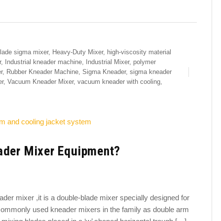
lade sigma mixer
,
Heavy-Duty Mixer
,
high-viscosity material
r
,
Industrial kneader machine
,
Industrial Mixer
,
polymer
r
,
Rubber Kneader Machine
,
Sigma Kneader
,
sigma kneader
er
,
Vacuum Kneader Mixer
,
vacuum kneader with cooling
,
ader Mixer Equipment?
er mixer ,it is a double-blade mixer specially designed for
st commonly used kneader mixers in the family as double arm