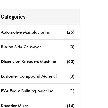
Categories
Automotive Manufacturing
(25)
Bucket Skip Conveyor
(3)
Dispersion Kneaders Machine
(63)
Eastomer Compound Material
(3)
EVA Foam Splitting Machine
(1)
Kneader Mixer
(14)