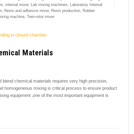
rs
,
internal mixer
,
Lab mixing machines
,
Laboratory Internal
n
,
Resin and adhesive mixer
,
Resin production
,
Rubber
mixing machine
,
Twin-rotor mixer
hemical Materials
and blend chemical materials requires very high precision,
 and homogeneous mixing is critical process to ensure product
ixing equipment ,one of the most important equipment is