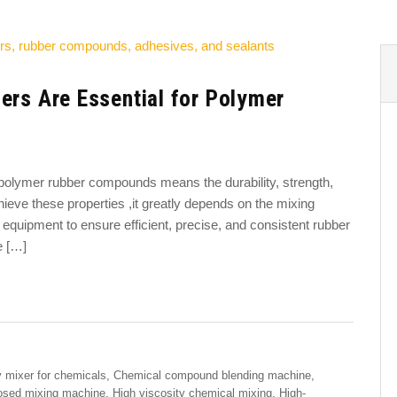
ers Are Essential for Polymer
f polymer rubber compounds means the durability, strength,
hieve these properties ,it greatly depends on the mixing
equipment to ensure efficient, precise, and consistent rubber
e […]
 mixer for chemicals
,
Chemical compound blending machine
,
osed mixing machine
,
High viscosity chemical mixing
,
High-