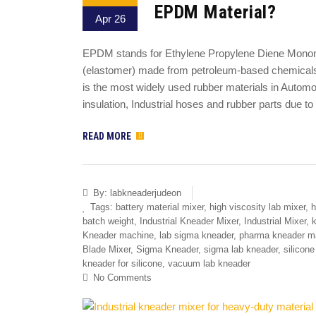
EPDM Material?
Apr 26
EPDM stands for Ethylene Propylene Diene Monomer 
(elastomer) made from petroleum-based chemicals.
is the most widely used rubber materials in Autom
insulation, Industrial hoses and rubber parts due to 
READ MORE
By:
labkneaderjudeon
Tags:
battery material mixer
,
high viscosity lab mixer
,
h
batch weight
,
Industrial Kneader Mixer
,
Industrial Mixer
,
k
Kneader machine
,
lab sigma kneader
,
pharma kneader m
Blade Mixer
,
Sigma Kneader
,
sigma lab kneader
,
silicon
kneader for silicone
,
vacuum lab kneader
No Comments