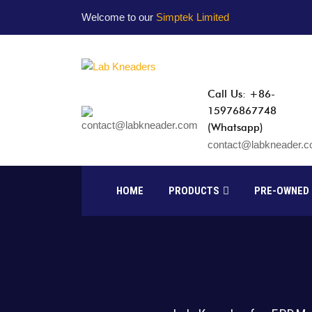
Welcome to our
Simptek Limited
Call Us: +86-
15976867748
(Whatsapp)
contact@labkneader.
HOME
PRODUCTS
PRE-OWNED