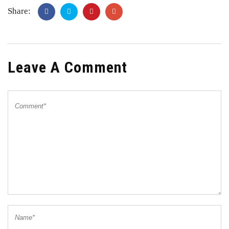
Share:
Leave A Comment