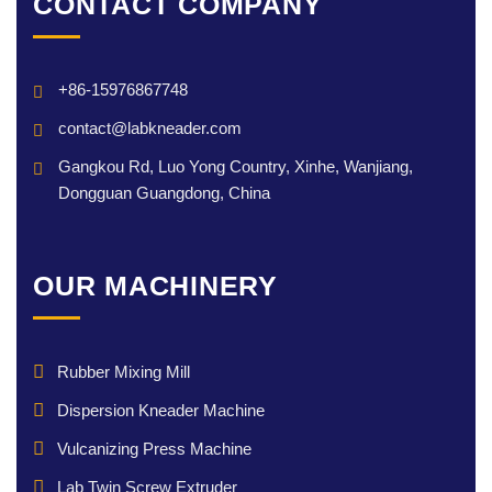
CONTACT COMPANY
+86-15976867748
contact@labkneader.com
Gangkou Rd, Luo Yong Country, Xinhe, Wanjiang,
Dongguan Guangdong, China
OUR MACHINERY
Rubber Mixing Mill
Dispersion Kneader Machine
Vulcanizing Press Machine
Lab Twin Screw Extruder