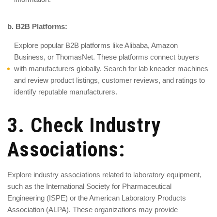
b. B2B Platforms:
Explore popular B2B platforms like Alibaba, Amazon
Business, or ThomasNet. These platforms connect buyers
with manufacturers globally. Search for lab kneader machines
and review product listings, customer reviews, and ratings to
identify reputable manufacturers.
3. Check Industry
Associations:
Explore industry associations related to laboratory equipment,
such as the International Society for Pharmaceutical
Engineering (ISPE) or the American Laboratory Products
Association (ALPA). These organizations may provide