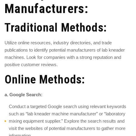
Manufacturers:
Traditional Methods:
Utilize online resources, industry directories, and trade
publications to identify potential manufacturers of lab kneader
machines. Look for companies with a strong reputation and
positive customer reviews.
Online Methods:
a. Google Search:
Conduct a targeted Google search using relevant keywords
such as “lab kneader machine manufacturer” or “laboratory
mixing equipment supplier.” Explore the search results and
visit the websites of potential manufacturers to gather more
information.