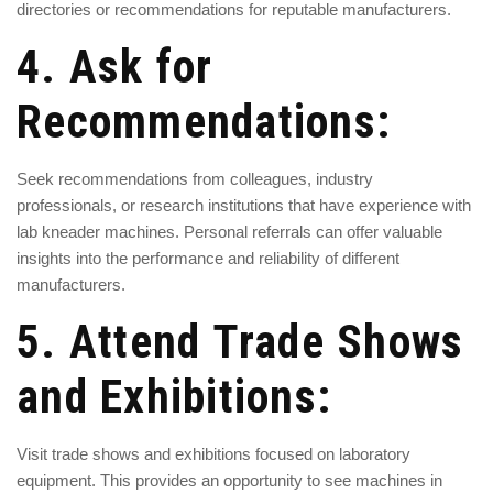
directories or recommendations for reputable manufacturers.
4. Ask for
Recommendations:
Seek recommendations from colleagues, industry
professionals, or research institutions that have experience with
lab kneader machines. Personal referrals can offer valuable
insights into the performance and reliability of different
manufacturers.
5. Attend Trade Shows
and Exhibitions:
Visit trade shows and exhibitions focused on laboratory
equipment. This provides an opportunity to see machines in