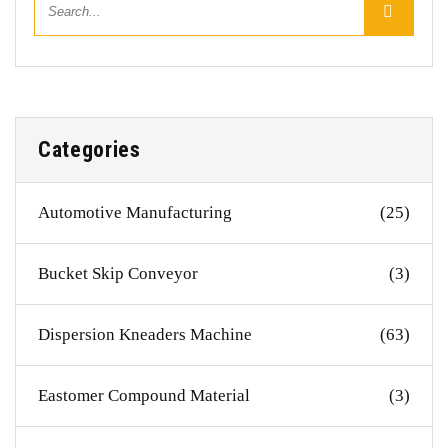
Categories
Automotive Manufacturing
(25)
Bucket Skip Conveyor
(3)
Dispersion Kneaders Machine
(63)
Eastomer Compound Material
(3)