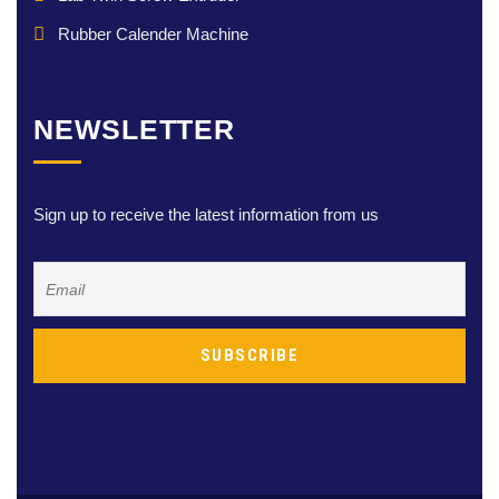
Rubber Calender Machine
NEWSLETTER
Sign up to receive the latest information from us