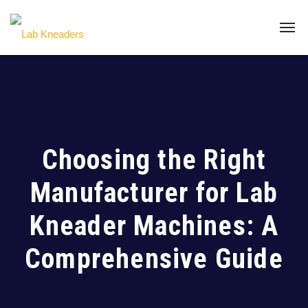
Choosing the Right
Manufacturer for Lab
Kneader Machines: A
Comprehensive Guide