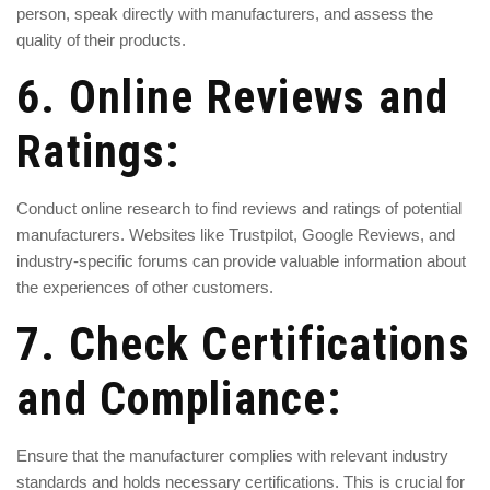
person, speak directly with manufacturers, and assess the
quality of their products.
6. Online Reviews and
Ratings:
Conduct online research to find reviews and ratings of potential
manufacturers. Websites like Trustpilot, Google Reviews, and
industry-specific forums can provide valuable information about
the experiences of other customers.
7. Check Certifications
and Compliance:
Ensure that the manufacturer complies with relevant industry
standards and holds necessary certifications. This is crucial for