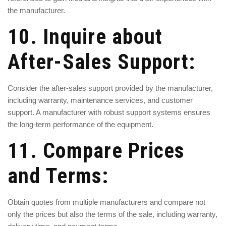
the manufacturer.
10. Inquire about
After-Sales Support:
Consider the after-sales support provided by the manufacturer,
including warranty, maintenance services, and customer
support. A manufacturer with robust support systems ensures
the long-term performance of the equipment.
11. Compare Prices
and Terms:
Obtain quotes from multiple manufacturers and compare not
only the prices but also the terms of the sale, including warranty,