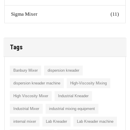
Sigma Mixer
(11)
Tags
Banbury Mixer
dispersion kneader
dispersion kneader machine
High-Viscosity Mixing
High Viscosity Mixer
Industrial Kneader
Industrial Mixer
industrial mixing equipment
internal mixer
Lab Kneader
Lab Kneader machine