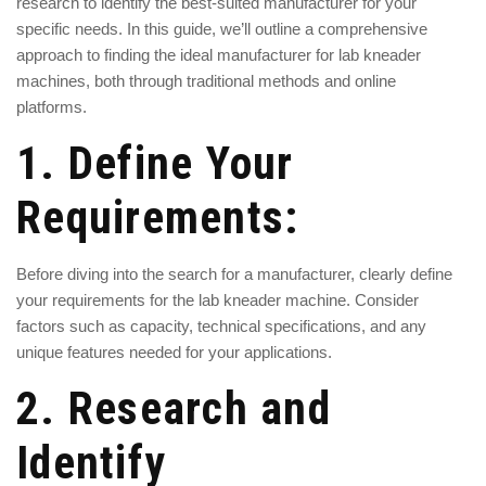
research to identify the best-suited manufacturer for your
specific needs. In this guide, we’ll outline a comprehensive
approach to finding the ideal manufacturer for lab kneader
machines, both through traditional methods and online
platforms.
1. Define Your
Requirements:
Before diving into the search for a manufacturer, clearly define
your requirements for the lab kneader machine. Consider
factors such as capacity, technical specifications, and any
unique features needed for your applications.
2. Research and
Identify