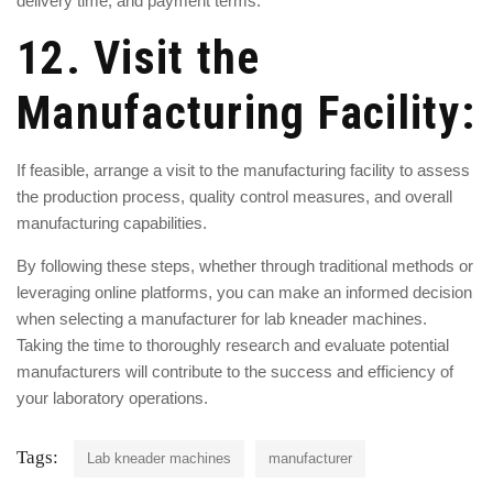
delivery time, and payment terms.
12. Visit the
Manufacturing Facility:
If feasible, arrange a visit to the manufacturing facility to assess
the production process, quality control measures, and overall
manufacturing capabilities.
By following these steps, whether through traditional methods or
leveraging online platforms, you can make an informed decision
when selecting a manufacturer for
lab kneader machines
.
Taking the time to thoroughly research and evaluate potential
manufacturers will contribute to the success and efficiency of
your laboratory operations.
Tags:
Lab kneader machines
manufacturer