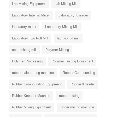
Lab Mixing Equipment
Lab Mixing Mill
Laboratory Internal Mixer
Laboratory Kneader
laboratory mixer
Laboratory Mixing Mill
Laboratory Two Roll Mill
lab two roll mill
open mixing mill
Polymer Mixing
Polymer Processing
Polymer Testing Equipment
rubber bale cutting machine
Rubber Compounding
Rubber Compounding Equipment
Rubber Kneader
Rubber Kneader Machine
rubber mixing
Rubber Mixing Equipment
rubber mixing machine