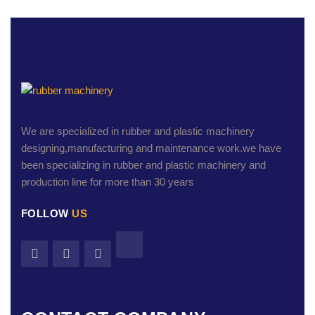
We are specialized in rubber and plastic machinery
designing,manufacturing and maintenance work.we have
been specializing in rubber and plastic machinery and
production line for more than 30 years
FOLLOW
US