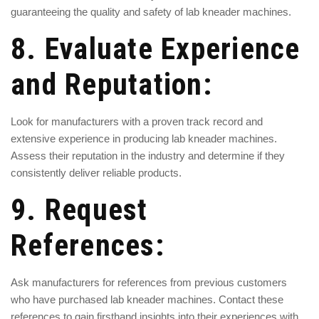
guaranteeing the quality and safety of lab kneader machines.
8. Evaluate Experience
and Reputation:
Look for manufacturers with a proven track record and
extensive experience in producing lab kneader machines.
Assess their reputation in the industry and determine if they
consistently deliver reliable products.
9. Request
References:
Ask manufacturers for references from previous customers
who have purchased lab kneader machines. Contact these
references to gain firsthand insights into their experiences with