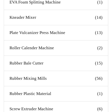
EVA Foam Splitting Machine
(1)
Kneader Mixer
(14)
Plate Vulcanizer Press Machine
(13)
Roller Calender Machine
(2)
Rubber Bale Cutter
(15)
Rubber Mixing Mills
(56)
Rubber Plastic Material
(1)
Screw Extruder Machine
(6)