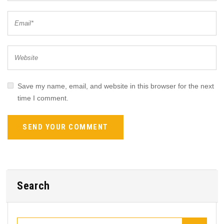
Save my name, email, and website in this browser for the next
time I comment.
Search