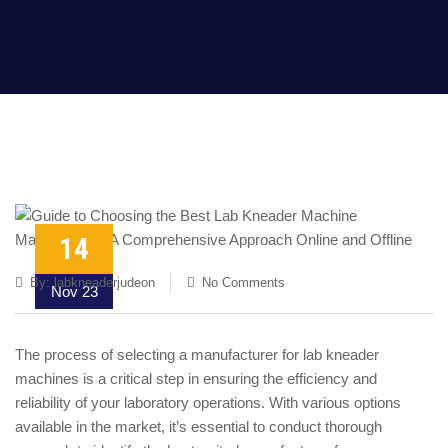
14
By:
labkneaderjudeon
No Comments
Nov 23
The process of selecting a manufacturer for lab kneader
machines is a critical step in ensuring the efficiency and
reliability of your laboratory operations. With various options
available in the market, it’s essential to conduct thorough