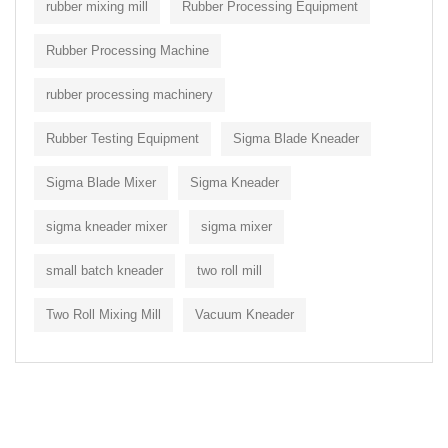
rubber mixing mill
Rubber Processing Equipment
Rubber Processing Machine
rubber processing machinery
Rubber Testing Equipment
Sigma Blade Kneader
Sigma Blade Mixer
Sigma Kneader
sigma kneader mixer
sigma mixer
small batch kneader
two roll mill
Two Roll Mixing Mill
Vacuum Kneader